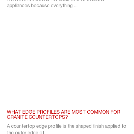
appliances because everything ...
WHAT EDGE PROFILES ARE MOST COMMON FOR
GRANITE COUNTERTOPS?
A countertop edge profile is the shaped finish applied to
the outer edge of ...