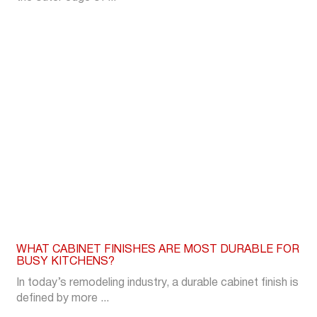
WHAT CABINET FINISHES ARE MOST DURABLE FOR
BUSY KITCHENS?
In today’s remodeling industry, a durable cabinet finish is
defined by more ...