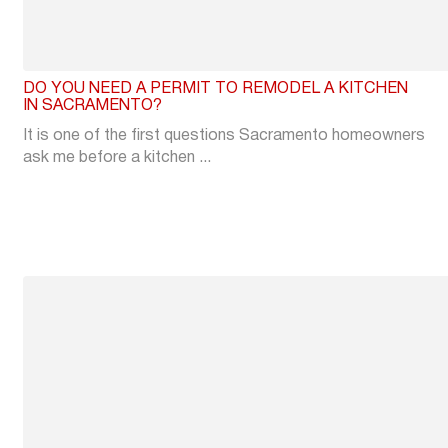
DO YOU NEED A PERMIT TO REMODEL A KITCHEN
IN SACRAMENTO?
It is one of the first questions Sacramento homeowners
ask me before a kitchen ...