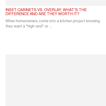
INSET CABINETS VS. OVERLAY: WHAT’S THE
DIFFERENCE AND ARE THEY WORTH IT?
When homeowners come into a kitchen project knowing
they want a "high-end" or ...