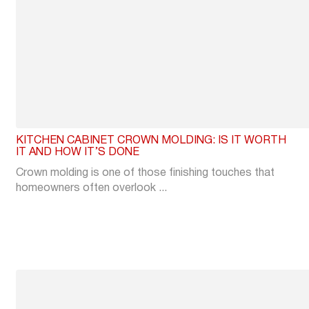
KITCHEN CABINET CROWN MOLDING: IS IT WORTH
IT AND HOW IT’S DONE
Crown molding is one of those finishing touches that
homeowners often overlook ...