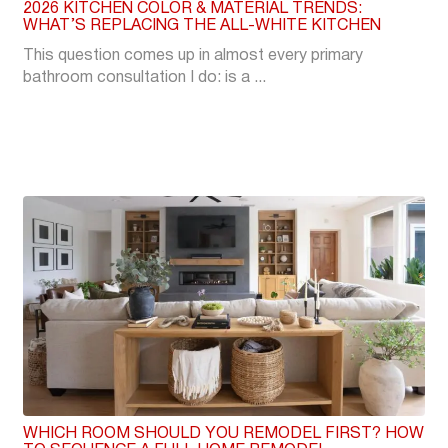
2026 KITCHEN COLOR & MATERIAL TRENDS:
WHAT’S REPLACING THE ALL-WHITE KITCHEN
This question comes up in almost every primary
bathroom consultation I do: is a ...
WHICH ROOM SHOULD YOU REMODEL FIRST? HOW