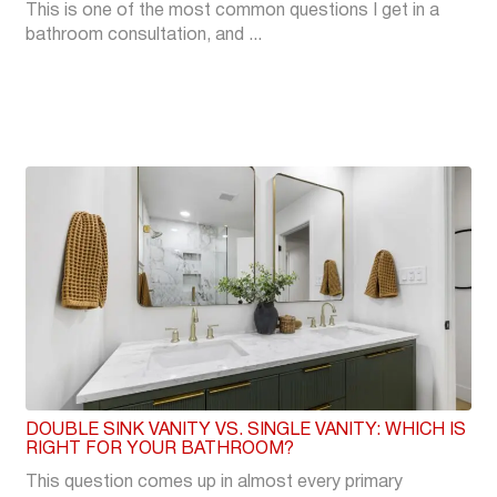
This is one of the most common questions I get in a
bathroom consultation, and ...
DOUBLE SINK VANITY VS. SINGLE VANITY: WHICH IS
RIGHT FOR YOUR BATHROOM?
This question comes up in almost every primary