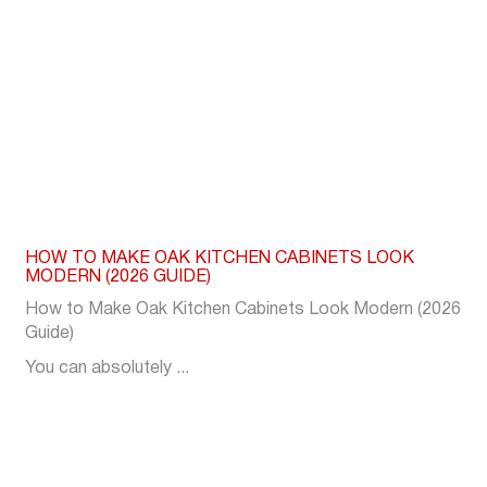
HOW TO MAKE OAK KITCHEN CABINETS LOOK
MODERN (2026 GUIDE)
How to Make Oak Kitchen Cabinets Look Modern (2026
Guide)
You can absolutely ...