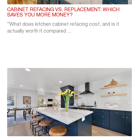
CABINET REFACING VS. REPLACEMENT: WHICH
SAVES YOU MORE MONEY?
“What does kitchen cabinet refacing cost, and is it
actually worth it compared ...