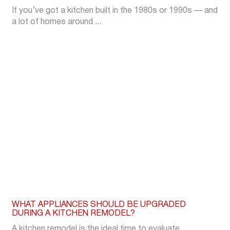
If you’ve got a kitchen built in the 1980s or 1990s — and
a lot of homes around ...
WHAT APPLIANCES SHOULD BE UPGRADED
DURING A KITCHEN REMODEL?
A kitchen remodel is the ideal time to evaluate