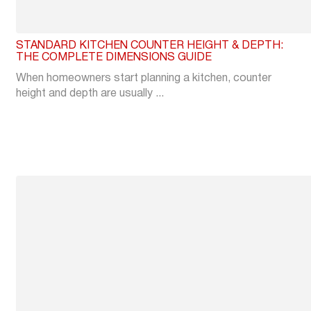
STANDARD KITCHEN COUNTER HEIGHT & DEPTH:
THE COMPLETE DIMENSIONS GUIDE
When homeowners start planning a kitchen, counter
height and depth are usually ...