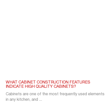
WHAT CABINET CONSTRUCTION FEATURES
INDICATE HIGH QUALITY CABINETS?
Cabinets are one of the most frequently used elements
in any kitchen, and ...