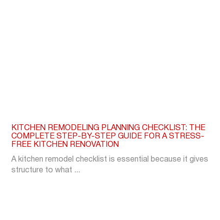
KITCHEN REMODELING PLANNING CHECKLIST: THE
COMPLETE STEP-BY-STEP GUIDE FOR A STRESS-
FREE KITCHEN RENOVATION
A kitchen remodel checklist is essential because it gives
structure to what ...