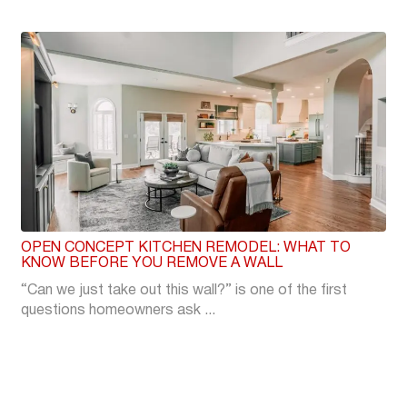
OPEN CONCEPT KITCHEN REMODEL: WHAT TO
KNOW BEFORE YOU REMOVE A WALL
“Can we just take out this wall?” is one of the first
questions homeowners ask ...