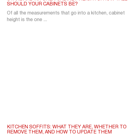
SHOULD YOUR CABINETS BE?
Of all the measurements that go into a kitchen, cabinet
height is the one ...
KITCHEN SOFFITS: WHAT THEY ARE, WHETHER TO
REMOVE THEM, AND HOW TO UPDATE THEM