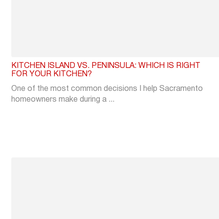
KITCHEN ISLAND VS. PENINSULA: WHICH IS RIGHT
FOR YOUR KITCHEN?
One of the most common decisions I help Sacramento
homeowners make during a ...