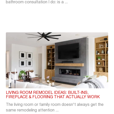
bathroom consultation I do: is a ...
LIVING ROOM REMODEL IDEAS: BUILT-INS,
FIREPLACE & FLOORING THAT ACTUALLY WORK
The living room or family room doesn't always get the
same remodeling attention ...