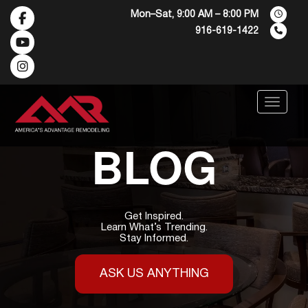
Mon–Sat, 9:00 AM – 8:00 PM
916-619-1422
Menu
BLOG
Get Inspired.
Learn What’s Trending.
Stay Informed.
ASK US ANYTHING