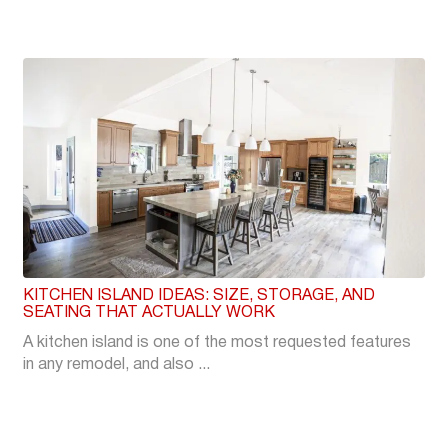
KITCHEN ISLAND IDEAS: SIZE, STORAGE, AND
SEATING THAT ACTUALLY WORK
A kitchen island is one of the most requested features
in any remodel, and also ...