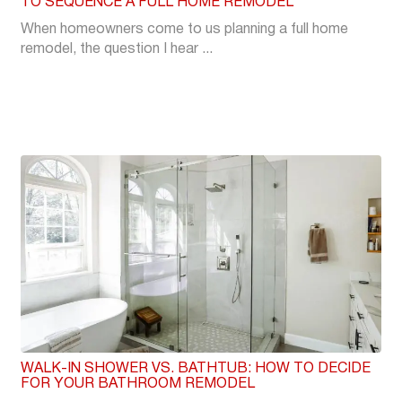
TO SEQUENCE A FULL HOME REMODEL
When homeowners come to us planning a full home
remodel, the question I hear ...
WALK-IN SHOWER VS. BATHTUB: HOW TO DECIDE
FOR YOUR BATHROOM REMODEL