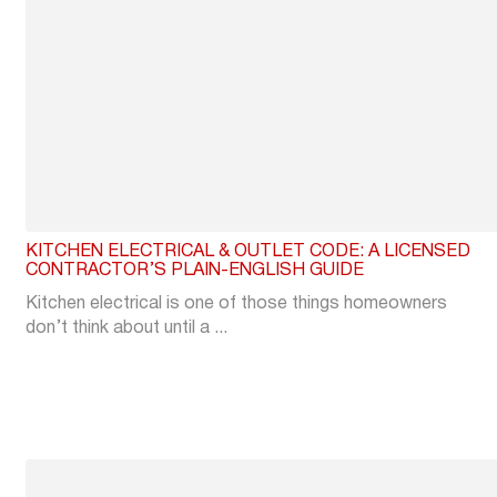
KITCHEN ELECTRICAL & OUTLET CODE: A LICENSED
CONTRACTOR’S PLAIN-ENGLISH GUIDE
Kitchen electrical is one of those things homeowners
don’t think about until a ...