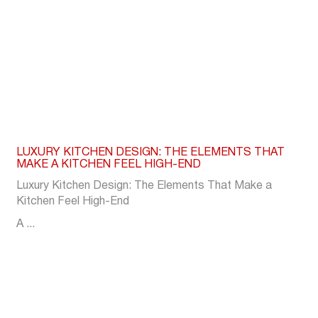
LUXURY KITCHEN DESIGN: THE ELEMENTS THAT
MAKE A KITCHEN FEEL HIGH-END
Luxury Kitchen Design: The Elements That Make a
Kitchen Feel High-End
A ...