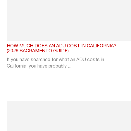
HOW MUCH DOES AN ADU COST IN CALIFORNIA?
(2026 SACRAMENTO GUIDE)
If you have searched for what an ADU costs in
California, you have probably ...