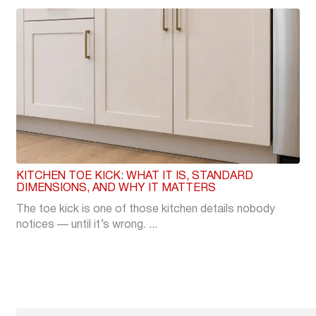
KITCHEN TOE KICK: WHAT IT IS, STANDARD
DIMENSIONS, AND WHY IT MATTERS
The toe kick is one of those kitchen details nobody
notices — until it’s wrong. ...