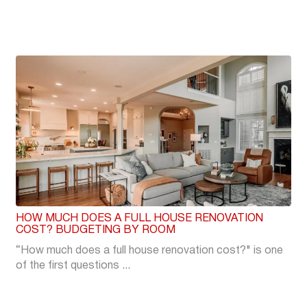
HOW MUCH DOES A FULL HOUSE RENOVATION
COST? BUDGETING BY ROOM
“How much does a full house renovation cost?" is one
of the first questions ...