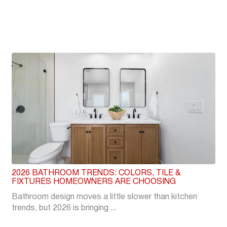
2026 BATHROOM TRENDS: COLORS, TILE &
FIXTURES HOMEOWNERS ARE CHOOSING
Bathroom design moves a little slower than kitchen
trends, but 2026 is bringing ...