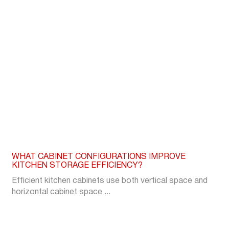
WHAT CABINET CONFIGURATIONS IMPROVE
KITCHEN STORAGE EFFICIENCY?
Efficient kitchen cabinets use both vertical space and
horizontal cabinet space ...