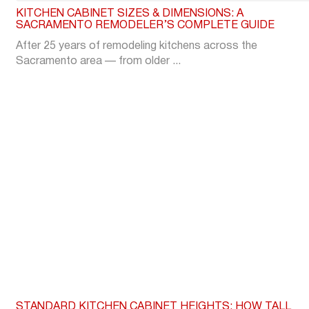
KITCHEN CABINET SIZES & DIMENSIONS: A
SACRAMENTO REMODELER’S COMPLETE GUIDE
After 25 years of remodeling kitchens across the
Sacramento area — from older ...
STANDARD KITCHEN CABINET HEIGHTS: HOW TALL