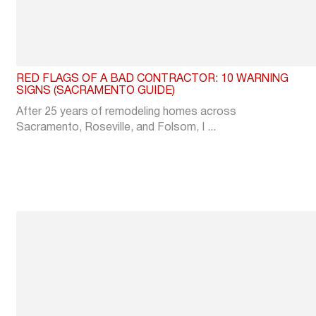
RED FLAGS OF A BAD CONTRACTOR: 10 WARNING
SIGNS (SACRAMENTO GUIDE)
After 25 years of remodeling homes across
Sacramento, Roseville, and Folsom, I ...