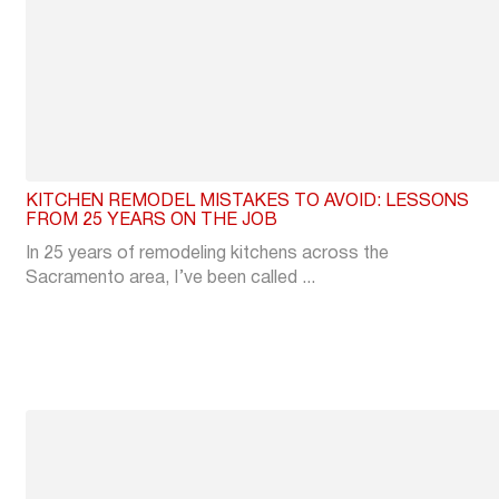
KITCHEN REMODEL MISTAKES TO AVOID: LESSONS
FROM 25 YEARS ON THE JOB
In 25 years of remodeling kitchens across the
Sacramento area, I’ve been called ...