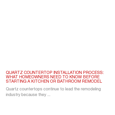
QUARTZ COUNTERTOP INSTALLATION PROCESS:
WHAT HOMEOWNERS NEED TO KNOW BEFORE
STARTING A KITCHEN OR BATHROOM REMODEL
Quartz countertops continue to lead the remodeling
industry because they ...