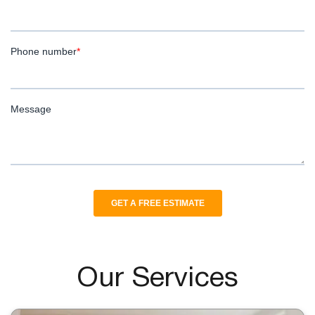
Our Services