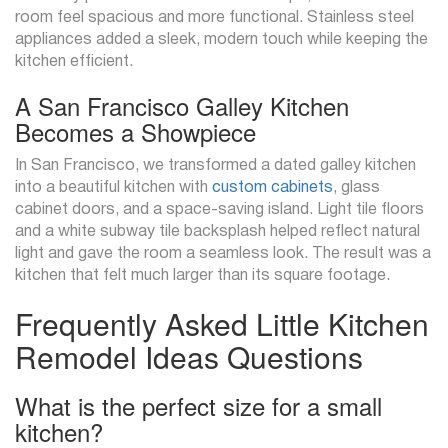
room feel spacious and more functional. Stainless steel
appliances added a sleek, modern touch while keeping the
kitchen efficient.
A San Francisco Galley Kitchen
Becomes a Showpiece
In San Francisco, we transformed a dated galley kitchen
into a beautiful kitchen with
custom cabinets
, glass
cabinet doors, and a space-saving island. Light tile floors
and a white subway tile backsplash helped reflect natural
light and gave the room a seamless look. The result was a
kitchen that felt much larger than its square footage.
Frequently Asked Little Kitchen
Remodel Ideas Questions
What is the perfect size for a small
kitchen?