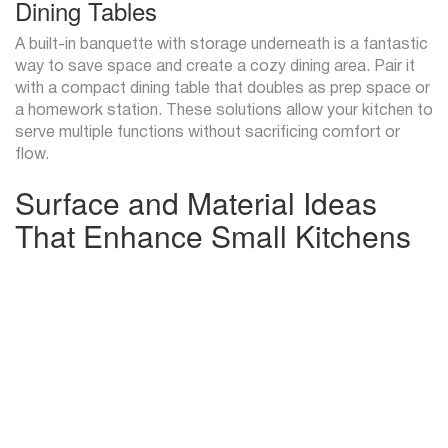
Dining Tables
A built-in banquette with storage underneath is a fantastic
way to save space and create a cozy dining area. Pair it
with a compact dining table that doubles as prep space or
a homework station. These solutions allow your kitchen to
serve multiple functions without sacrificing comfort or
flow.
Surface and Material Ideas
That Enhance Small Kitchens