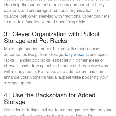
also help the space feel more open compared to bulky
cabinets and encourage intentional organization. For
balance, pair open shelving with traditional upper cabinets
to maintain function without sacrificing style.
3 | Clever Organization with Pullout
Storage and Pot Racks
Make tight spaces more efficient with smart cabinet
accessories like pullout storage,
lazy Susans
, and spice
racks. Hanging pot racks, especially in corner areas or
above islands, free up cabinet space and keep cookware
within easy reach. Pot racks also add texture and can
enhance your kitchen’s visual appeal while boosting your
storage space.
4 | Use the Backsplash for Added
Storage
Consider installing a rail system or magnetic strips on your