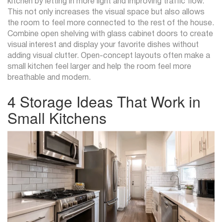
kitchen by letting in more light and improving traffic flow.
This not only increases the visual space but also allows
the room to feel more connected to the rest of the house.
Combine open shelving with glass cabinet doors to create
visual interest and display your favorite dishes without
adding visual clutter. Open-concept layouts often make a
small kitchen feel larger and help the room feel more
breathable and modern.
4 Storage Ideas That Work in
Small Kitchens