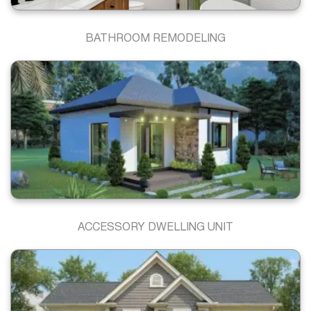
BATHROOM REMODELING
ACCESSORY DWELLING UNIT