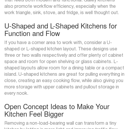
that feels both modern and functional. Galley kitchens
also promote workflow efficiency, especially when the
work triangle, sink, stove, and fridge, is well thought out.
U-Shaped and L-Shaped Kitchens for
Function and Flow
If you have a corner area to work with, consider a U-
shaped or L-shaped kitchen layout. These designs use
three or two walls respectively and offer plenty of cabinet
space and room for open shelving or glass cabinets. L-
shaped layouts allow room for a dining table or a compact
island. U-shaped kitchens are great for pulling everything in
close, creating an easy cooking flow, while also giving you
more storage with upper cabinets and pullout storage in
every nook.
Open Concept Ideas to Make Your
Kitchen Feel Bigger
Removing a non-load-bearing wall can transform a tiny