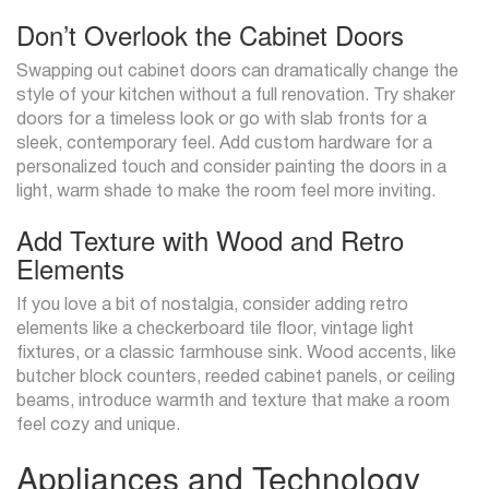
Don’t Overlook the Cabinet Doors
Swapping out cabinet doors can dramatically change the
style of your kitchen without a full renovation. Try shaker
doors for a timeless look or go with slab fronts for a
sleek, contemporary feel. Add custom hardware for a
personalized touch and consider painting the doors in a
light, warm shade to make the room feel more inviting.
Add Texture with Wood and Retro
Elements
If you love a bit of nostalgia, consider adding retro
elements like a checkerboard tile floor, vintage light
fixtures, or a classic farmhouse sink. Wood accents, like
butcher block counters, reeded cabinet panels, or ceiling
beams, introduce warmth and texture that make a room
feel cozy and unique.
Appliances and Technology