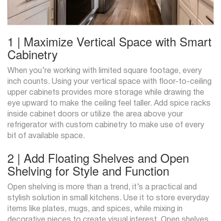
1 | Maximize Vertical Space with Smart
Cabinetry
When you’re working with limited square footage, every
inch counts. Using your vertical space with floor-to-ceiling
upper cabinets provides more storage while drawing the
eye upward to make the ceiling feel taller. Add spice racks
inside cabinet doors or utilize the area above your
refrigerator with custom cabinetry to make use of every
bit of available space.
2 | Add Floating Shelves and Open
Shelving for Style and Function
Open shelving is more than a trend, it’s a practical and
stylish solution in small kitchens. Use it to store everyday
items like plates, mugs, and spices, while mixing in
decorative pieces to create visual interest. Open shelves