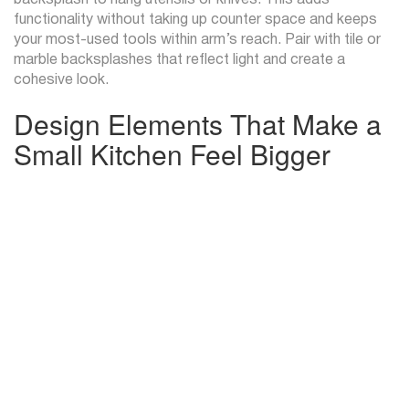
backsplash to hang utensils or knives. This adds
functionality without taking up counter space and keeps
your most-used tools within arm’s reach. Pair with tile or
marble backsplashes that reflect light and create a
cohesive look.
Design Elements That Make a
Small Kitchen Feel Bigger