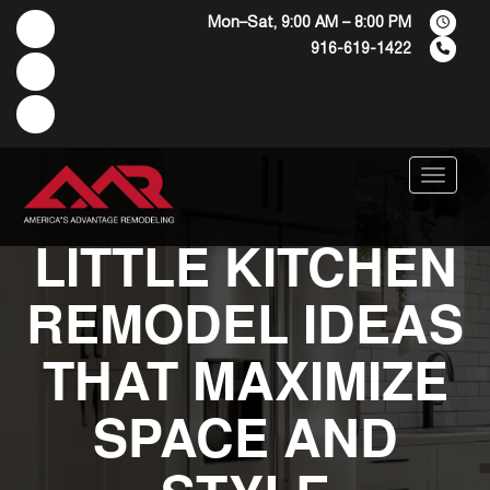
Mon–Sat, 9:00 AM – 8:00 PM
916-619-1422
Menu
LITTLE KITCHEN
REMODEL IDEAS
THAT MAXIMIZE
SPACE AND