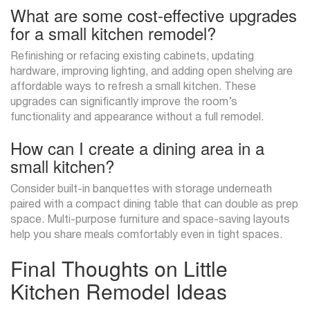
What are some cost-effective upgrades
for a small kitchen remodel?
Refinishing or refacing existing cabinets, updating
hardware, improving lighting, and adding open shelving are
affordable ways to refresh a small kitchen. These
upgrades can significantly improve the room’s
functionality and appearance without a full remodel.
How can I create a dining area in a
small kitchen?
Consider built-in banquettes with storage underneath
paired with a compact dining table that can double as prep
space. Multi-purpose furniture and space-saving layouts
help you share meals comfortably even in tight spaces.
Final Thoughts on Little
Kitchen Remodel Ideas