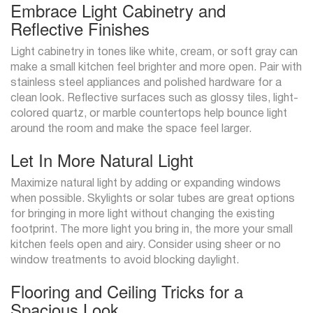
Embrace Light Cabinetry and
Reflective Finishes
Light cabinetry in tones like white, cream, or soft gray can
make a small kitchen feel brighter and more open. Pair with
stainless steel appliances and polished hardware for a
clean look. Reflective surfaces such as glossy tiles, light-
colored quartz, or marble countertops help bounce light
around the room and make the space feel larger.
Let In More Natural Light
Maximize natural light by adding or expanding windows
when possible. Skylights or solar tubes are great options
for bringing in more light without changing the existing
footprint. The more light you bring in, the more your small
kitchen feels open and airy. Consider using sheer or no
window treatments to avoid blocking daylight.
Flooring and Ceiling Tricks for a
Spacious Look