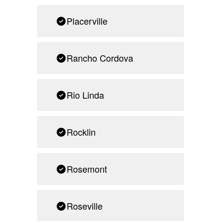
Placerville
Rancho Cordova
Rio Linda
Rocklin
Rosemont
Roseville