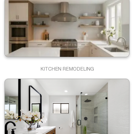
KITCHEN REMODELING