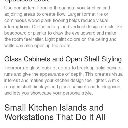
Use consistent flooring throughout your kitchen and
adjoining areas to create flow. Larger format tile or
continuous wood plank flooring helps reduce visual
interruptions. On the ceiling, add vertical design details like
beadboard or planks to draw the eye upward and make
the room feel taller. Light paint colors on the ceiling and
walls can also open up the room.
Glass Cabinets and Open Shelf Styling
Incorporate glass cabinet doors to break up solid cabinet
runs and give the appearance of depth. This creates visual
interest and makes your kitchen design feel lighter. A mix
of open shelf displays and glass cabinets adds elegance
and lets you showcase your personal style.
Small Kitchen Islands and
Workstations That Do It All