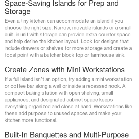
Space-Saving Islands for Prep and
Storage
Even a tiny kitchen can accommodate an island if you
choose the right size. Narrow, movable islands or a small
built-in unit with storage can provide extra counter space
and help define the kitchen layout. Look for designs that
include drawers or shelves for more storage and create a
focal point with a butcher block top or farmhouse sink.
Create Zones with Mini Workstations
If a full island isn’t an option, try adding a mini workstation
or coffee bar along a wall or inside a recessed nook. A
compact baking station with open shelving, small
appliances, and designated cabinet space keeps
everything organized and close at hand. Workstations like
these add purpose to unused spaces and make your
kitchen more functional.
Built-In Banquettes and Multi-Purpose