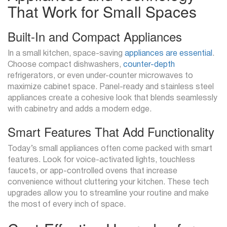
That Work for Small Spaces
Built-In and Compact Appliances
In a small kitchen, space-saving
appliances are essential
.
Choose compact dishwashers,
counter-depth
refrigerators, or even under-counter microwaves to
maximize cabinet space. Panel-ready and stainless steel
appliances create a cohesive look that blends seamlessly
with cabinetry and adds a modern edge.
Smart Features That Add Functionality
Today’s small appliances often come packed with smart
features. Look for voice-activated lights, touchless
faucets, or app-controlled ovens that increase
convenience without cluttering your kitchen. These tech
upgrades allow you to streamline your routine and make
the most of every inch of space.