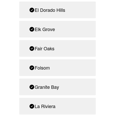
El Dorado Hills
Elk Grove
Fair Oaks
Folsom
Granite Bay
La Riviera