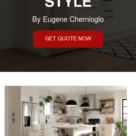
STYLE
By
Eugene Chernioglo
GET QUOTE NOW