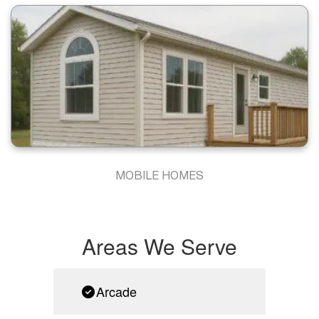
MOBILE HOMES
Areas We Serve
Arcade