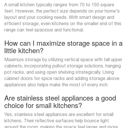
A small kitchen typically ranges from 70 to 150 square
feet. However, the perfect size depends on your home’s
layout and your cooking needs. With smart design and
efficient storage, even kitchens on the smaller end of this
range can feel spacious and functional.
How can I maximize storage space in a
little kitchen?
Maximize storage by utilizing vertical space with tall upper
cabinets, incorporating pullout storage solutions, hanging
pot racks, and using open shelving strategically. Using
cabinet doors for spice racks and adding storage above
appliances also helps make the most of every inch.
Are stainless steel appliances a good
choice for small kitchens?
Yes, stainless steel appliances are excellent for small
kitchens. Their reflective surfaces help bounce light
around the room, making the space feel larger and more