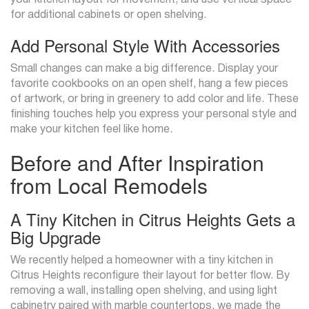
your kitchen layout for movement, and use vertical space
for additional cabinets or open shelving.
Add Personal Style With Accessories
Small changes can make a big difference. Display your
favorite cookbooks on an open shelf, hang a few pieces
of artwork, or bring in greenery to add color and life. These
finishing touches help you express your personal style and
make your kitchen feel like home.
Before and After Inspiration
from Local Remodels
A Tiny Kitchen in Citrus Heights Gets a
Big Upgrade
We recently helped a homeowner with a tiny kitchen in
Citrus Heights reconfigure their layout for better flow. By
removing a wall, installing open shelving, and using light
cabinetry paired with marble countertops, we made the