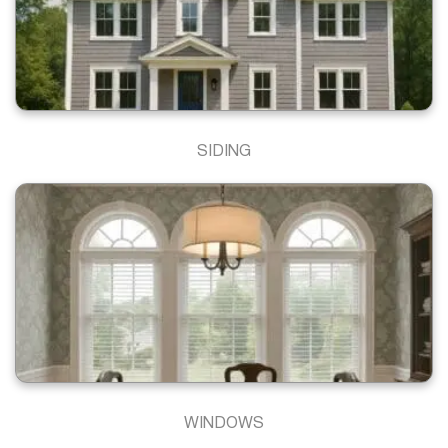
SIDING
WINDOWS