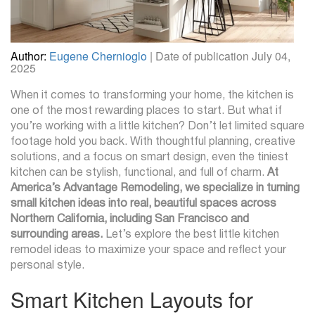
Author:
Eugene Chernioglo
| Date of publication July 04,
2025
When it comes to transforming your home, the kitchen is
one of the most rewarding places to start. But what if
you’re working with a little kitchen? Don’t let limited square
footage hold you back. With thoughtful planning, creative
solutions, and a focus on smart design, even the tiniest
kitchen can be stylish, functional, and full of charm.
At
America’s Advantage Remodeling, we specialize in turning
small kitchen ideas into real, beautiful spaces across
Northern California, including San Francisco and
surrounding areas.
Let’s explore the best little kitchen
remodel ideas to maximize your space and reflect your
personal style.
Smart Kitchen Layouts for