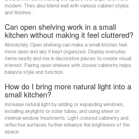
modern. They also blend well with various cabinet styles
and finishes.
Can open shelving work in a small
kitchen without making it feel cluttered?
Absolutely. Open shelving can make a small kitchen feel
more open and airy if kept organized. Display everyday
items neatly and mix in decorative pieces to create visual
interest. Pairing open shelves with closed cabinetry helps
balance style and function.
How do I bring more natural light into a
small kitchen?
Increase natural light by adding or expanding windows,
installing skylights or solar tubes, and using sheer or
minimal window treatments. Light-colored cabinetry and
reflective surfaces further enhance the brightness of the
space.