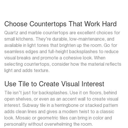
Choose Countertops That Work Hard
Quartz and marble countertops are excellent choices for
small kitchens. They’re durable, low-maintenance, and
available in light tones that brighten up the room. Go for
seamless edges and full-height backsplashes to reduce
visual breaks and promote a cohesive look. When
selecting countertops, consider how the material reflects
light and adds texture.
Use Tile to Create Visual Interest
Tile isn’t just for backsplashes. Use it on floors, behind
open shelves, or even as an accent wall to create visual
interest. Subway tile in a herringbone or stacked pattern
adds clean lines and gives a modern twist to a classic
look. Mosaic or geometric tiles can bring in color and
personality without overwhelming the room.