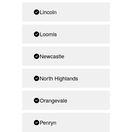
Lincoln
Loomis
Newcastle
North Highlands
Orangevale
Penryn