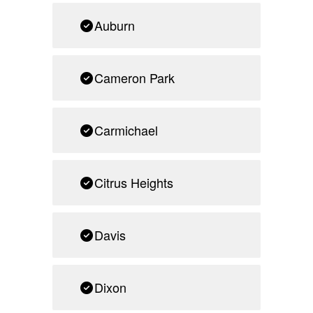
Auburn
Cameron Park
Carmichael
Citrus Heights
Davis
Dixon