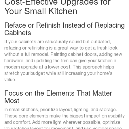
Cost-Effective Upgrades for
Your Small Kitchen
Reface or Refinish Instead of Replacing
Cabinets
If your cabinets are structurally sound but outdated,
refacing or refinishing is a great way to get a fresh look
without a full remodel. Painting cabinet doors, adding new
hardware, and updating the trim can give your kitchen a
modern upgrade at a lower cost. This approach helps
stretch your budget while still increasing your home’s
value.
Focus on the Elements That Matter
Most
In small kitchens, prioritize layout, lighting, and storage.
These core elements make the biggest impact on usability
and comfort. Add more light wherever possible, optimize