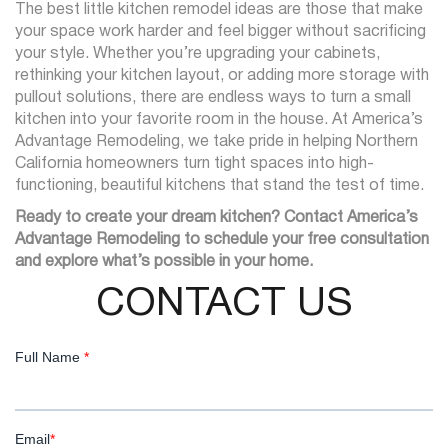
The best little kitchen remodel ideas are those that make
your space work harder and feel bigger without sacrificing
your style. Whether you’re upgrading your cabinets,
rethinking your kitchen layout, or adding more storage with
pullout solutions, there are endless ways to turn a small
kitchen into your favorite room in the house. At America’s
Advantage Remodeling, we take pride in helping Northern
California homeowners turn tight spaces into high-
functioning, beautiful kitchens that stand the test of time.
Ready to create your dream kitchen? Contact America’s
Advantage Remodeling to schedule your free consultation
and explore what’s possible in your home.
CONTACT US