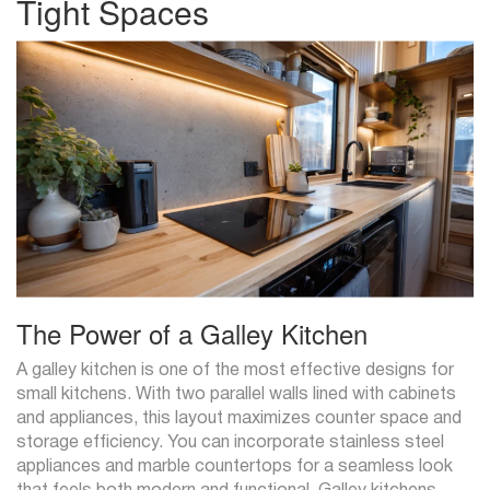
Tight Spaces
The Power of a Galley Kitchen
A galley kitchen is one of the most effective designs for
small kitchens. With two parallel walls lined with cabinets
and appliances, this layout maximizes counter space and
storage efficiency. You can incorporate stainless steel
appliances and marble countertops for a seamless look