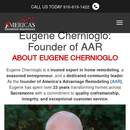
CALL US TODAY 916-619-1422
Menu
Eugene Chernioglo:
Founder of AAR
ABOUT EUGENE CHERNIOGLO
Eugene Chernioglo is a
trusted expert in home remodeling
, a
seasoned entrepreneur
, and a
dedicated community leader
.
As the
founder of America’s Advantage Remodeling (
AAR
)
,
Eugene has spent over
23 years
transforming homes across
Sacramento
with a commitment to
quality craftsmanship,
integrity, and exceptional customer service
.