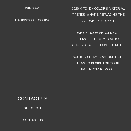
WINDOWS
2026 KITCHEN COLOR & MATERIAL
TRENDS: WHAT’S REPLACING THE
HARDWOOD FLOORING
ALL-WHITE KITCHEN
WHICH ROOM SHOULD YOU
REMODEL FIRST? HOW TO
SEQUENCE A FULL HOME REMODEL
WALK-IN SHOWER VS. BATHTUB:
HOW TO DECIDE FOR YOUR
BATHROOM REMODEL
CONTACT US
GET QUOTE
CONTACT US