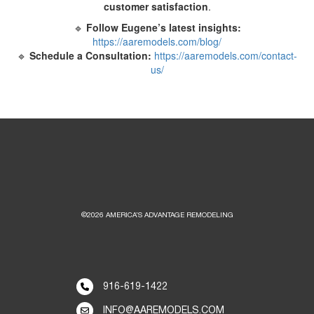
customer satisfaction
.
🔹
Follow Eugene’s latest insights:
https://aaremodels.com/blog/
🔹
Schedule a Consultation:
https://aaremodels.com/contact-
us/
©2026 AMERICA’S ADVANTAGE REMODELING
916-619-1422
INFO@AAREMODELS.COM