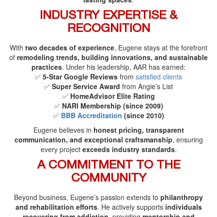
INDUSTRY EXPERTISE &
RECOGNITION
With
two decades of experience
, Eugene stays at the forefront
of
remodeling trends, building innovations, and sustainable
practices
. Under his leadership, AAR has earned:
✅
5-Star Google Reviews
from
satisfied clients
✅
Super Service Award
from Angie’s List
✅
HomeAdvisor Elite Rating
✅
NARI Membership (since 2009)
✅
BBB Accreditation
(since 2010)
Eugene believes in
honest pricing, transparent
communication, and exceptional craftsmanship
, ensuring
every project
exceeds industry standards
.
A COMMITMENT TO THE
COMMUNITY
Beyond business, Eugene’s passion extends to
philanthropy
and rehabilitation efforts
. He actively supports
individuals
recovering from addiction
, providing
mentorship and