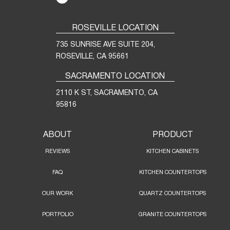
ROSEVILLE LOCATION
735 SUNRISE AVE SUITE 204,
ROSEVILLE, CA 95661
SACRAMENTO LOCATION
2110 K ST, SACRAMENTO, CA
95816
ABOUT
PRODUCT
REVIEWS
KITCHEN CABINETS
FAQ
KITCHEN COUNTERTOPS
OUR WORK
QUARTZ COUNTERTOPS
PORTFOLIO
GRANITE COUNTERTOPS