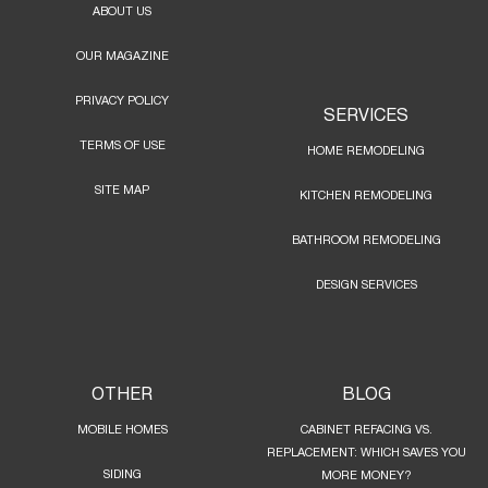
ABOUT US
OUR MAGAZINE
PRIVACY POLICY
SERVICES
TERMS OF USE
HOME REMODELING
SITE MAP
KITCHEN REMODELING
BATHROOM REMODELING
DESIGN SERVICES
OTHER
BLOG
MOBILE HOMES
CABINET REFACING VS.
REPLACEMENT: WHICH SAVES YOU
SIDING
MORE MONEY?