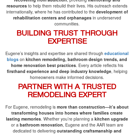
resources
to help them rebuild their lives. His outreach extends
internationally, where he has contributed to the
development of
rehabilitation centers and orphanages
in underserved
communities.
BUILDING TRUST THROUGH
EXPERTISE
Eugene’s insights and expertise are shared through
educational
blogs
on
kitchen remodeling, bathroom design trends, and
home renovation best practices
. Every article reflects his
firsthand experience and deep industry knowledge
, helping
homeowners make informed decisions.
PARTNER WITH A TRUSTED
REMODELING EXPERT
For Eugene, remodeling is
more than construction—it’s about
transforming houses into homes where families create
lasting memories
. Whether you’re planning a
kitchen upgrade
or a
bathroom renovation
, Eugene and the AAR team are
dedicated to delivering
outstanding craftsmanship and