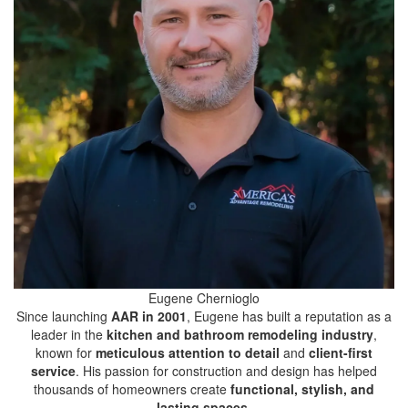
Eugene Chernioglo
Since launching
AAR in 2001
, Eugene has built a reputation as a
leader in the
kitchen and bathroom remodeling industry
,
known for
meticulous attention to detail
and
client-first
service
. His passion for construction and design has helped
thousands of homeowners create
functional, stylish, and
lasting spaces
.