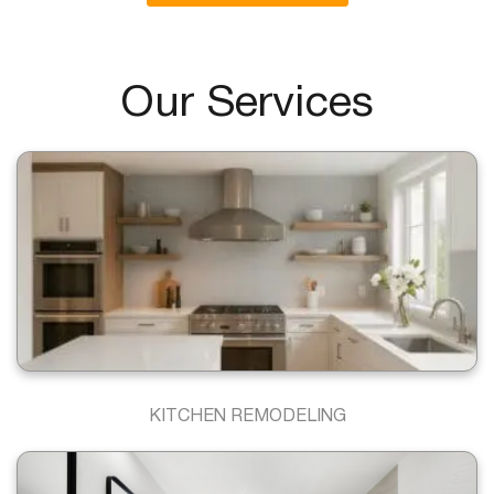
Our Services
KITCHEN REMODELING