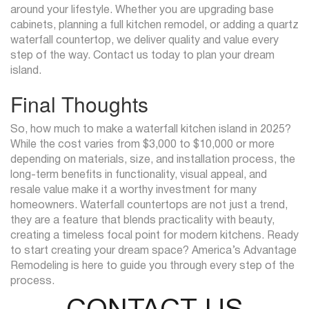
around your lifestyle. Whether you are upgrading base
cabinets, planning a full kitchen remodel, or adding a quartz
waterfall countertop, we deliver quality and value every
step of the way. Contact us today to plan your dream
island.
Final Thoughts
So, how much to make a waterfall kitchen island in 2025?
While the cost varies from $3,000 to $10,000 or more
depending on materials, size, and installation process, the
long-term benefits in functionality, visual appeal, and
resale value make it a worthy investment for many
homeowners. Waterfall countertops are not just a trend,
they are a feature that blends practicality with beauty,
creating a timeless focal point for modern kitchens. Ready
to start creating your dream space? America’s Advantage
Remodeling is here to guide you through every step of the
process.