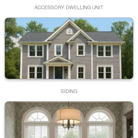
ACCESSORY DWELLING UNIT
SIDING