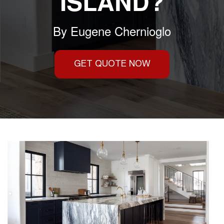
ISLAND?
By
Eugene Chernioglo
GET QUOTE NOW