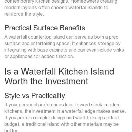
contemporary kitchen designs. Homeowners creating
modern layouts often choose waterfall islands to
reinforce the style.
Practical Surface Benefits
A waterfall countertop island can serve as both a prep
surface and entertaining space. It enhances storage by
integrating with base cabinets and can even include sinks
or appliances for added function.
Is a Waterfall Kitchen Island
Worth the Investment
Style vs Practicality
If your personal preferences lean toward sleek, modern
kitchens, the investment in a waterfall edge makes sense.
If you prefer a simpler design and want to keep a strict
budget, a traditional island with other materials may be
better.