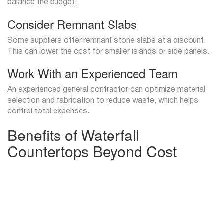
balance the budget.
Consider Remnant Slabs
Some suppliers offer remnant stone slabs at a discount.
This can lower the cost for smaller islands or side panels.
Work With an Experienced Team
An experienced general contractor can optimize material
selection and fabrication to reduce waste, which helps
control total expenses.
Benefits of Waterfall
Countertops Beyond Cost