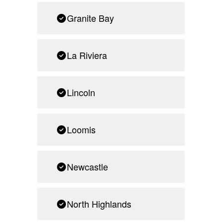
Granite Bay
La Riviera
Lincoln
Loomis
Newcastle
North Highlands