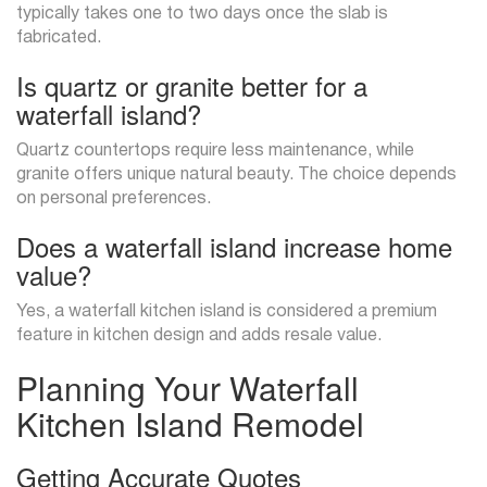
typically takes one to two days once the slab is
fabricated.
Is quartz or granite better for a
waterfall island?
Quartz countertops require less maintenance, while
granite offers unique natural beauty. The choice depends
on personal preferences.
Does a waterfall island increase home
value?
Yes, a waterfall kitchen island is considered a premium
feature in kitchen design and adds resale value.
Planning Your Waterfall
Kitchen Island Remodel
Getting Accurate Quotes