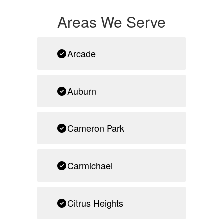
Areas We Serve
Arcade
Auburn
Cameron Park
Carmichael
Citrus Heights