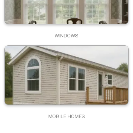
WINDOWS
MOBILE HOMES