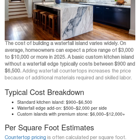
The cost of building a waterfall island varies widely. On
average, homeowners can expect a price range of $3,000
to $10,000 or more in 2025. A basic custom kitchen island
without a waterfall edge typically costs between $900 and
$6,500.
Adding waterfall countertops increases the price
because of additional materials required and skilled labor.
Typical Cost Breakdown
Standard kitchen island: $900–$6,500
Waterfall edge add-on: $500–$2,000 per side
Custom islands with premium stone: $6,000–$12,000+
Per Square Foot Estimates
Countertop pricing
is often calculated per square foot.