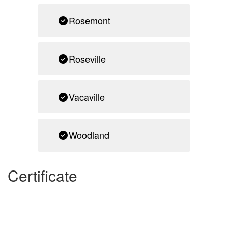
Rosemont
Roseville
Vacaville
Woodland
Certificate