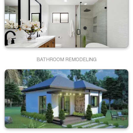
BATHROOM REMODELING