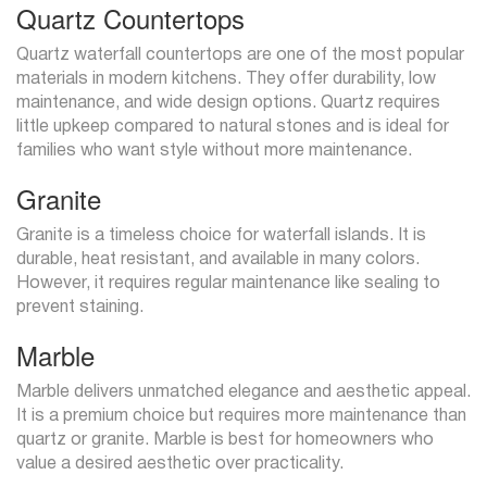
Quartz Countertops
Quartz waterfall countertops are one of the most popular
materials in modern kitchens. They offer durability, low
maintenance, and wide design options. Quartz requires
little upkeep compared to natural stones and is ideal for
families who want style without more maintenance.
Granite
Granite is a timeless choice for waterfall islands. It is
durable, heat resistant, and available in many colors.
However, it requires regular maintenance like sealing to
prevent staining.
Marble
Marble delivers unmatched elegance and aesthetic appeal.
It is a premium choice but requires more maintenance than
quartz or granite. Marble is best for homeowners who
value a desired aesthetic over practicality.