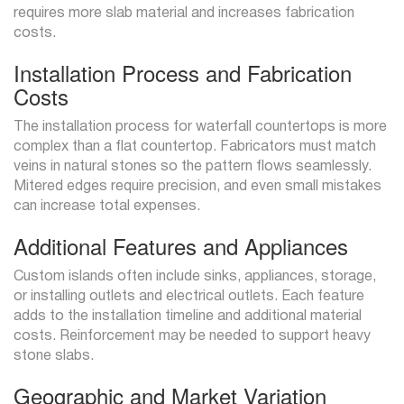
requires more slab material and increases fabrication
costs.
Installation Process and Fabrication
Costs
The installation process for waterfall countertops is more
complex than a flat countertop. Fabricators must match
veins in natural stones so the pattern flows seamlessly.
Mitered edges require precision, and even small mistakes
can increase total expenses.
Additional Features and Appliances
Custom islands often include sinks, appliances, storage,
or installing outlets and electrical outlets. Each feature
adds to the installation timeline and additional material
costs. Reinforcement may be needed to support heavy
stone slabs.
Geographic and Market Variation