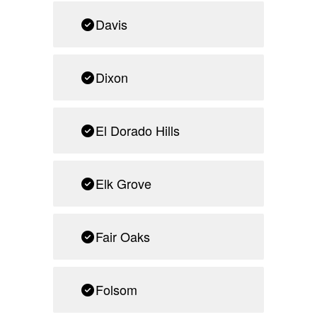
Davis
Dixon
El Dorado Hills
Elk Grove
Fair Oaks
Folsom