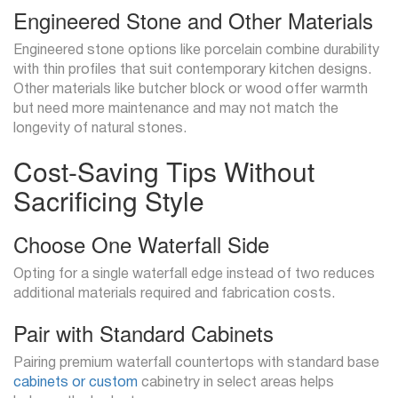
Engineered Stone and Other Materials
Engineered stone options like porcelain combine durability
with thin profiles that suit contemporary kitchen designs.
Other materials like butcher block or wood offer warmth
but need more maintenance and may not match the
longevity of natural stones.
Cost-Saving Tips Without
Sacrificing Style
Choose One Waterfall Side
Opting for a single waterfall edge instead of two reduces
additional materials required and fabrication costs.
Pair with Standard Cabinets
Pairing premium waterfall countertops with standard base
cabinets or custom
cabinetry in select areas helps