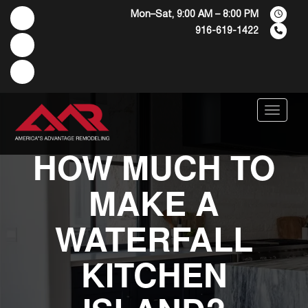
Mon–Sat, 9:00 AM – 8:00 PM
916-619-1422
Menu
HOW MUCH TO
MAKE A
WATERFALL
KITCHEN