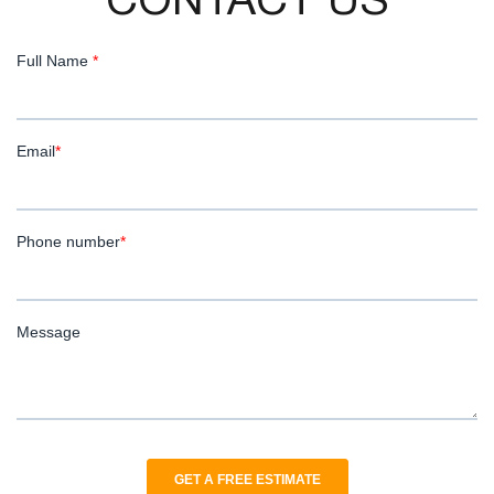
CONTACT US