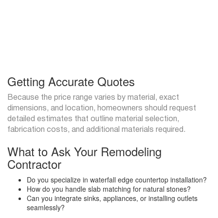
Getting Accurate Quotes
Because the price range varies by material, exact
dimensions, and location, homeowners should request
detailed estimates that outline material selection,
fabrication costs, and additional materials required.
What to Ask Your Remodeling
Contractor
Do you specialize in waterfall edge countertop installation?
How do you handle slab matching for natural stones?
Can you integrate sinks, appliances, or installing outlets
seamlessly?