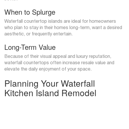
When to Splurge
Waterfall countertop islands are ideal for homeowners
who plan to stay in their homes long-term, want a desired
aesthetic, or frequently entertain.
Long-Term Value
Because of their visual appeal and luxury reputation,
waterfall countertops often increase resale value and
elevate the daily enjoyment of your space.
Planning Your Waterfall
Kitchen Island Remodel