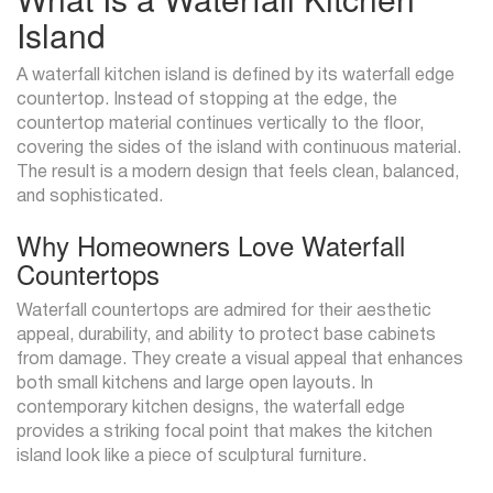
Island
A waterfall kitchen island is defined by its waterfall edge
countertop. Instead of stopping at the edge, the
countertop material continues vertically to the floor,
covering the sides of the island with continuous material.
The result is a modern design that feels clean, balanced,
and sophisticated.
Why Homeowners Love Waterfall
Countertops
Waterfall countertops are admired for their aesthetic
appeal, durability, and ability to protect base cabinets
from damage. They create a visual appeal that enhances
both small kitchens and large open layouts. In
contemporary kitchen designs, the waterfall edge
provides a striking focal point that makes the kitchen
island look like a piece of sculptural furniture.