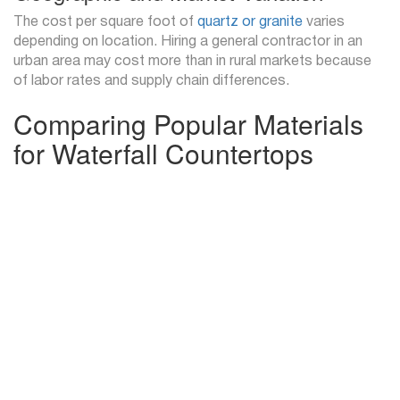
The cost per square foot of
quartz or granite
varies
depending on location. Hiring a general contractor in an
urban area may cost more than in rural markets because
of labor rates and supply chain differences.
Comparing Popular Materials
for Waterfall Countertops