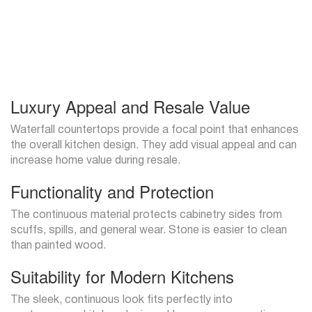
Luxury Appeal and Resale Value
Waterfall countertops provide a focal point that enhances
the overall kitchen design. They add visual appeal and can
increase home value during resale.
Functionality and Protection
The continuous material protects cabinetry sides from
scuffs, spills, and general wear. Stone is easier to clean
than painted wood.
Suitability for Modern Kitchens
The sleek, continuous look fits perfectly into