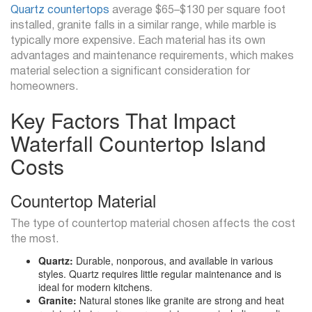
Quartz countertops
average $65–$130 per square foot
installed, granite falls in a similar range, while marble is
typically more expensive. Each material has its own
advantages and maintenance requirements, which makes
material selection a significant consideration for
homeowners.
Key Factors That Impact
Waterfall Countertop Island
Costs
Countertop Material
The type of countertop material chosen affects the cost
the most.
Quartz:
Durable, nonporous, and available in various
styles. Quartz requires little regular maintenance and is
ideal for modern kitchens.
Granite:
Natural stones like granite are strong and heat