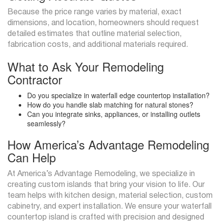
Because the price range varies by material, exact
dimensions, and location, homeowners should request
detailed estimates that outline material selection,
fabrication costs, and additional materials required.
What to Ask Your Remodeling
Contractor
Do you specialize in waterfall edge countertop installation?
How do you handle slab matching for natural stones?
Can you integrate sinks, appliances, or installing outlets
seamlessly?
How America’s Advantage Remodeling
Can Help
At America’s Advantage Remodeling, we specialize in
creating custom islands that bring your vision to life. Our
team helps with kitchen design, material selection, custom
cabinetry, and expert installation. We ensure your waterfall
countertop island is crafted with precision and designed