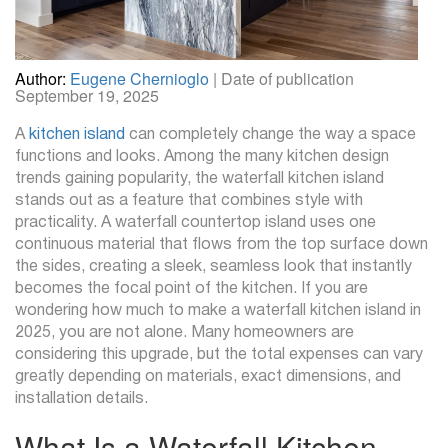
Author:
Eugene Chernioglo
| Date of publication
September 19, 2025
A
kitchen island
can completely change the way a space
functions and looks. Among the many kitchen design
trends gaining popularity, the waterfall kitchen island
stands out as a feature that combines style with
practicality. A waterfall countertop island uses one
continuous material that flows from the top surface down
the sides, creating a sleek, seamless look that instantly
becomes the focal point of the kitchen. If you are
wondering how much to make a waterfall kitchen island in
2025, you are not alone. Many homeowners are
considering this upgrade, but the total expenses can vary
greatly depending on materials, exact dimensions, and
installation details.
What Is a Waterfall Kitchen