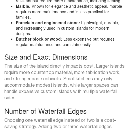
resistant but require more maintenance, including sealing.
Marble:
Known for elegance and aesthetic appeal, marble
requires more maintenance and is less practical for
families.
Porcelain and engineered stone:
Lightweight, durable,
and increasingly used in custom islands for modern
designs.
Butcher block or wood:
Less expensive but requires
regular maintenance and can stain easily.
Size and Exact Dimensions
The size of the island directly impacts cost. Larger islands
require more countertop material, more fabrication work,
and stronger base cabinets. Small kitchens may only
accommodate modest islands, while larger spaces can
handle expansive custom islands with multiple waterfall
sides.
Number of Waterfall Edges
Choosing one waterfall edge instead of two is a cost-
saving strategy. Adding two or three waterfall edges