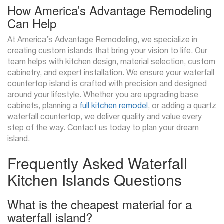
How America’s Advantage Remodeling
Can Help
At America’s Advantage Remodeling, we specialize in
creating custom islands that bring your vision to life. Our
team helps with kitchen design, material selection, custom
cabinetry, and expert installation. We ensure your waterfall
countertop island is crafted with precision and designed
around your lifestyle. Whether you are upgrading base
cabinets, planning a
full kitchen remodel
, or adding a quartz
waterfall countertop, we deliver quality and value every
step of the way. Contact us today to plan your dream
island.
Frequently Asked Waterfall
Kitchen Islands Questions
What is the cheapest material for a
waterfall island?