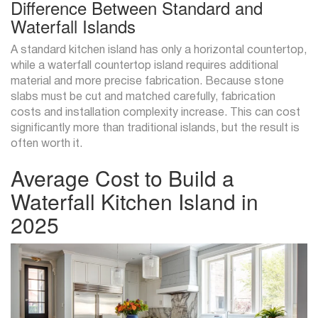
Difference Between Standard and
Waterfall Islands
A standard kitchen island has only a horizontal countertop,
while a waterfall countertop island requires additional
material and more precise fabrication. Because stone
slabs must be cut and matched carefully, fabrication
costs and installation complexity increase. This can cost
significantly more than traditional islands, but the result is
often worth it.
Average Cost to Build a
Waterfall Kitchen Island in
2025