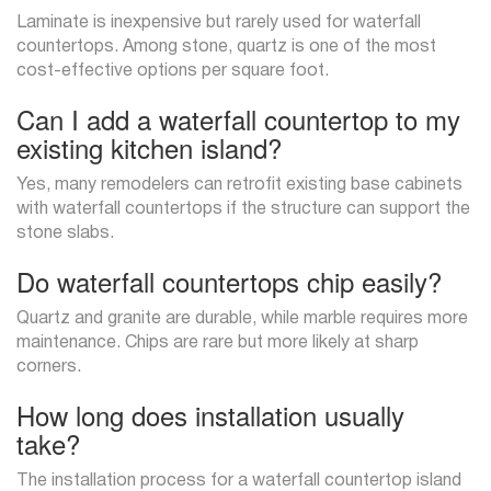
Laminate is inexpensive but rarely used for waterfall
countertops. Among stone, quartz is one of the most
cost-effective options per square foot.
Can I add a waterfall countertop to my
existing kitchen island?
Yes, many remodelers can retrofit existing base cabinets
with waterfall countertops if the structure can support the
stone slabs.
Do waterfall countertops chip easily?
Quartz and granite are durable, while marble requires more
maintenance. Chips are rare but more likely at sharp
corners.
How long does installation usually
take?
The installation process for a waterfall countertop island