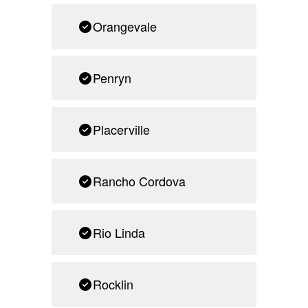
Orangevale
Penryn
Placerville
Rancho Cordova
Rio Linda
Rocklin