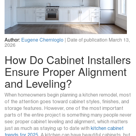
Author:
Eugene Chernioglo
| Date of publication March 13,
2026
How Do Cabinet Installers
Ensure Proper Alignment
and Leveling?
When homeowners begin planning a kitchen remodel, most
of the attention goes toward cabinet styles, finishes, and
storage features. However, one of the most important
parts of the entire project is something many people never
see: proper cabinet leveling and alignment, which matters
just as much as staying up to date with
kitchen cabinet
trends for 2025
. A kitchen can have beautiful cabinets, but