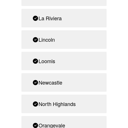
La Riviera
Lincoln
Loomis
Newcastle
North Highlands
Orangevale