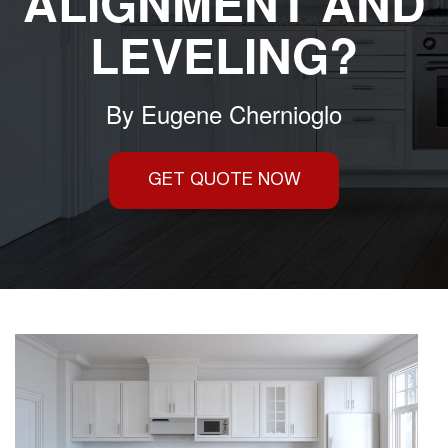
ALIGNMENT AND
LEVELING?
By
Eugene Chernioglo
GET QUOTE NOW