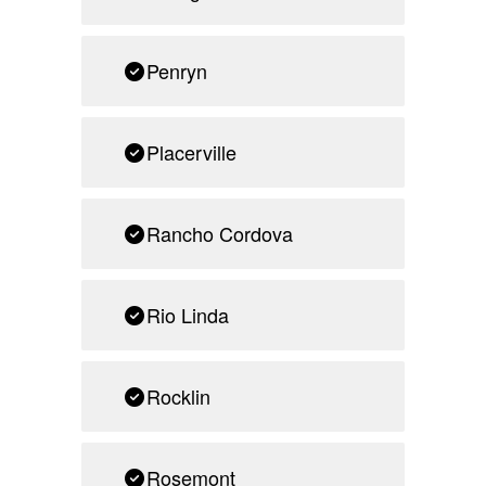
Penryn
Placerville
Rancho Cordova
Rio Linda
Rocklin
Rosemont