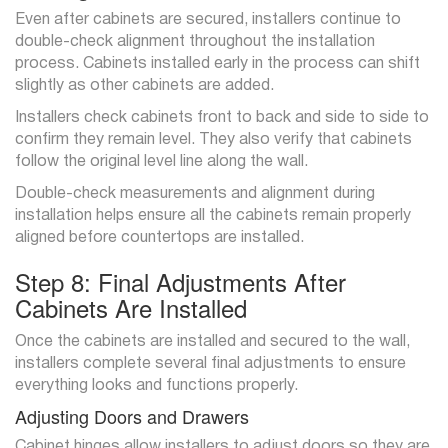
Even after cabinets are secured, installers continue to
double-check alignment throughout the installation
process. Cabinets installed early in the process can shift
slightly as other cabinets are added.
Installers check cabinets front to back and side to side to
confirm they remain level. They also verify that cabinets
follow the original level line along the wall.
Double-check measurements and alignment during
installation helps ensure all the cabinets remain properly
aligned before countertops are installed.
Step 8: Final Adjustments After
Cabinets Are Installed
Once the cabinets are installed and secured to the wall,
installers complete several final adjustments to ensure
everything looks and functions properly.
Adjusting Doors and Drawers
Cabinet hinges allow installers to adjust doors so they are