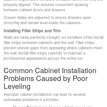
properly aligned. This ensures consistent spacing
between cabinet doors and drawers.
Drawer slides are adjusted to ensure drawers open
smoothly and remain level inside the cabinets.
Installing Filler Strips and Trim
Walls are rarely perfectly straight, so installers often install
filler strips between cabinets and the wall. Filler strips
prevent uneven gaps from appearing where cabinets meet
the wall. Install filler strips carefully to maintain a
professional appearance across the entire run.
Common Cabinet Installation
Problems Caused by Poor
Leveling
Improper cabinet installation can lead to several
noticeable problems in a kitchen.