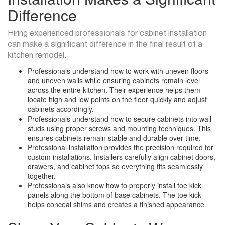
Difference
Hiring experienced professionals for cabinet installation
can make a significant difference in the final result of a
kitchen remodel.
Professionals understand how to work with uneven floors
and uneven walls while ensuring cabinets remain level
across the entire kitchen. Their experience helps them
locate high and low points on the floor quickly and adjust
cabinets accordingly.
Professionals understand how to secure cabinets into wall
studs using proper screws and mounting techniques. This
ensures cabinets remain stable and durable over time.
Professional installation provides the precision required for
custom installations. Installers carefully align cabinet doors,
drawers, and cabinet tops so everything fits seamlessly
together.
Professionals also know how to properly install toe kick
panels along the bottom of base cabinets. The toe kick
helps conceal shims and creates a finished appearance.