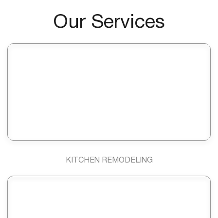
Our Services
KITCHEN REMODELING