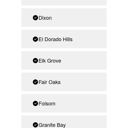
Dixon
El Dorado Hills
Elk Grove
Fair Oaks
Folsom
Granite Bay