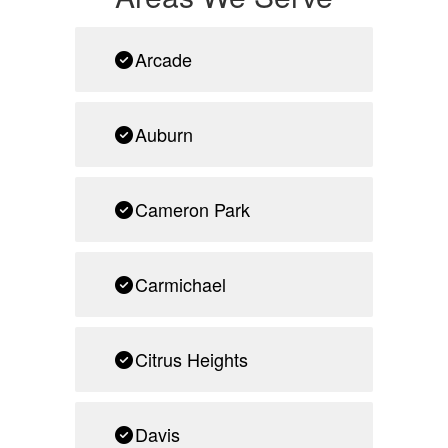
Arcade
Auburn
Cameron Park
Carmichael
Citrus Heights
Davis