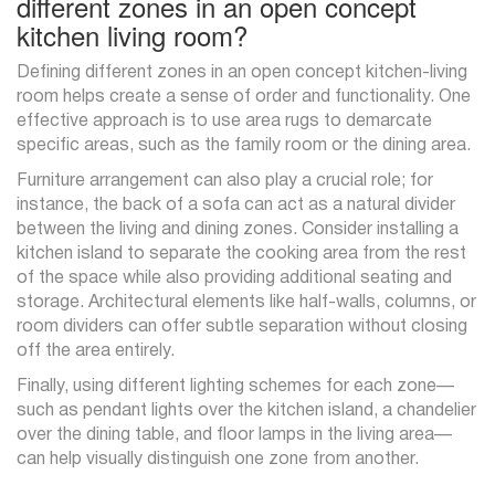
different zones in an open concept
kitchen living room?
Defining different zones in an open concept kitchen-living
room helps create a sense of order and functionality. One
effective approach is to use area rugs to demarcate
specific areas, such as the family room or the dining area.
Furniture arrangement can also play a crucial role; for
instance, the back of a sofa can act as a natural divider
between the living and dining zones. Consider installing a
kitchen island to separate the cooking area from the rest
of the space while also providing additional seating and
storage. Architectural elements like half-walls, columns, or
room dividers can offer subtle separation without closing
off the area entirely.
Finally, using different lighting schemes for each zone—
such as pendant lights over the kitchen island, a chandelier
over the dining table, and floor lamps in the living area—
can help visually distinguish one zone from another.