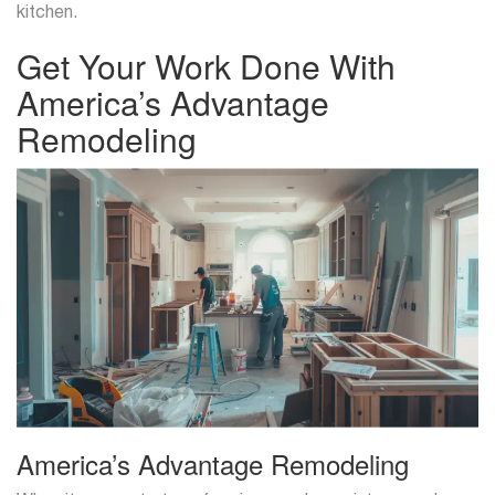
kitchen.
Get Your Work Done With
America’s Advantage
Remodeling
America’s Advantage Remodeling