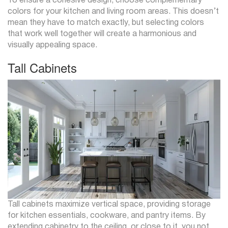
To ensure a cohesive design, choose complementary
colors for your kitchen and living room areas. This doesn’t
mean they have to match exactly, but selecting colors
that work well together will create a harmonious and
visually appealing space.
Tall Cabinets
Tall cabinets maximize vertical space, providing storage
for kitchen essentials, cookware, and pantry items. By
extending cabinetry to the ceiling, or close to it, you not