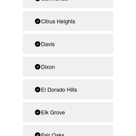
Citrus Heights
Davis
Dixon
El Dorado Hills
Elk Grove
Fair Oaks