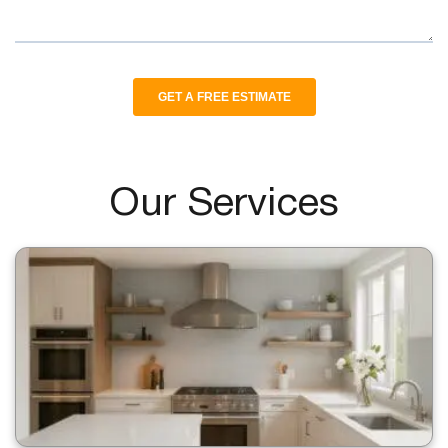
Our Services