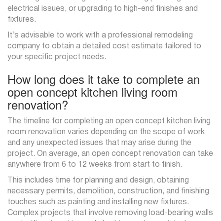
electrical issues, or upgrading to high-end finishes and
fixtures.
It’s advisable to work with a professional remodeling
company to obtain a detailed cost estimate tailored to
your specific project needs.
How long does it take to complete an
open concept kitchen living room
renovation?
The timeline for completing an open concept kitchen living
room renovation varies depending on the scope of work
and any unexpected issues that may arise during the
project. On average, an open concept renovation can take
anywhere from 6 to 12 weeks from start to finish.
This includes time for planning and design, obtaining
necessary permits, demolition, construction, and finishing
touches such as painting and installing new fixtures.
Complex projects that involve removing load-bearing walls