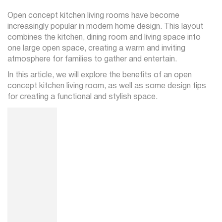
Open concept kitchen living rooms have become
increasingly popular in modern home design. This layout
combines the kitchen, dining room and living space into
one large open space, creating a warm and inviting
atmosphere for families to gather and entertain.
In this article, we will explore the benefits of an open
concept kitchen living room, as well as some design tips
for creating a functional and stylish space.