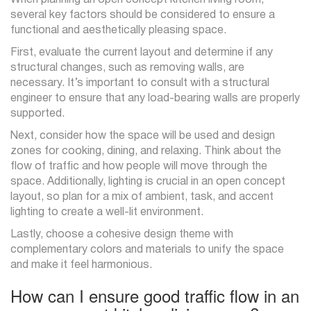
several key factors should be considered to ensure a
functional and aesthetically pleasing space.
First, evaluate the current layout and determine if any
structural changes, such as removing walls, are
necessary. It’s important to consult with a structural
engineer to ensure that any load-bearing walls are properly
supported.
Next, consider how the space will be used and design
zones for cooking, dining, and relaxing. Think about the
flow of traffic and how people will move through the
space. Additionally, lighting is crucial in an open concept
layout, so plan for a mix of ambient, task, and accent
lighting to create a well-lit environment.
Lastly, choose a cohesive design theme with
complementary colors and materials to unify the space
and make it feel harmonious.
How can I ensure good traffic flow in an