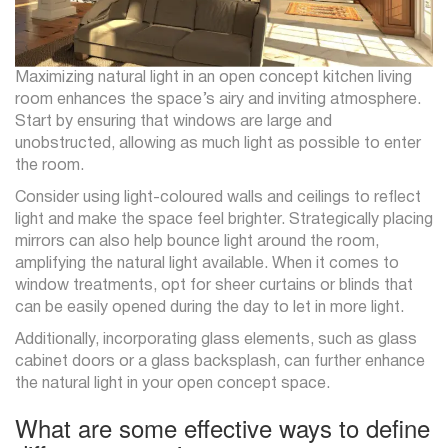
Maximizing natural light in an open concept kitchen living
room enhances the space’s airy and inviting atmosphere.
Start by ensuring that windows are large and
unobstructed, allowing as much light as possible to enter
the room.
Consider using light-coloured walls and ceilings to reflect
light and make the space feel brighter. Strategically placing
mirrors can also help bounce light around the room,
amplifying the natural light available. When it comes to
window treatments, opt for sheer curtains or blinds that
can be easily opened during the day to let in more light.
Additionally, incorporating glass elements, such as glass
cabinet doors or a glass backsplash, can further enhance
the natural light in your open concept space.
What are some effective ways to define