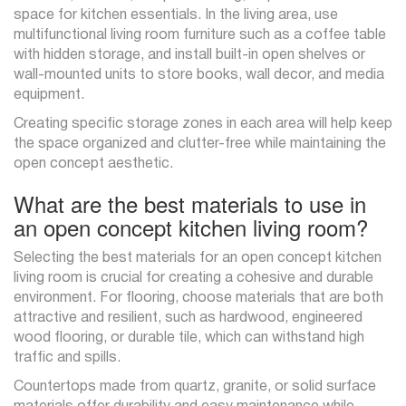
space for kitchen essentials. In the living area, use
multifunctional living room furniture such as a coffee table
with hidden storage, and install built-in open shelves or
wall-mounted units to store books, wall decor, and media
equipment.
Creating specific storage zones in each area will help keep
the space organized and clutter-free while maintaining the
open concept aesthetic.
What are the best materials to use in
an open concept kitchen living room?
Selecting the best materials for an open concept kitchen
living room is crucial for creating a cohesive and durable
environment. For flooring, choose materials that are both
attractive and resilient, such as hardwood, engineered
wood flooring, or durable tile, which can withstand high
traffic and spills.
Countertops made from quartz, granite, or solid surface