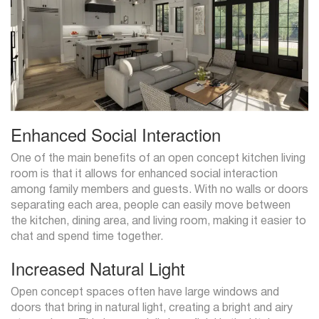
Enhanced Social Interaction
One of the main benefits of an open concept kitchen living
room is that it allows for enhanced social interaction
among family members and guests. With no walls or doors
separating each area, people can easily move between
the kitchen, dining area, and living room, making it easier to
chat and spend time together.
Increased Natural Light
Open concept spaces often have large windows and
doors that bring in natural light, creating a bright and airy