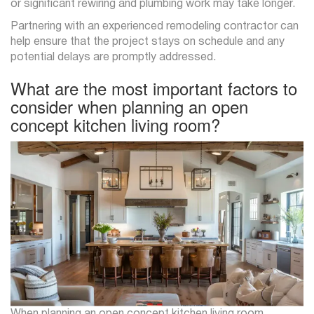
or significant rewiring and plumbing work may take longer.
Partnering with an experienced remodeling contractor can
help ensure that the project stays on schedule and any
potential delays are promptly addressed.
What are the most important factors to
consider when planning an open
concept kitchen living room?
When planning an open concept kitchen living room,