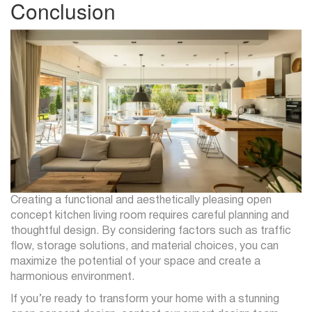
Conclusion
Creating a functional and aesthetically pleasing open
concept kitchen living room requires careful planning and
thoughtful design. By considering factors such as traffic
flow, storage solutions, and material choices, you can
maximize the potential of your space and create a
harmonious environment.
If you’re ready to transform your home with a stunning