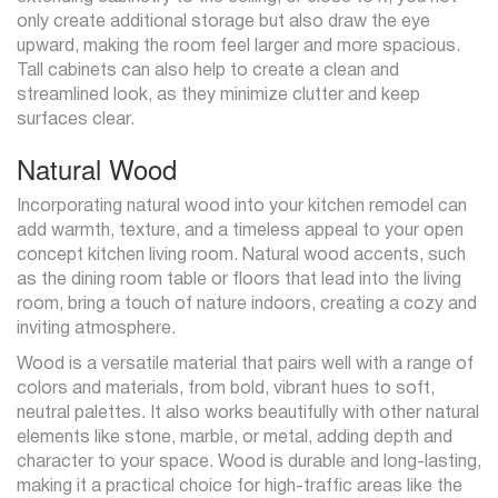
only create additional storage but also draw the eye
upward, making the room feel larger and more spacious.
Tall cabinets can also help to create a clean and
streamlined look, as they minimize clutter and keep
surfaces clear.
Natural Wood
Incorporating natural wood into your kitchen remodel can
add warmth, texture, and a timeless appeal to your open
concept kitchen living room. Natural wood accents, such
as the dining room table or floors that lead into the living
room, bring a touch of nature indoors, creating a cozy and
inviting atmosphere.
Wood is a versatile material that pairs well with a range of
colors and materials, from bold, vibrant hues to soft,
neutral palettes. It also works beautifully with other natural
elements like stone, marble, or metal, adding depth and
character to your space. Wood is durable and long-lasting,
making it a practical choice for high-traffic areas like the