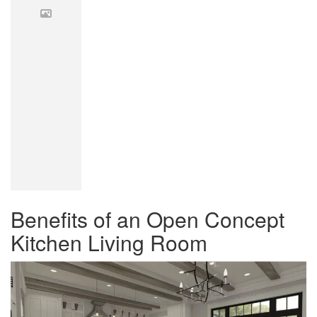
Benefits of an Open Concept
Kitchen Living Room