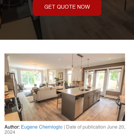
GET QUOTE NOW
Author:
Eugene Chernioglo
| Date of publication June 20,
2024