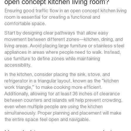
open concept kitchen living room?
Ensuring good traffic flow in an open concept kitchen living
room is essential for creating a functional and
comfortable space.
Start by designing clear pathways that allow easy
movement between different zones—kitchen, dining, and
living areas. Avoid placing large furniture or stainless steel
appliances in areas where people need to walk. Instead,
use furniture to define zones while maintaining
accessibility.
In the kitchen, consider placing the sink, stove, and
refrigerator in a triangular layout, known as the “kitchen
work triangle,” to make cooking more efficient.
Additionally, allowing for at least 36 inches of clearance
between counters and islands will help prevent crowding,
even when multiple people are using the kitchen
simultaneously. Proper planning and placement will make
the entire space feel open and navigable.