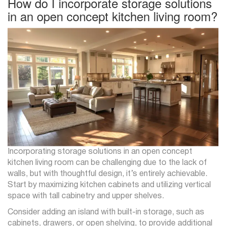
How do I incorporate storage solutions
in an open concept kitchen living room?
Incorporating storage solutions in an open concept
kitchen living room can be challenging due to the lack of
walls, but with thoughtful design, it’s entirely achievable.
Start by maximizing kitchen cabinets and utilizing vertical
space with tall cabinetry and upper shelves.
Consider adding an island with built-in storage, such as
cabinets, drawers, or open shelving, to provide additional