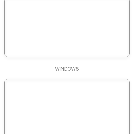
WINDOWS