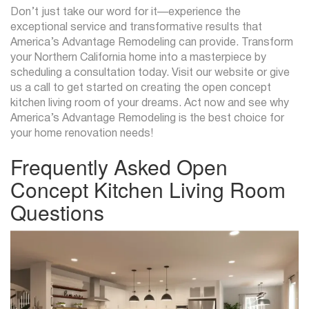
Don’t just take our word for it—experience the
exceptional service and transformative results that
America’s Advantage Remodeling can provide. Transform
your Northern California home into a masterpiece by
scheduling a consultation today. Visit our website or give
us a call to get started on creating the open concept
kitchen living room of your dreams. Act now and see why
America’s Advantage Remodeling is the best choice for
your home renovation needs!
Frequently Asked Open
Concept Kitchen Living Room
Questions