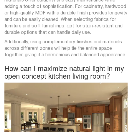
materials offer durability and easy maintenance while
adding a touch of sophistication. For cabinetry, hardwood
or high-quality MDF with a durable finish provides longevity
and can be easily cleaned. When selecting fabrics for
furniture and soft furnishings, opt for stain-resistant and
durable options that can handle daily use.
Additionally, using complementary finishes and materials
across different zones will help tie the entire space
together, giving it a harmonious and balanced appearance.
How can I maximize natural light in my
open concept kitchen living room?