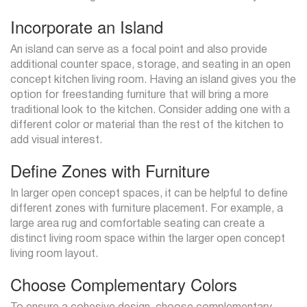
Incorporate an Island
An island can serve as a focal point and also provide
additional counter space, storage, and seating in an open
concept kitchen living room. Having an island gives you the
option for freestanding furniture that will bring a more
traditional look to the kitchen. Consider adding one with a
different color or material than the rest of the kitchen to
add visual interest.
Define Zones with Furniture
In larger open concept spaces, it can be helpful to define
different zones with furniture placement. For example, a
large area rug and comfortable seating can create a
distinct living room space within the larger open concept
living room layout.
Choose Complementary Colors