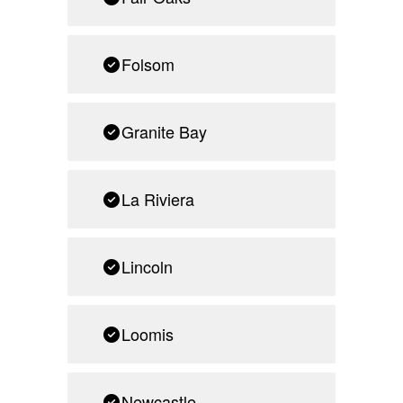
Folsom
Granite Bay
La Riviera
Lincoln
Loomis
Newcastle