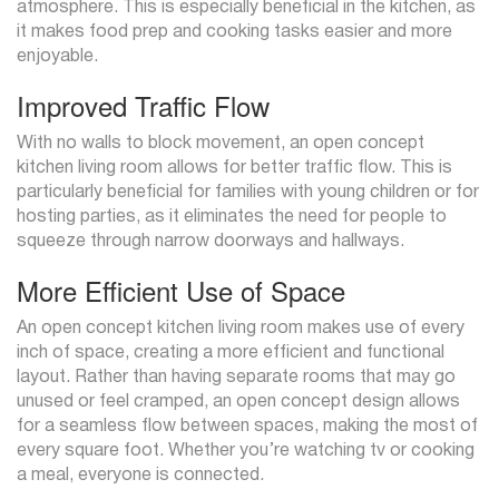
atmosphere. This is especially beneficial in the kitchen, as
it makes food prep and cooking tasks easier and more
enjoyable.
Improved Traffic Flow
With no walls to block movement, an open concept
kitchen living room allows for better traffic flow. This is
particularly beneficial for families with young children or for
hosting parties, as it eliminates the need for people to
squeeze through narrow doorways and hallways.
More Efficient Use of Space
An open concept kitchen living room makes use of every
inch of space, creating a more efficient and functional
layout. Rather than having separate rooms that may go
unused or feel cramped, an open concept design allows
for a seamless flow between spaces, making the most of
every square foot. Whether you’re watching tv or cooking
a meal, everyone is connected.