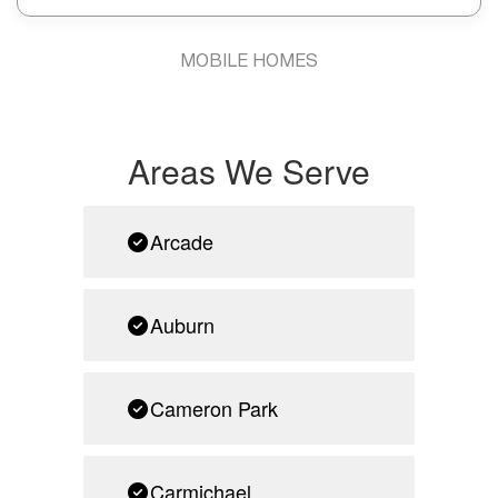
MOBILE HOMES
Areas We Serve
Arcade
Auburn
Cameron Park
Carmichael