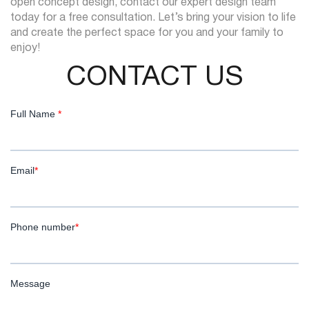
open concept design, contact our expert design team
today for a free consultation. Let’s bring your vision to life
and create the perfect space for you and your family to
enjoy!
CONTACT US