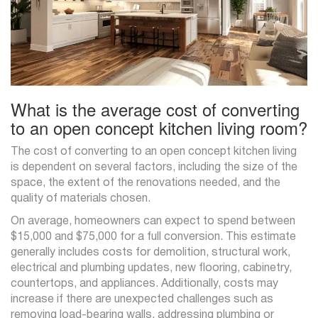
What is the average cost of converting
to an open concept kitchen living room?
The cost of converting to an open concept kitchen living
is dependent on several factors, including the size of the
space, the extent of the renovations needed, and the
quality of materials chosen.
On average, homeowners can expect to spend between
$15,000 and $75,000 for a full conversion. This estimate
generally includes costs for demolition, structural work,
electrical and plumbing updates, new flooring, cabinetry,
countertops, and appliances. Additionally, costs may
increase if there are unexpected challenges such as
removing load-bearing walls, addressing plumbing or