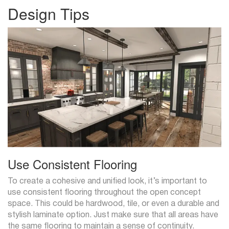
Design Tips
Use Consistent Flooring
To create a cohesive and unified look, it’s important to
use consistent flooring throughout the open concept
space. This could be hardwood, tile, or even a durable and
stylish laminate option. Just make sure that all areas have
the same flooring to maintain a sense of continuity.