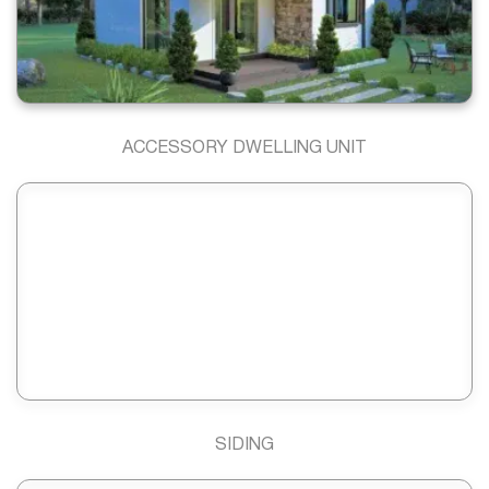
ACCESSORY DWELLING UNIT
SIDING