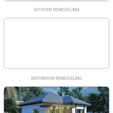
KITCHEN REMODELING
BATHROOM REMODELING