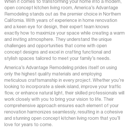
When it comes to transforming your home into a modern,
open concept kitchen living room, America’s Advantage
Remodeling stands out as the premier choice in Northern
California. With years of experience in home renovation
and a keen eye for design, their expert team knows
exactly how to maximize your space while creating a warm
and inviting atmosphere. They understand the unique
challenges and opportunities that come with open
concept designs and excel in crafting functional and
stylish spaces tailored to meet your family’s needs.
America’s Advantage Remodeling prides itself on using
only the highest quality materials and employing
meticulous craftsmanship in every project. Whether you’re
looking to incorporate a sleek island, improve your traffic
flow, or enhance natural light, their skilled professionals will
work closely with you to bring your vision to life. Their
comprehensive approach ensures each element of your
renovation harmonizes seamlessly, resulting in a cohesive
and stunning open concept kitchen living room that you’ll
love for years to come.