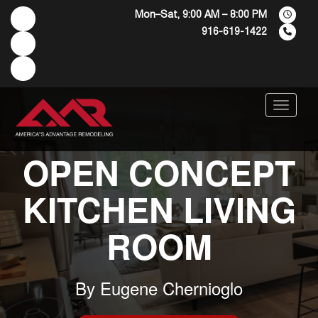
Mon–Sat, 9:00 AM – 8:00 PM
916-619-1422
Menu
OPEN CONCEPT
KITCHEN LIVING
ROOM
By
Eugene Chernioglo