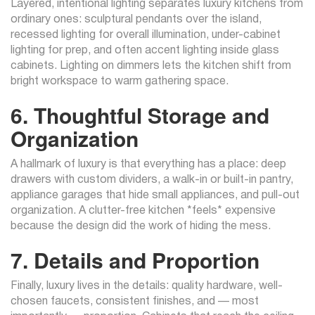
Layered, intentional lighting separates luxury kitchens from
ordinary ones: sculptural pendants over the island,
recessed lighting for overall illumination, under-cabinet
lighting for prep, and often accent lighting inside glass
cabinets. Lighting on dimmers lets the kitchen shift from
bright workspace to warm gathering space.
6. Thoughtful Storage and
Organization
A hallmark of luxury is that everything has a place: deep
drawers with custom dividers, a walk-in or built-in pantry,
appliance garages that hide small appliances, and pull-out
organization. A clutter-free kitchen *feels* expensive
because the design did the work of hiding the mess.
7. Details and Proportion
Finally, luxury lives in the details: quality hardware, well-
chosen faucets, consistent finishes, and — most