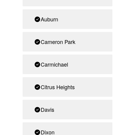
Auburn
Cameron Park
Carmichael
Citrus Heights
Davis
Dixon