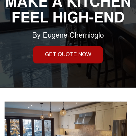
MAKE A KITCHEN
FEEL HIGH-END
By
Eugene Chernioglo
GET QUOTE NOW