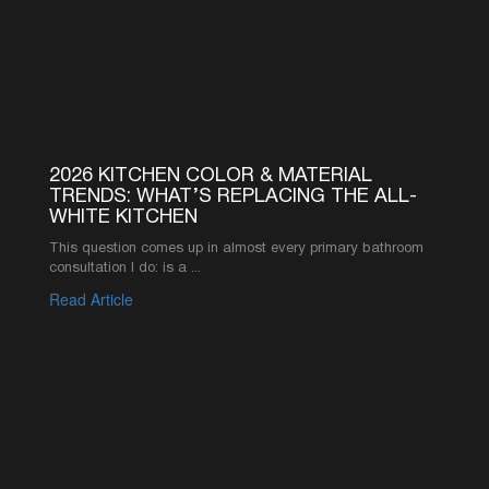
worth it compared ...
Read Article
1
2
3
4
5
6
SEE MORE ARTICLES