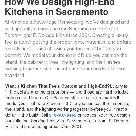
How We Design High-End
Kitchens in Sacramento
At America’s Advantage Remodeling, we’ve designed and
built upscale kitchens across Sacramento, Roseville,
Folsom, and El Dorado Hills since 2001. Creating a luxury
feel is about getting the proportions, materials, and details
exactly right — and showing you the result before you
commit. We model your kitchen in 3D so you can see the
island, the cabinetry lines, the lighting, and the finishes
working together, and our in-house team builds it to that
standard.
Want a Kitchen That Feels Custom and High-End?
Luxury is
in the details and the proportions — and those are hard to judge
from a mood board. Our Sacramento-area design team will
model your high-end kitchen in 3D so you can see the materials,
the island, and the lighting working together before you invest a
dollar in the build. Call
916-507-0469
or request your free design
consultation. Serving Roseville, Sacramento, Folsom, El Dorado
Hills, and surrounding areas since 2001.