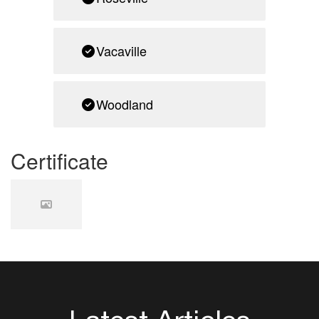
Vacaville
Woodland
Certificate