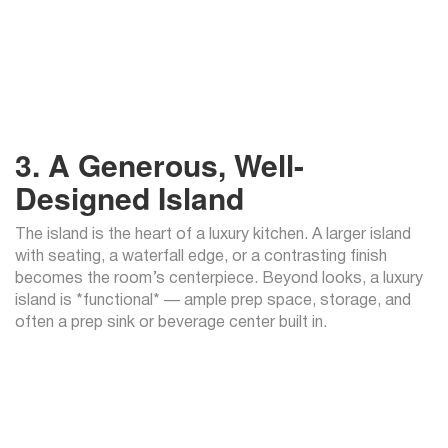
3. A Generous, Well-
Designed Island
The island is the heart of a luxury kitchen. A larger island
with seating, a waterfall edge, or a contrasting finish
becomes the room’s centerpiece. Beyond looks, a luxury
island is *functional* — ample prep space, storage, and
often a prep sink or beverage center built in.