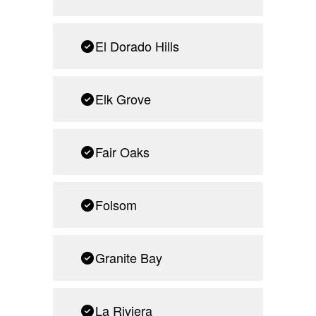
El Dorado Hills
Elk Grove
Fair Oaks
Folsom
Granite Bay
La Riviera