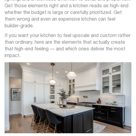
Get those elements right and a kitchen reads as high-end
whether the budget is large or carefully prioritized. Get
them wrong and even an expensive kitchen can feel
builder-grade.
If you want your kitchen to feel upscale and custom rather
than ordinary, here are the elements that actually create
that high-end feeling — and which ones deliver the most
impact.