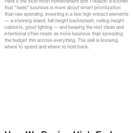
Here’s the truth most homeowners don’t realize: a kitchen
that *feels* luxurious is more about smart prioritization
than raw spending. Investing in a few high-impact elements
— a stunning island, full-height backsplash, ceiling-height
cabinets, great lighting — and keeping the rest clean and
intentional often reads as more luxurious than spreading
the budget thin across everything. The skill is knowing
where to spend and where to hold back.