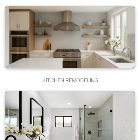
KITCHEN REMODELING