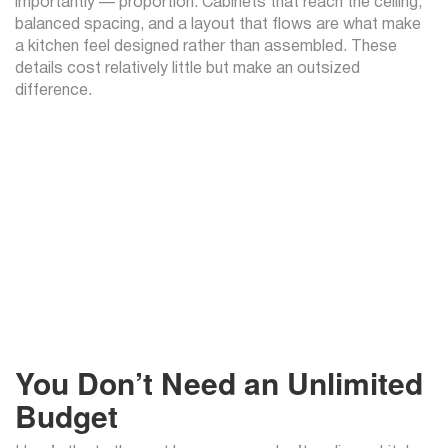
importantly — proportion. Cabinets that reach the ceiling,
balanced spacing, and a layout that flows are what make
a kitchen feel designed rather than assembled. These
details cost relatively little but make an outsized
difference.
You Don’t Need an Unlimited
Budget