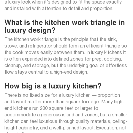
a luxury look when it’s designed to fit the space exactly
and installed with attention to detail and proportion.
What is the kitchen work triangle in
luxury design?
The kitchen work triangle is the principle that the sink,
stove, and refrigerator should form an efficient triangle so
the cook moves easily between them. In luxury kitchens it
is often expanded into defined zones for prep, cooking,
cleanup, and storage, but the underlying goal of effortless
flow stays central to a high-end design.
How big is a luxury kitchen?
There is no fixed size for a luxury kitchen — proportion
and layout matter more than square footage. Many high-
end kitchens run 200 square feet or larger to
accommodate a generous island and zones, but a smaller
kitchen can feel luxurious through quality materials, ceiling-
height cabinetry, and a well-planned layout. Execution, not