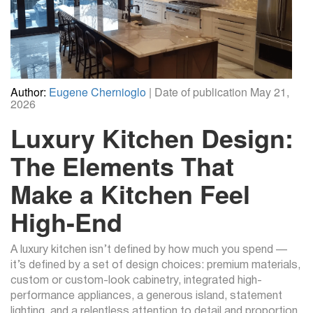
Author:
Eugene Chernioglo
| Date of publication May 21,
2026
Luxury Kitchen Design:
The Elements That
Make a Kitchen Feel
High-End
A luxury kitchen isn’t defined by how much you spend —
it’s defined by a set of design choices: premium materials,
custom or custom-look cabinetry, integrated high-
performance appliances, a generous island, statement
lighting, and a relentless attention to detail and proportion.