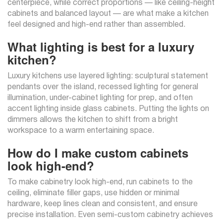
centerpiece, while correct proportions — like ceiling-height
cabinets and balanced layout — are what make a kitchen
feel designed and high-end rather than assembled.
What lighting is best for a luxury
kitchen?
Luxury kitchens use layered lighting: sculptural statement
pendants over the island, recessed lighting for general
illumination, under-cabinet lighting for prep, and often
accent lighting inside glass cabinets. Putting the lights on
dimmers allows the kitchen to shift from a bright
workspace to a warm entertaining space.
How do I make custom cabinets
look high-end?
To make cabinetry look high-end, run cabinets to the
ceiling, eliminate filler gaps, use hidden or minimal
hardware, keep lines clean and consistent, and ensure
precise installation. Even semi-custom cabinetry achieves