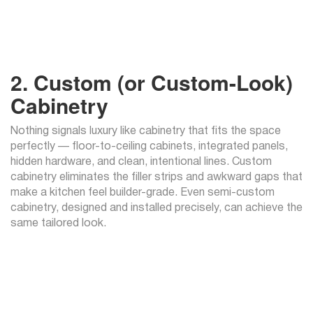
2. Custom (or Custom-Look)
Cabinetry
Nothing signals luxury like cabinetry that fits the space
perfectly — floor-to-ceiling cabinets, integrated panels,
hidden hardware, and clean, intentional lines. Custom
cabinetry eliminates the filler strips and awkward gaps that
make a kitchen feel builder-grade. Even semi-custom
cabinetry, designed and installed precisely, can achieve the
same tailored look.