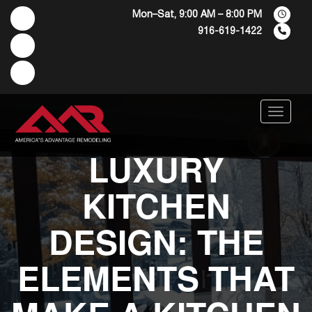
Mon–Sat, 9:00 AM – 8:00 PM
916-619-1422
Menu
LUXURY
KITCHEN
DESIGN: THE
ELEMENTS THAT