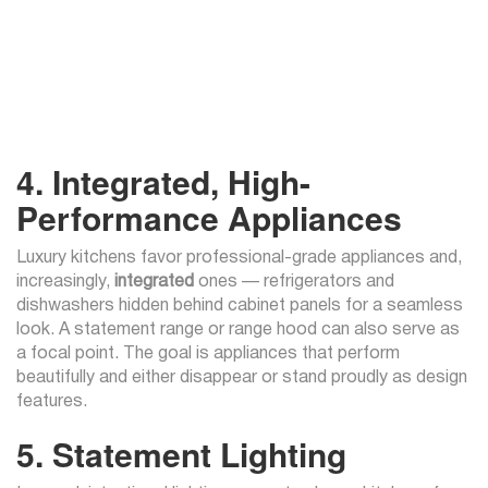
4. Integrated, High-
Performance Appliances
Luxury kitchens favor professional-grade appliances and,
increasingly,
integrated
ones — refrigerators and
dishwashers hidden behind cabinet panels for a seamless
look. A statement range or range hood can also serve as
a focal point. The goal is appliances that perform
beautifully and either disappear or stand proudly as design
features.
5. Statement Lighting