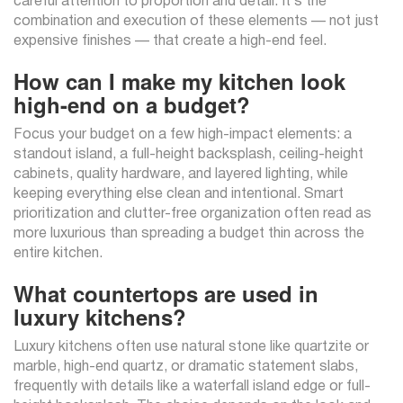
careful attention to proportion and detail. It’s the
combination and execution of these elements — not just
expensive finishes — that create a high-end feel.
How can I make my kitchen look
high-end on a budget?
Focus your budget on a few high-impact elements: a
standout island, a full-height backsplash, ceiling-height
cabinets, quality hardware, and layered lighting, while
keeping everything else clean and intentional. Smart
prioritization and clutter-free organization often read as
more luxurious than spreading a budget thin across the
entire kitchen.
What countertops are used in
luxury kitchens?
Luxury kitchens often use natural stone like quartzite or
marble, high-end quartz, or dramatic statement slabs,
frequently with details like a waterfall island edge or full-