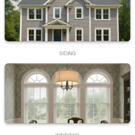
SIDING