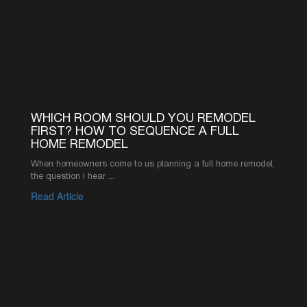
©2026 AMERICA’S ADVANTAGE REMODELING
916-619-1422
INFO@AAREMODELS.COM
ROSEVILLE LOCATION
735 SUNRISE AVE SUITE 204,
ROSEVILLE, CA 95661
SACRAMENTO LOCATION
2110 K ST, SACRAMENTO, CA 95816
ABOUT
PRODUCT
REVIEWS
KITCHEN CABINETS