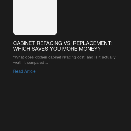
your resource for expert advice and industry
knowledge.
CABINET REFACING VS. REPLACEMENT:
WHICH SAVES YOU MORE MONEY?
“What does kitchen cabinet refacing cost, and is it actually