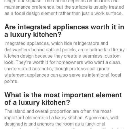
height backsplash. The choice depends on the look and
maintenance preference, but the surface is usually treated
as a focal design element rather than just a work surface.
Are integrated appliances worth it in
a luxury kitchen?
Integrated appliances, which hide refrigerators and
dishwashers behind cabinet panels, are a hallmark of luxury
kitchen design because they create a seamless, custom
look. They’re worth it for homeowners who want a clean,
uninterrupted aesthetic, though professional-grade
statement appliances can also serve as intentional focal
points.
What is the most important element
of a luxury kitchen?
The island and overall proportion are often the most
important elements of a luxury kitchen. A generous, well-
designed island anchors the room as a functional