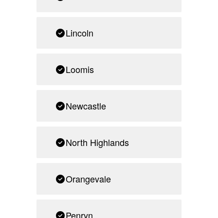
Lincoln
Loomis
Newcastle
North Highlands
Orangevale
Penryn