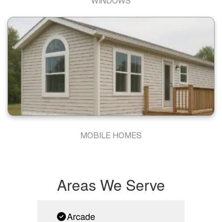
WINDOWS
MOBILE HOMES
Areas We Serve
Arcade