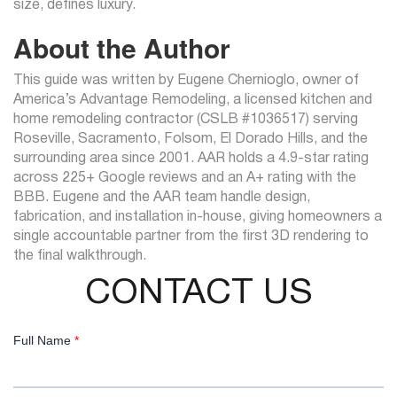
size, defines luxury.
About the Author
This guide was written by Eugene Chernioglo, owner of
America’s Advantage Remodeling, a licensed kitchen and
home remodeling contractor (CSLB #1036517) serving
Roseville, Sacramento, Folsom, El Dorado Hills, and the
surrounding area since 2001. AAR holds a 4.9-star rating
across 225+ Google reviews and an A+ rating with the
BBB. Eugene and the AAR team handle design,
fabrication, and installation in-house, giving homeowners a
single accountable partner from the first 3D rendering to
the final walkthrough.
CONTACT US