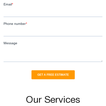
Our Services