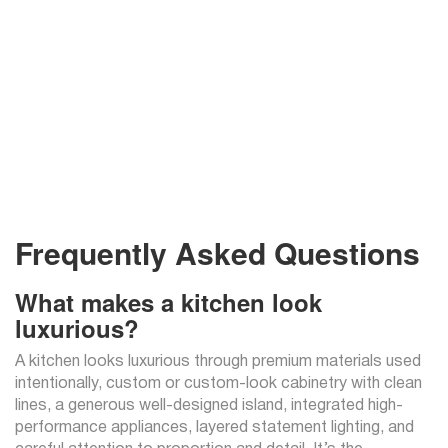
Frequently Asked Questions
What makes a kitchen look
luxurious?
A kitchen looks luxurious through premium materials used
intentionally, custom or custom-look cabinetry with clean
lines, a generous well-designed island, integrated high-
performance appliances, layered statement lighting, and