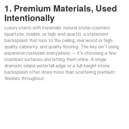
1. Premium Materials, Used
Intentionally
Luxury starts with materials: natural stone counters
(quartzite, marble, or high-end quartz), a statement
backsplash that runs to the ceiling, real wood or high-
quality cabinetry, and quality flooring. The key isn’t using
expensive materials everywhere — it’s choosing a few
standout surfaces and letting them shine. A single
dramatic island waterfall edge or a full-height stone
backsplash often does more than scattering premium
finishes throughout.