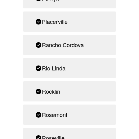
Placerville
Rancho Cordova
Rio Linda
Rocklin
Rosemont
Roseville