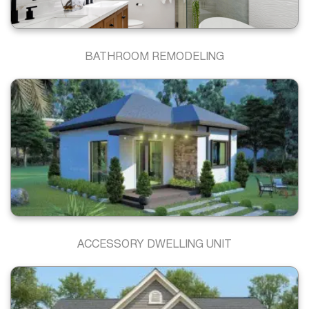
BATHROOM REMODELING
ACCESSORY DWELLING UNIT