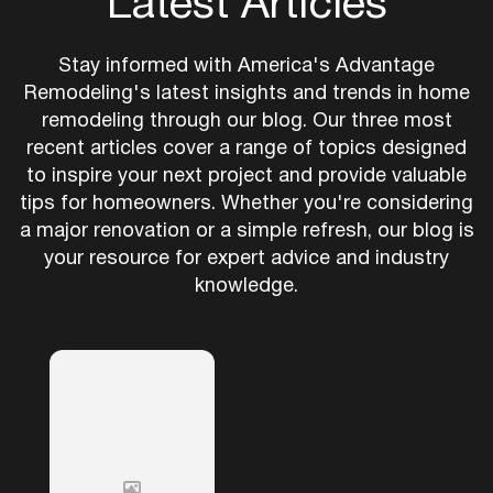
Latest Articles
Stay informed with America's Advantage
Remodeling's latest insights and trends in home
remodeling through our blog. Our three most
recent articles cover a range of topics designed
to inspire your next project and provide valuable
tips for homeowners. Whether you're considering
a major renovation or a simple refresh, our blog is