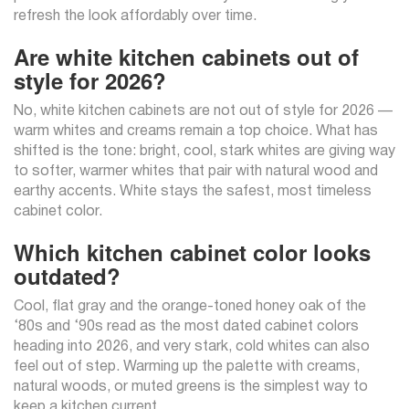
refresh the look affordably over time.
Are white kitchen cabinets out of
style for 2026?
No, white kitchen cabinets are not out of style for 2026 —
warm whites and creams remain a top choice. What has
shifted is the tone: bright, cool, stark whites are giving way
to softer, warmer whites that pair with natural wood and
earthy accents. White stays the safest, most timeless
cabinet color.
Which kitchen cabinet color looks
outdated?
Cool, flat gray and the orange-toned honey oak of the
‘80s and ‘90s read as the most dated cabinet colors
heading into 2026, and very stark, cold whites can also
feel out of step. Warming up the palette with creams,
natural woods, or muted greens is the simplest way to
keep a kitchen current.