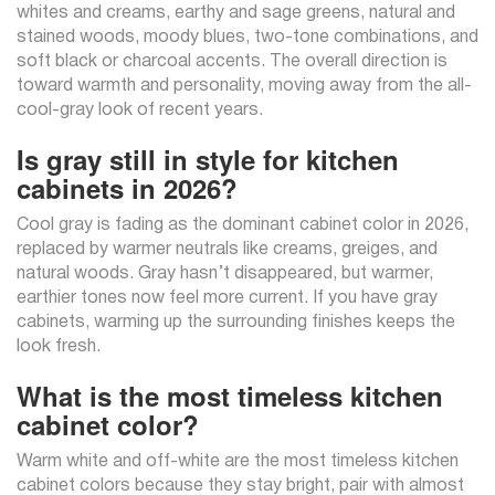
whites and creams, earthy and sage greens, natural and
stained woods, moody blues, two-tone combinations, and
soft black or charcoal accents. The overall direction is
toward warmth and personality, moving away from the all-
cool-gray look of recent years.
Is gray still in style for kitchen
cabinets in 2026?
Cool gray is fading as the dominant cabinet color in 2026,
replaced by warmer neutrals like creams, greiges, and
natural woods. Gray hasn’t disappeared, but warmer,
earthier tones now feel more current. If you have gray
cabinets, warming up the surrounding finishes keeps the
look fresh.
What is the most timeless kitchen
cabinet color?
Warm white and off-white are the most timeless kitchen
cabinet colors because they stay bright, pair with almost