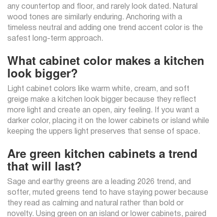
any countertop and floor, and rarely look dated. Natural
wood tones are similarly enduring. Anchoring with a
timeless neutral and adding one trend accent color is the
safest long-term approach.
What cabinet color makes a kitchen
look bigger?
Light cabinet colors like warm white, cream, and soft
greige make a kitchen look bigger because they reflect
more light and create an open, airy feeling. If you want a
darker color, placing it on the lower cabinets or island while
keeping the uppers light preserves that sense of space.
Are green kitchen cabinets a trend
that will last?
Sage and earthy greens are a leading 2026 trend, and
softer, muted greens tend to have staying power because
they read as calming and natural rather than bold or
novelty. Using green on an island or lower cabinets, paired