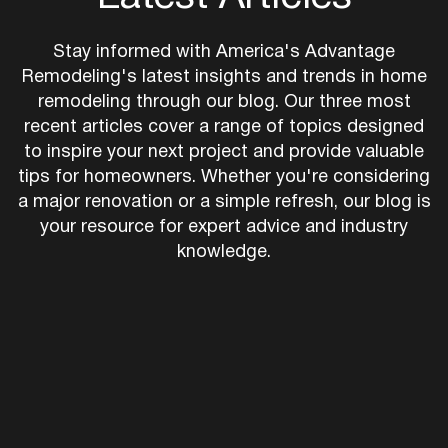
Latest Articles
Stay informed with America's Advantage
Remodeling's latest insights and trends in home
remodeling through our blog. Our three most
recent articles cover a range of topics designed
to inspire your next project and provide valuable
tips for homeowners. Whether you're considering
a major renovation or a simple refresh, our blog is