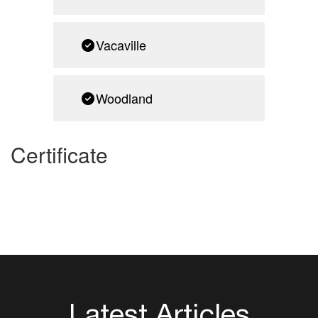
Vacaville
Woodland
Certificate