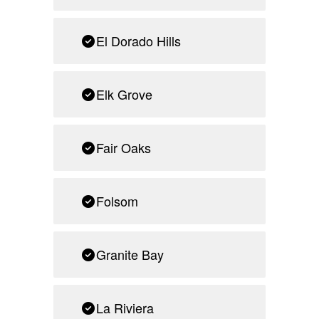
El Dorado Hills
Elk Grove
Fair Oaks
Folsom
Granite Bay
La Riviera