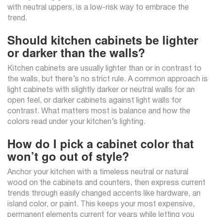
with neutral uppers, is a low-risk way to embrace the
trend.
Should kitchen cabinets be lighter
or darker than the walls?
Kitchen cabinets are usually lighter than or in contrast to
the walls, but there’s no strict rule. A common approach is
light cabinets with slightly darker or neutral walls for an
open feel, or darker cabinets against light walls for
contrast. What matters most is balance and how the
colors read under your kitchen’s lighting.
How do I pick a cabinet color that
won’t go out of style?
Anchor your kitchen with a timeless neutral or natural
wood on the cabinets and counters, then express current
trends through easily changed accents like hardware, an
island color, or paint. This keeps your most expensive,
permanent elements current for years while letting you