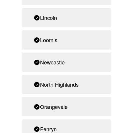
Lincoln
Loomis
Newcastle
North Highlands
Orangevale
Penryn