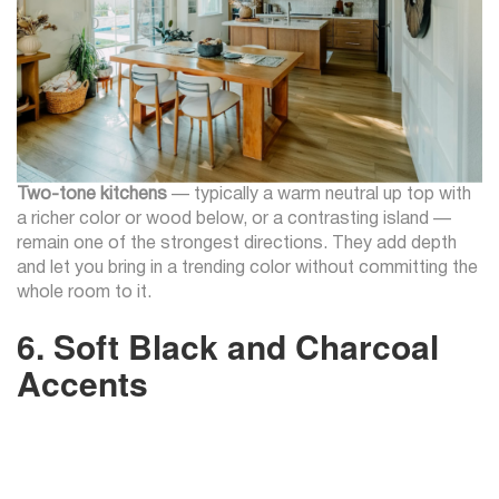
Two-tone kitchens
— typically a warm neutral up top with
a richer color or wood below, or a contrasting island —
remain one of the strongest directions. They add depth
and let you bring in a trending color without committing the
whole room to it.
6. Soft Black and Charcoal
Accents