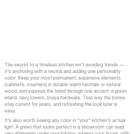
The secret to a timeless kitchen isn’t avoiding trends —
it’s anchoring with a neutral and adding one personality
color. Keep your most permanent, expensive elements
(cabinets, counters) in durable warm neutrals or natural
wood, and express the trend through one accent: a green
island, navy lowers, brass hardware. That way the bones
stay current for years, and refreshing the look later is
easy.
It’s also worth seeing any color in *your* kitchen’s actual
light. A green that looks perfect in a showroom can read
very differently under your lighting, against your floors, with