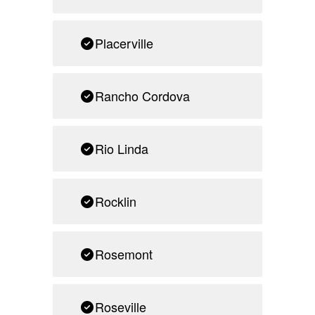
Placerville
Rancho Cordova
Rio Linda
Rocklin
Rosemont
Roseville