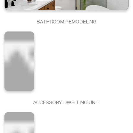
BATHROOM REMODELING
ACCESSORY DWELLING UNIT