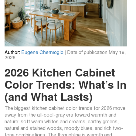
Author:
Eugene Chernioglo
| Date of publication May 19,
2026
2026 Kitchen Cabinet
Color Trends: What’s In
(and What Lasts)
The biggest kitchen cabinet color trends for 2026 move
away from the all-cool-gray era toward warmth and
nature: soft warm whites and creams, earthy greens,
natural and stained woods, moody blues, and rich two-
tone combinations. The throughline is warmth and