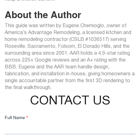
About the Author
This guide was written by Eugene Chernioglo, owner of
America’s Advantage Remodeling, a licensed kitchen and
home remodeling contractor (CSLB #1036517) serving
Roseville, Sacramento, Folsom, El Dorado Hills, and the
surrounding area since 2001. AAR holds a 4.9-star rating
across 225+ Google reviews and an A+ rating with the
BBB. Eugene and the AAR team handle design,
fabrication, and installation in-house, giving homeowners a
single accountable partner from the first 3D rendering to
the final walkthrough.
CONTACT US