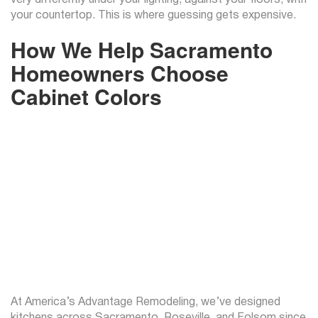
your countertop. This is where guessing gets expensive.
How We Help Sacramento
Homeowners Choose
Cabinet Colors
At America’s Advantage Remodeling, we’ve designed