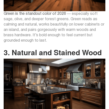
Green is the standout color of 2026
— especially soft
sage, olive, and deeper forest greens. Green reads as
calming and natural, works beautifully on lower cabinets or
an island, and pairs gorgeously with warm woods and
brass hardware. It’s bold enough to feel current but
grounded enough to last.
3. Natural and Stained Wood