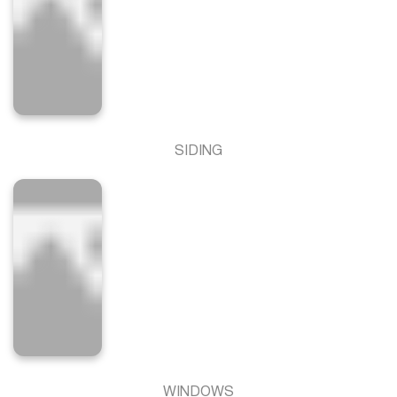
SIDING
WINDOWS