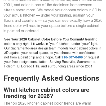
kitchens across Sacramento, Roseville, and Folsom since
2001, and color is one of the decisions homeowners
stress about most. We model your chosen colors in 3D in
your actual kitchen — under your lighting, against your
floors and counters — so you can see exactly how a 2026
trend color will read in your space before a single cabinet
is painted or ordered.
See Your 2026 Cabinet Color Before You Commit
A trending
color is only right if it works in *your* kitchen, under *your* light.
Our Sacramento-area design team models your cabinet colors in
3D against your actual space, so you choose with confidence —
not from a paint chip and a hope. Call
916-507-0469
or request
your free design consultation. Serving Roseville, Sacramento,
Folsom, El Dorado Hills, and surrounding areas since 2001.
Frequently Asked Questions
What kitchen cabinet colors are
trending for 2026?
The top 2026 kitchen cabinet color trends are warm