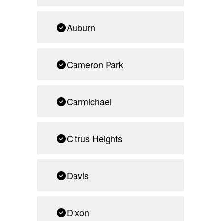
Auburn
Cameron Park
Carmichael
Citrus Heights
Davis
Dixon