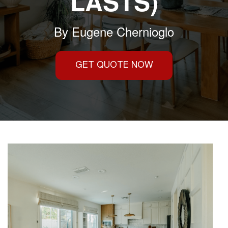
LASTS)
By
Eugene Chernioglo
GET QUOTE NOW