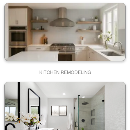
KITCHEN REMODELING