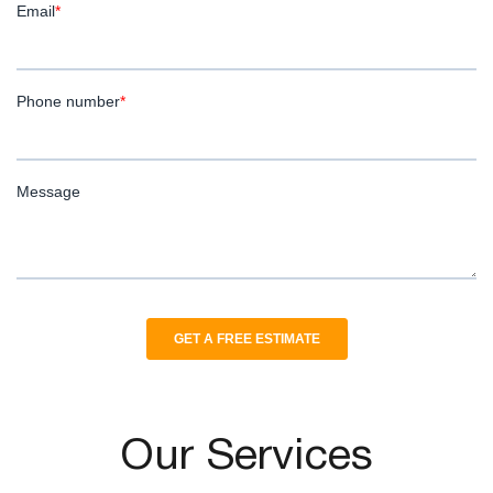
Our Services