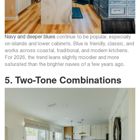
Navy and deeper blues
continue to be popular, especially
on islands and lower cabinets. Blue is friendly, classic, and
works across coastal, traditional, and modern kitchens.
For 2026, the trend leans slightly moodier and more
saturated than the brighter navies of a few years ago.
5. Two-Tone Combinations