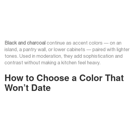
Black and charcoal
continue as accent colors — on an
island, a pantry wall, or lower cabinets — paired with lighter
tones. Used in moderation, they add sophistication and
contrast without making a kitchen feel heavy.
How to Choose a Color That
Won’t Date