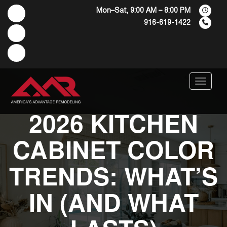
Mon–Sat, 9:00 AM – 8:00 PM
916-619-1422
Menu
2026 KITCHEN
CABINET COLOR
TRENDS: WHAT’S
IN (AND WHAT