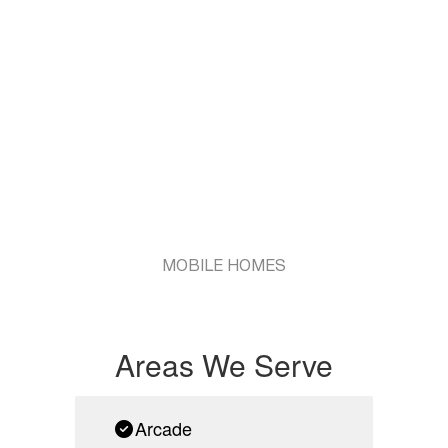
MOBILE HOMES
Areas We Serve
Arcade