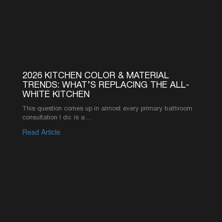
Read Article
1
2
3
4
5
6
SEE MORE ARTICLES