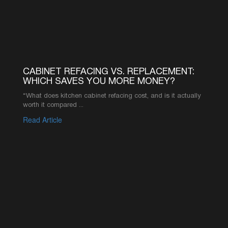
your resource for expert advice and industry
knowledge.
CABINET REFACING VS. REPLACEMENT:
WHICH SAVES YOU MORE MONEY?
“What does kitchen cabinet refacing cost, and is it actually
worth it compared ...