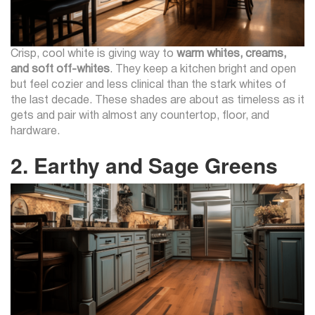
Crisp, cool white is giving way to
warm whites, creams,
and soft off-whites
. They keep a kitchen bright and open
but feel cozier and less clinical than the stark whites of
the last decade. These shades are about as timeless as it
gets and pair with almost any countertop, floor, and
hardware.
2. Earthy and Sage Greens