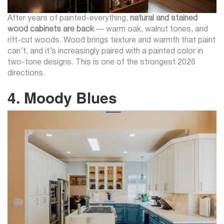
After years of painted-everything,
natural and stained
wood cabinets are back
— warm oak, walnut tones, and
rift-cut woods. Wood brings texture and warmth that paint
can’t, and it’s increasingly paired with a painted color in
two-tone designs. This is one of the strongest 2026
directions.
4. Moody Blues