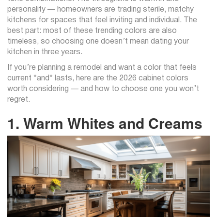
personality — homeowners are trading sterile, matchy
kitchens for spaces that feel inviting and individual. The
best part: most of these trending colors are also
timeless, so choosing one doesn’t mean dating your
kitchen in three years.
If you’re planning a remodel and want a color that feels
current *and* lasts, here are the 2026 cabinet colors
worth considering — and how to choose one you won’t
regret.
1. Warm Whites and Creams