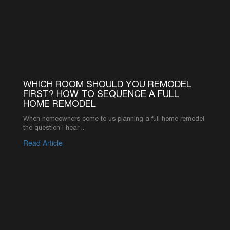
©2026 AMERICA’S ADVANTAGE REMODELING
916-619-1422
INFO@AAREMODELS.COM
ROSEVILLE LOCATION
735 SUNRISE AVE SUITE 204,
ROSEVILLE, CA 95661
SACRAMENTO LOCATION
2110 K ST, SACRAMENTO, CA 95816
ABOUT
PRODUCT
REVIEWS
KITCHEN CABINETS