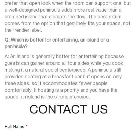
prefer that open look when the room can support one, but
a well-designed peninsula adds more real value than a
cramped island that disrupts the flow. The best return
comes from the option that genuinely fits your space, not
the trendier label.
Q: Which is better for entertaining, an island or a
peninsula?
A: An island is generally better for entertaining because
guests can gather around all four sides while you cook,
making it a natural social centerpiece. A peninsula still
provides seating at a breakfast bar but opens on only
three sides, so it accommodates fewer people
comfortably. If hosting is a priority and you have the
space, an island is the stronger choice.
CONTACT US