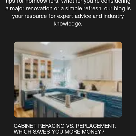
tips for homeowners. Whether you're considering
a major renovation or a simple refresh, our blog is
your resource for expert advice and industry
knowledge.
CABINET REFACING VS. REPLACEMENT:
WHICH SAVES YOU MORE MONEY?