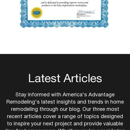
Latest Articles
Stay informed with America's Advantage
Remodeling's latest insights and trends in home
remodeling through our blog. Our three most
recent articles cover a range of topics designed
to inspire your next project and provide valuable