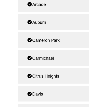
Arcade
Auburn
Cameron Park
Carmichael
Citrus Heights
Davis