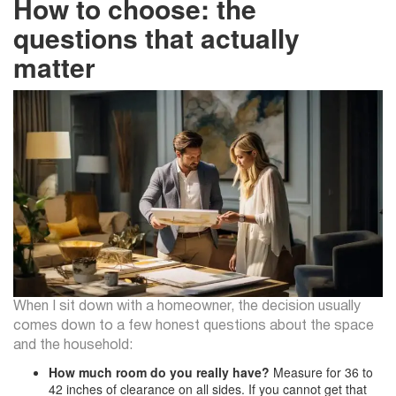
How to choose: the
questions that actually
matter
When I sit down with a homeowner, the decision usually
comes down to a few honest questions about the space
and the household:
How much room do you really have?
Measure for 36 to
42 inches of clearance on all sides. If you cannot get that