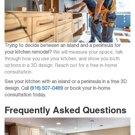
Trying to decide between an island and a peninsula for
your kitchen remodel?
We will measure your space, talk
through how you use your kitchen, and show you both
options in a 3D design. Reach out for a free in-home
consultation.
See your kitchen with an island or a peninsula in a free 3D
design. Call
(916) 507-0469
or book your in-home
consultation today.
Frequently Asked Questions