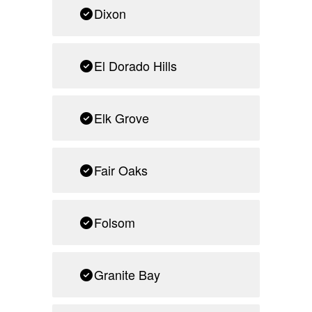
Dixon
El Dorado Hills
Elk Grove
Fair Oaks
Folsom
Granite Bay