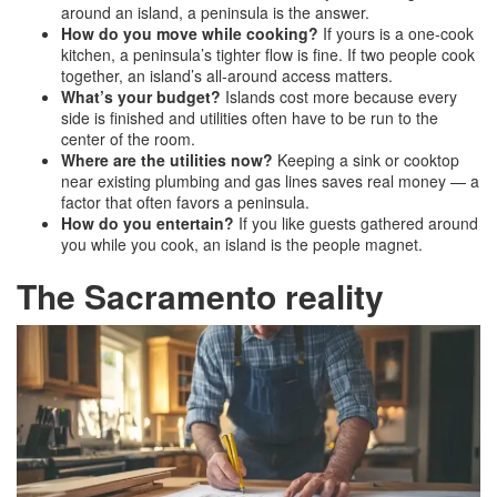
around an island, a peninsula is the answer.
How do you move while cooking?
If yours is a one-cook
kitchen, a peninsula’s tighter flow is fine. If two people cook
together, an island’s all-around access matters.
What’s your budget?
Islands cost more because every
side is finished and utilities often have to be run to the
center of the room.
Where are the utilities now?
Keeping a sink or cooktop
near existing plumbing and gas lines saves real money — a
factor that often favors a peninsula.
How do you entertain?
If you like guests gathered around
you while you cook, an island is the people magnet.
The Sacramento reality