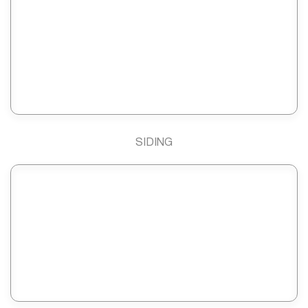
SIDING