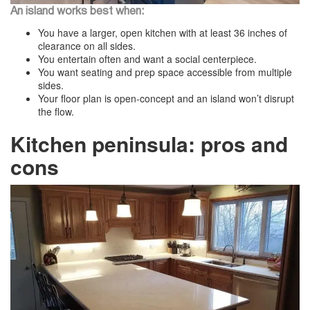
An island works best when:
You have a larger, open kitchen with at least 36 inches of
clearance on all sides.
You entertain often and want a social centerpiece.
You want seating and prep space accessible from multiple
sides.
Your floor plan is open-concept and an island won’t disrupt
the flow.
Kitchen peninsula: pros and
cons