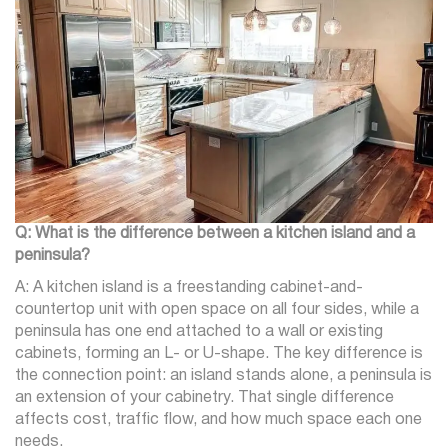
Q: What is the difference between a kitchen island and a
peninsula?
A: A kitchen island is a freestanding cabinet-and-
countertop unit with open space on all four sides, while a
peninsula has one end attached to a wall or existing
cabinets, forming an L- or U-shape. The key difference is
the connection point: an island stands alone, a peninsula is
an extension of your cabinetry. That single difference
affects cost, traffic flow, and how much space each one
needs.