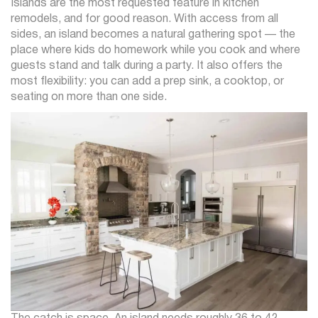
Islands are the most requested feature in kitchen
remodels, and for good reason. With access from all
sides, an island becomes a natural gathering spot — the
place where kids do homework while you cook and where
guests stand and talk during a party. It also offers the
most flexibility: you can add a prep sink, a cooktop, or
seating on more than one side.