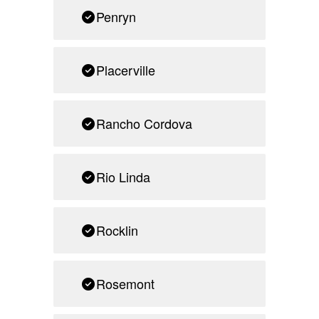
Penryn
Placerville
Rancho Cordova
Rio Linda
Rocklin
Rosemont