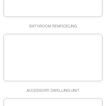
BATHROOM REMODELING
ACCESSORY DWELLING UNIT