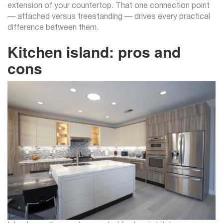
extension of your countertop. That one connection point
— attached versus freestanding — drives every practical
difference between them.
Kitchen island: pros and
cons