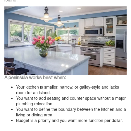
island.
A peninsula works best when:
Your kitchen is smaller, narrow, or galley-style and lacks
room for an island.
You want to add seating and counter space without a major
plumbing relocation.
You want to define the boundary between the kitchen and a
living or dining area.
Budget is a priority and you want more function per dollar.