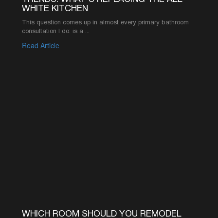
©2026 AMERICA’S ADVANTAGE REMODELING
916-619-1422
INFO@AAREMODELS.COM
ROSEVILLE LOCATION
735 SUNRISE AVE SUITE 204,
ROSEVILLE, CA 95661
SACRAMENTO LOCATION
2110 K ST, SACRAMENTO, CA 95816
ABOUT
PRODUCT