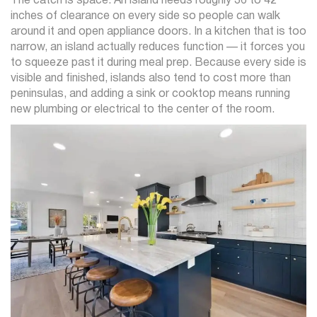
The catch is space. An island needs roughly 36 to 42
inches of clearance on every side so people can walk
around it and open appliance doors. In a kitchen that is too
narrow, an island actually reduces function — it forces you
to squeeze past it during meal prep. Because every side is
visible and finished, islands also tend to cost more than
peninsulas, and adding a sink or cooktop means running
new plumbing or electrical to the center of the room.