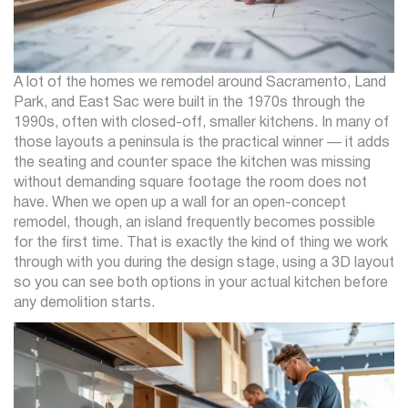
A lot of the homes we remodel around Sacramento, Land
Park, and East Sac were built in the 1970s through the
1990s, often with closed-off, smaller kitchens. In many of
those layouts a peninsula is the practical winner — it adds
the seating and counter space the kitchen was missing
without demanding square footage the room does not
have. When we open up a wall for an open-concept
remodel, though, an island frequently becomes possible
for the first time. That is exactly the kind of thing we work
through with you during the design stage, using a 3D layout
so you can see both options in your actual kitchen before
any demolition starts.