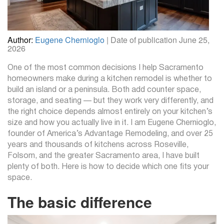
Author:
Eugene Chernioglo
| Date of publication June 25,
2026
One of the most common decisions I help Sacramento
homeowners make during a kitchen remodel is whether to
build an island or a peninsula. Both add counter space,
storage, and seating — but they work very differently, and
the right choice depends almost entirely on your kitchen’s
size and how you actually live in it. I am Eugene Chernioglo,
founder of America’s Advantage Remodeling, and over 25
years and thousands of kitchens across Roseville,
Folsom, and the greater Sacramento area, I have built
plenty of both. Here is how to decide which one fits your
space.
The basic difference