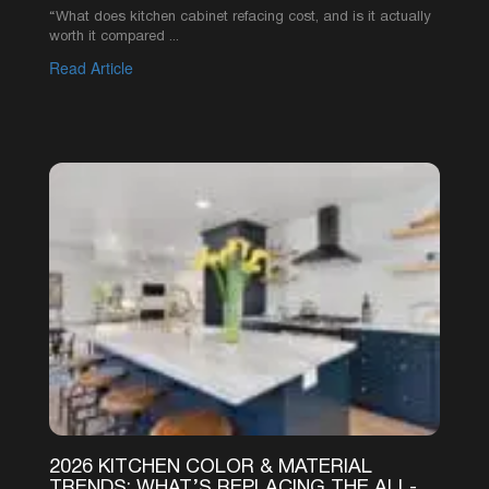
“What does kitchen cabinet refacing cost, and is it actually
worth it compared ...
Read Article
1
2
3
4
5
6
SEE MORE ARTICLES