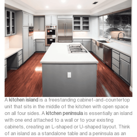
A
kitchen island
is a freestanding cabinet-and-countertop
unit that sits in the middle of the kitchen with open space
on all four sides. A
kitchen peninsula
is essentially an island
with one end attached to a wall or to your existing
cabinets, creating an L-shaped or U-shaped layout. Think
of an island as a standalone table and a peninsula as an