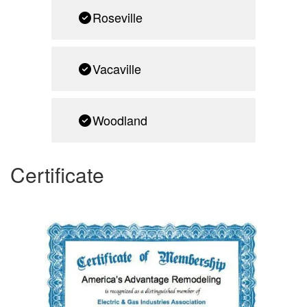
Roseville
Vacaville
Woodland
Certificate