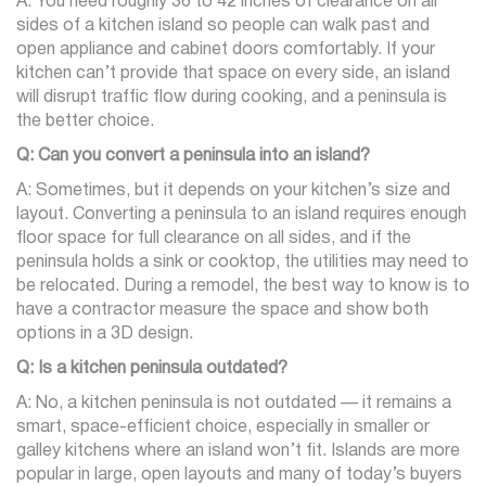
A: You need roughly 36 to 42 inches of clearance on all
sides of a kitchen island so people can walk past and
open appliance and cabinet doors comfortably. If your
kitchen can’t provide that space on every side, an island
will disrupt traffic flow during cooking, and a peninsula is
the better choice.
Q: Can you convert a peninsula into an island?
A: Sometimes, but it depends on your kitchen’s size and
layout. Converting a peninsula to an island requires enough
floor space for full clearance on all sides, and if the
peninsula holds a sink or cooktop, the utilities may need to
be relocated. During a remodel, the best way to know is to
have a contractor measure the space and show both
options in a 3D design.
Q: Is a kitchen peninsula outdated?
A: No, a kitchen peninsula is not outdated — it remains a
smart, space-efficient choice, especially in smaller or
galley kitchens where an island won’t fit. Islands are more
popular in large, open layouts and many of today’s buyers