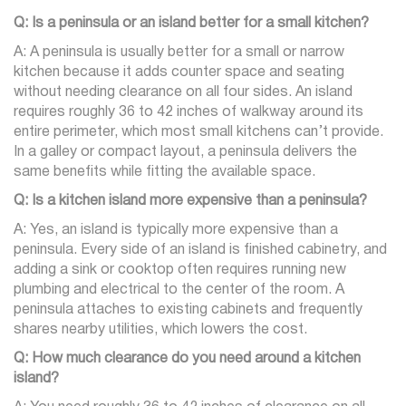
Q: Is a peninsula or an island better for a small kitchen?
A: A peninsula is usually better for a small or narrow
kitchen because it adds counter space and seating
without needing clearance on all four sides. An island
requires roughly 36 to 42 inches of walkway around its
entire perimeter, which most small kitchens can’t provide.
In a galley or compact layout, a peninsula delivers the
same benefits while fitting the available space.
Q: Is a kitchen island more expensive than a peninsula?
A: Yes, an island is typically more expensive than a
peninsula. Every side of an island is finished cabinetry, and
adding a sink or cooktop often requires running new
plumbing and electrical to the center of the room. A
peninsula attaches to existing cabinets and frequently
shares nearby utilities, which lowers the cost.
Q: How much clearance do you need around a kitchen
island?