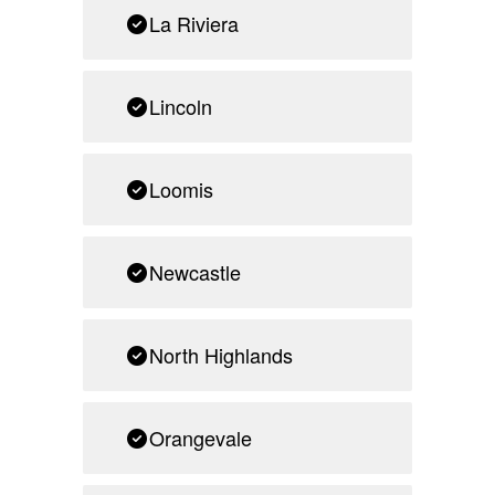
La Riviera
Lincoln
Loomis
Newcastle
North Highlands
Orangevale