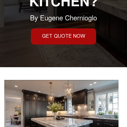
KITCHEN?
By
Eugene Chernioglo
GET QUOTE NOW