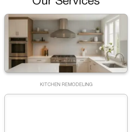
Our Services
KITCHEN REMODELING