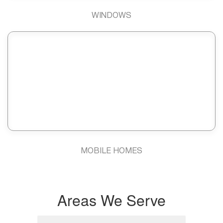
WINDOWS
MOBILE HOMES
Areas We Serve