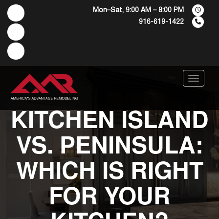
Mon–Sat, 9:00 AM – 8:00 PM
916-619-1422
Menu
KITCHEN ISLAND
VS. PENINSULA:
WHICH IS RIGHT
FOR YOUR