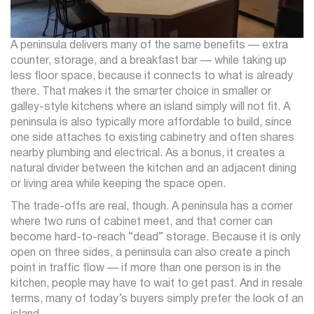
A peninsula delivers many of the same benefits — extra
counter, storage, and a breakfast bar — while taking up
less floor space, because it connects to what is already
there. That makes it the smarter choice in smaller or
galley-style kitchens where an island simply will not fit. A
peninsula is also typically more affordable to build, since
one side attaches to existing cabinetry and often shares
nearby plumbing and electrical. As a bonus, it creates a
natural divider between the kitchen and an adjacent dining
or living area while keeping the space open.
The trade-offs are real, though. A peninsula has a corner
where two runs of cabinet meet, and that corner can
become hard-to-reach “dead” storage. Because it is only
open on three sides, a peninsula can also create a pinch
point in traffic flow — if more than one person is in the
kitchen, people may have to wait to get past. And in resale
terms, many of today’s buyers simply prefer the look of an