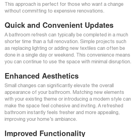
This approach is perfect for those who want a change
without committing to expensive renovations.
Quick and Convenient Updates
A bathroom refresh can typically be completed in a much
shorter time than a full renovation. Simple projects such
as replacing lighting or adding new textiles can often be
done in a single day or weekend. This convenience means
you can continue to use the space with minimal disruption.
Enhanced Aesthetics
Small changes can significantly elevate the overall
appearance of your bathroom. Matching new elements
with your existing theme or introducing a modern style can
make the space feel cohesive and inviting. A refreshed
bathroom instantly feels fresher and more appealing,
improving your home’s ambiance.
Improved Functionality