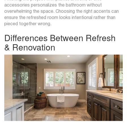
accessories personalizes the bathroom without
overwhelming the space. Choosing the right accents can
ensure the refreshed room looks intentional rather than
pieced together wrong.
Differences Between Refresh
& Renovation