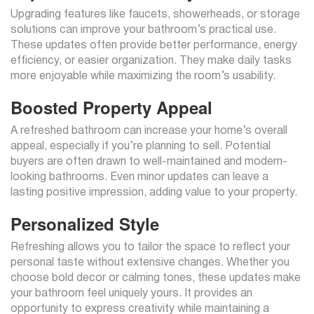
Upgrading features like faucets, showerheads, or storage
solutions can improve your bathroom’s practical use.
These updates often provide better performance, energy
efficiency, or easier organization. They make daily tasks
more enjoyable while maximizing the room’s usability.
Boosted Property Appeal
A refreshed bathroom can increase your home’s overall
appeal, especially if you’re planning to sell. Potential
buyers are often drawn to well-maintained and modern-
looking bathrooms. Even minor updates can leave a
lasting positive impression, adding value to your property.
Personalized Style
Refreshing allows you to tailor the space to reflect your
personal taste without extensive changes. Whether you
choose bold decor or calming tones, these updates make
your bathroom feel uniquely yours. It provides an
opportunity to express creativity while maintaining a