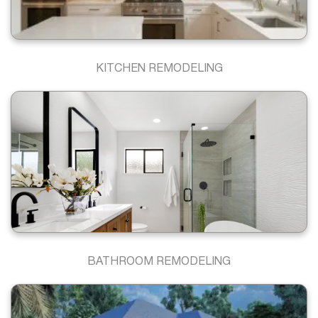
KITCHEN REMODELING
BATHROOM REMODELING