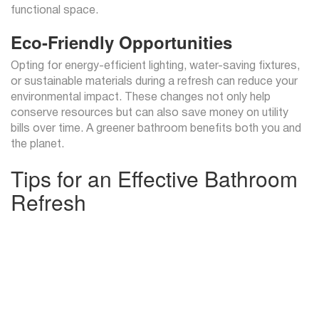
functional space.
Eco-Friendly Opportunities
Opting for energy-efficient lighting, water-saving fixtures,
or sustainable materials during a refresh can reduce your
environmental impact. These changes not only help
conserve resources but can also save money on utility
bills over time. A greener bathroom benefits both you and
the planet.
Tips for an Effective Bathroom
Refresh