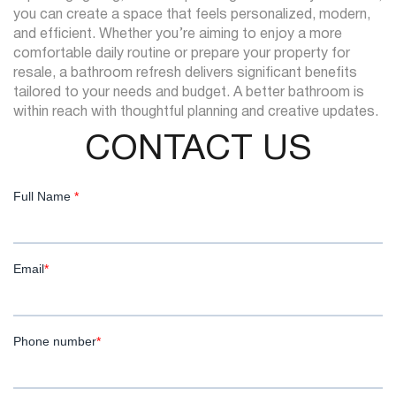
you can create a space that feels personalized, modern,
and efficient. Whether you’re aiming to enjoy a more
comfortable daily routine or prepare your property for
resale, a bathroom refresh delivers significant benefits
tailored to your needs and budget. A better bathroom is
within reach with thoughtful planning and creative updates.
CONTACT US