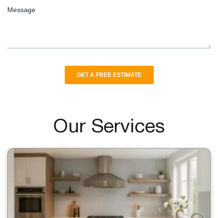
Our Services