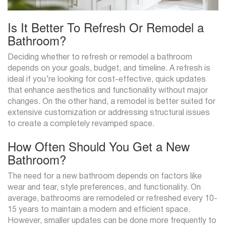
Is It Better To Refresh Or Remodel a
Bathroom?
Deciding whether to refresh or remodel a bathroom
depends on your goals, budget, and timeline. A refresh is
ideal if you’re looking for cost-effective, quick updates
that enhance aesthetics and functionality without major
changes. On the other hand, a remodel is better suited for
extensive customization or addressing structural issues
to create a completely revamped space.
How Often Should You Get a New
Bathroom?
The need for a new bathroom depends on factors like
wear and tear, style preferences, and functionality. On
average, bathrooms are remodeled or refreshed every 10-
15 years to maintain a modern and efficient space.
However, smaller updates can be done more frequently to