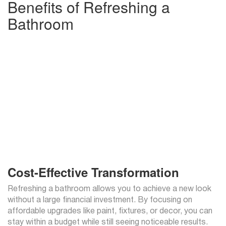
Benefits of Refreshing a
Bathroom
Cost-Effective Transformation
Refreshing a bathroom allows you to achieve a new look
without a large financial investment. By focusing on
affordable upgrades like paint, fixtures, or decor, you can
stay within a budget while still seeing noticeable results.