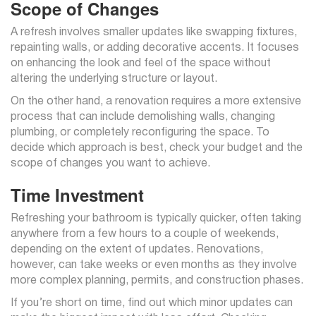
Scope of Changes
A refresh involves smaller updates like swapping fixtures,
repainting walls, or adding decorative accents. It focuses
on enhancing the look and feel of the space without
altering the underlying structure or layout.
On the other hand, a renovation requires a more extensive
process that can include demolishing walls, changing
plumbing, or completely reconfiguring the space. To
decide which approach is best, check your budget and the
scope of changes you want to achieve.
Time Investment
Refreshing your bathroom is typically quicker, often taking
anywhere from a few hours to a couple of weekends,
depending on the extent of updates. Renovations,
however, can take weeks or even months as they involve
more complex planning, permits, and construction phases.
If you’re short on time, find out which minor updates can