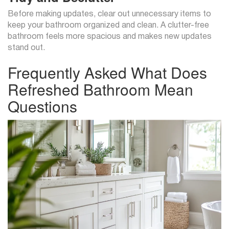
Before making updates, clear out unnecessary items to
keep your bathroom organized and clean. A clutter-free
bathroom feels more spacious and makes new updates
stand out.
Frequently Asked What Does
Refreshed Bathroom Mean
Questions