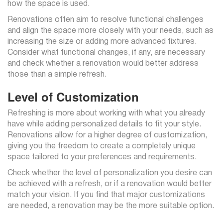
how the space is used.
Renovations often aim to resolve functional challenges
and align the space more closely with your needs, such as
increasing the size or adding more advanced fixtures.
Consider what functional changes, if any, are necessary
and check whether a renovation would better address
those than a simple refresh.
Level of Customization
Refreshing is more about working with what you already
have while adding personalized details to fit your style.
Renovations allow for a higher degree of customization,
giving you the freedom to create a completely unique
space tailored to your preferences and requirements.
Check whether the level of personalization you desire can
be achieved with a refresh, or if a renovation would better
match your vision. If you find that major customizations
are needed, a renovation may be the more suitable option.