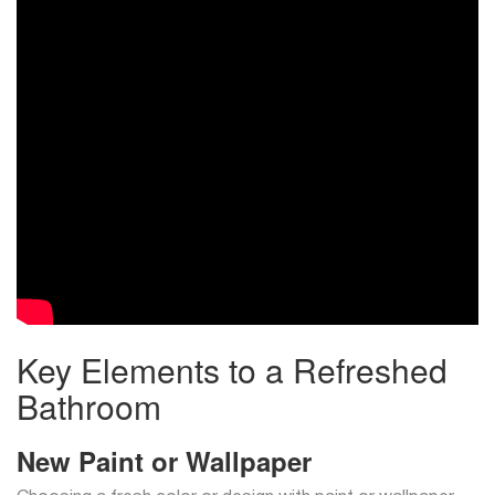
Key Elements to a Refreshed
Bathroom
New Paint or Wallpaper