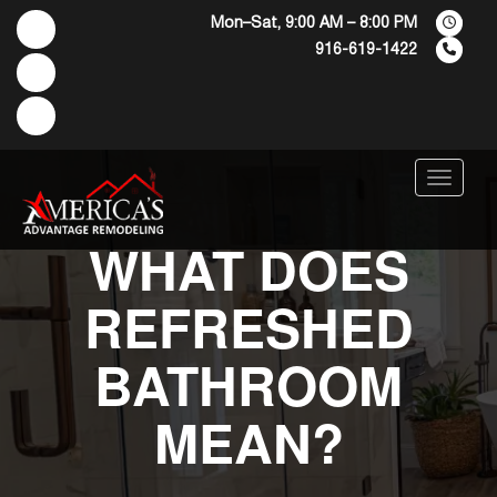
Mon–Sat, 9:00 AM – 8:00 PM
916-619-1422
Menu
WHAT DOES
REFRESHED
BATHROOM
MEAN?