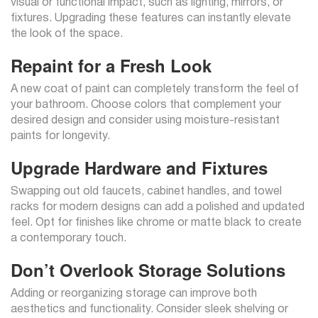
visual or functional impact, such as lighting, mirrors, or
fixtures. Upgrading these features can instantly elevate
the look of the space.
Repaint for a Fresh Look
A new coat of paint can completely transform the feel of
your bathroom. Choose colors that complement your
desired design and consider using moisture-resistant
paints for longevity.
Upgrade Hardware and Fixtures
Swapping out old faucets, cabinet handles, and towel
racks for modern designs can add a polished and updated
feel. Opt for finishes like chrome or matte black to create
a contemporary touch.
Don’t Overlook Storage Solutions
Adding or reorganizing storage can improve both
aesthetics and functionality. Consider sleek shelving or