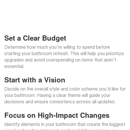
Set a Clear Budget
Determine how much you’re willing to spend before
starting your bathroom refresh. This will help you prioritize
upgrades and avoid overspending on items that aren’t
essential.
Start with a Vision
Decide on the overall style and color scheme you’d like for
your bathroom. Having a clear theme will guide your
decisions and ensure consistency across all updates.
Focus on High-Impact Changes
Identify elements in your bathroom that create the biggest