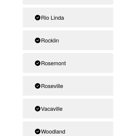
Rio Linda
Rocklin
Rosemont
Roseville
Vacaville
Woodland