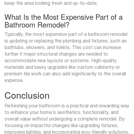
keep the area looking fresh and up-to-date.
What Is the Most Expensive Part of a
Bathroom Remodel?
Typically, the most expensive part of a bathroom remodel
is updating or replacing the plumbing and fixtures, such as
bathtubs, showers, and toilets. This cost can increase
further if major structural changes are needed to
accommodate new layouts or systems. High-quality
materials and luxury upgrades like custom cabinetry or
premium tile work can also add significantly to the overall
expense.
Conclusion
Refreshing your bathroom is a practical and rewarding way
to enhance your home’s aesthetics, functionality, and
overall value without undergoing a complete remodel. By
focusing on impactful changes like upgrading fixtures,
improving lighting, and incorporating eco-friendly solutions,