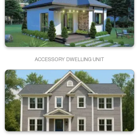
ACCESSORY DWELLING UNIT