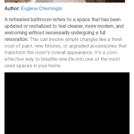
Author:
Eugene Chernioglo
A refreshed bathroom refers to a space that has been
updated or revitalized to feel cleaner, more modern, and
welcoming without necessarily undergoing a full
renovation.
This can involve simple changes like a fresh
coat of paint, new fixtures, or upgraded accessories that
transform the room’s overall appearance. It’s a cost-
effective way to breathe new life into one of the most
used spaces in your home.