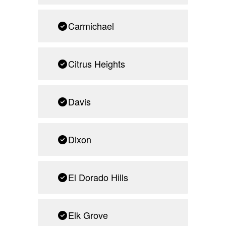
Carmichael
Citrus Heights
Davis
Dixon
El Dorado Hills
Elk Grove