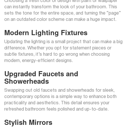
Choosing a fresh color or design with paint or wallpaper
can instantly transform the look of your bathroom. This
sets the tone for the entire space, and turning the “page”
on an outdated color scheme can make a huge impact.
Modern Lighting Fixtures
Updating the lighting is a small project that can make a big
difference. Whether you opt for statement pieces or
subtle fixtures, it’s hard to go wrong when choosing
modern, energy-efficient designs.
Upgraded Faucets and
Showerheads
Swapping out old faucets and showerheads for sleek,
contemporary options is a simple way to enhance both
practicality and aesthetics. This detail ensures your
refreshed bathroom feels polished and up-to-date.
Stylish Mirrors