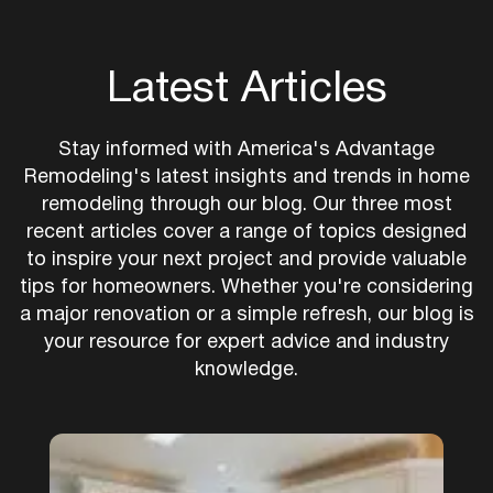
Latest Articles
Stay informed with America's Advantage
Remodeling's latest insights and trends in home
remodeling through our blog. Our three most
recent articles cover a range of topics designed
to inspire your next project and provide valuable
tips for homeowners. Whether you're considering
a major renovation or a simple refresh, our blog is
your resource for expert advice and industry
knowledge.