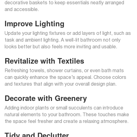
decorative baskets to keep essentials neatly arranged
and accessible.
Improve Lighting
Update your lighting fixtures or add layers of light, such as
task and ambient lighting. A well-lit bathroom not only
looks better but also feels more inviting and usable.
Revitalize with Textiles
Refreshing towels, shower curtains, or even bath mats
can quickly enhance the space’s appeal. Choose colors
and textures that align with your overall design plan.
Decorate with Greenery
Adding indoor plants or small succulents can introduce
natural elements to your bathroom. These touches make
the space feel fresher and create a relaxing atmosphere.
Tidy and Declutter