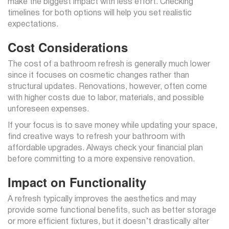
make the biggest impact with less effort. Checking
timelines for both options will help you set realistic
expectations.
Cost Considerations
The cost of a bathroom refresh is generally much lower
since it focuses on cosmetic changes rather than
structural updates. Renovations, however, often come
with higher costs due to labor, materials, and possible
unforeseen expenses.
If your focus is to save money while updating your space,
find creative ways to refresh your bathroom with
affordable upgrades. Always check your financial plan
before committing to a more expensive renovation.
Impact on Functionality
A refresh typically improves the aesthetics and may
provide some functional benefits, such as better storage
or more efficient fixtures, but it doesn’t drastically alter