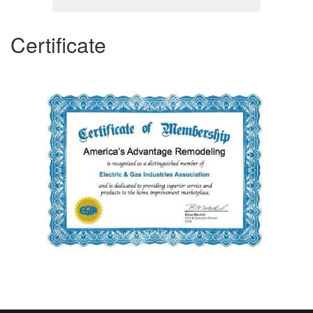
Certificate