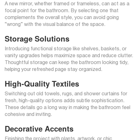
A new mirror, whether framed or frameless, can act as a
focal point for the bathroom. By selecting one that
complements the overall style, you can avoid going
“wrong” with the visual balance of the space.
Storage Solutions
Introducing functional storage like shelves, baskets, or
vanity upgrades helps maximize space and reduce clutter.
Thoughtful storage can keep the bathroom looking tidy,
helping your refreshed page stay organized.
High-Quality Textiles
Switching out old towels, rugs, and shower curtains for
fresh, high-quality options adds subtle sophistication.
These details go a long way in making the bathroom feel
cohesive and inviting.
Decorative Accents
Finishing the project with plants, artwork, or chic