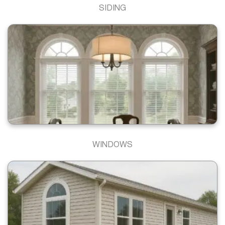
SIDING
WINDOWS