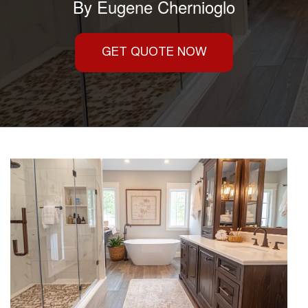
By
Eugene Chernioglo
GET QUOTE NOW