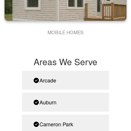
MOBILE HOMES
Areas We Serve
Arcade
Auburn
Cameron Park