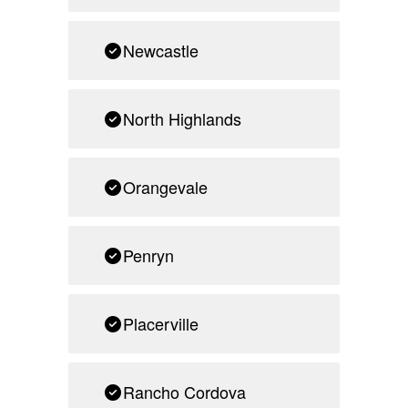
Newcastle
North Highlands
Orangevale
Penryn
Placerville
Rancho Cordova