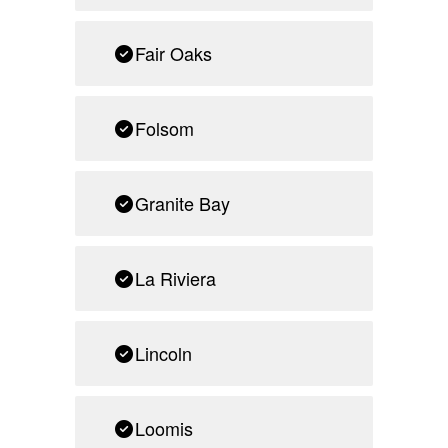
Fair Oaks
Folsom
Granite Bay
La Riviera
Lincoln
Loomis