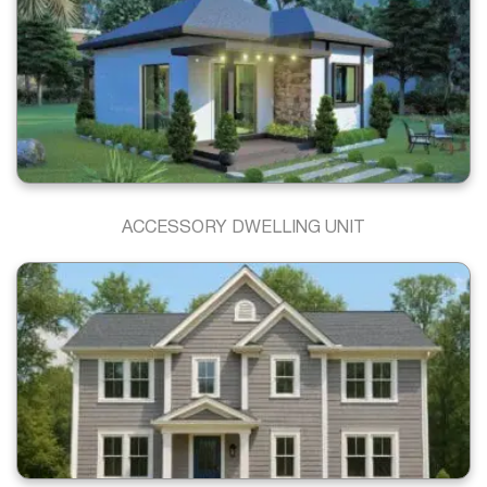
ACCESSORY DWELLING UNIT