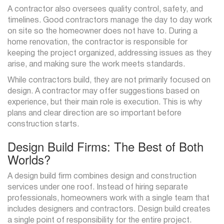
A contractor also oversees quality control, safety, and
timelines. Good contractors manage the day to day work
on site so the homeowner does not have to. During a
home renovation, the contractor is responsible for
keeping the project organized, addressing issues as they
arise, and making sure the work meets standards.
While contractors build, they are not primarily focused on
design. A contractor may offer suggestions based on
experience, but their main role is execution. This is why
plans and clear direction are so important before
construction starts.
Design Build Firms: The Best of Both
Worlds?
A design build firm combines design and construction
services under one roof. Instead of hiring separate
professionals, homeowners work with a single team that
includes designers and contractors. Design build creates
a single point of responsibility for the entire project.