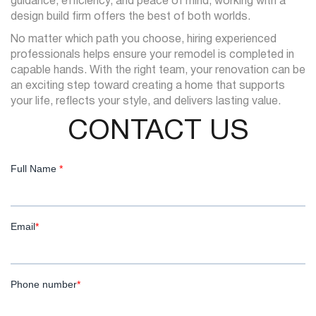
guidance, efficiency, and peace of mind, working with a
design build firm offers the best of both worlds.
No matter which path you choose, hiring experienced
professionals helps ensure your remodel is completed in
capable hands. With the right team, your renovation can be
an exciting step toward creating a home that supports
your life, reflects your style, and delivers lasting value.
CONTACT US