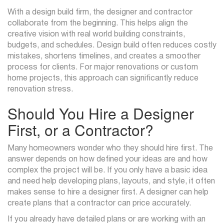
With a design build firm, the designer and contractor
collaborate from the beginning. This helps align the
creative vision with real world building constraints,
budgets, and schedules. Design build often reduces costly
mistakes, shortens timelines, and creates a smoother
process for clients. For major renovations or custom
home projects, this approach can significantly reduce
renovation stress.
Should You Hire a Designer
First, or a Contractor?
Many homeowners wonder who they should hire first. The
answer depends on how defined your ideas are and how
complex the project will be. If you only have a basic idea
and need help developing plans, layouts, and style, it often
makes sense to hire a designer first. A designer can help
create plans that a contractor can price accurately.
If you already have detailed plans or are working with an