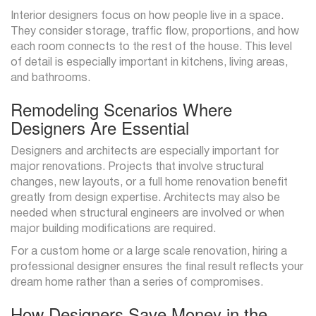
Interior designers focus on how people live in a space.
They consider storage, traffic flow, proportions, and how
each room connects to the rest of the house. This level
of detail is especially important in kitchens, living areas,
and bathrooms.
Remodeling Scenarios Where
Designers Are Essential
Designers and architects are especially important for
major renovations. Projects that involve structural
changes, new layouts, or a full home renovation benefit
greatly from design expertise. Architects may also be
needed when structural engineers are involved or when
major building modifications are required.
For a custom home or a large scale renovation, hiring a
professional designer ensures the final result reflects your
dream home rather than a series of compromises.
How Designers Save Money in the