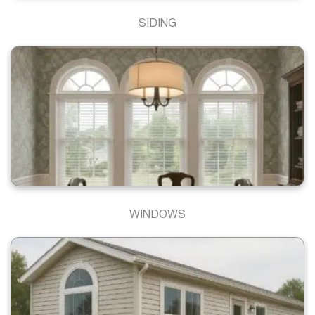
SIDING
WINDOWS