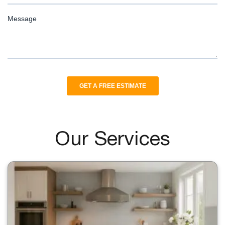
Our Services