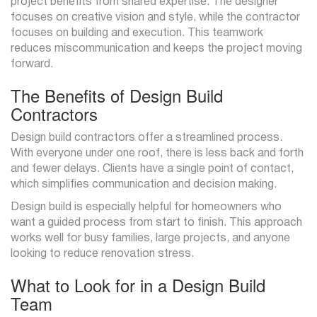
project benefits from shared expertise. The designer
focuses on creative vision and style, while the contractor
focuses on building and execution. This teamwork
reduces miscommunication and keeps the project moving
forward.
The Benefits of Design Build
Contractors
Design build contractors offer a streamlined process.
With everyone under one roof, there is less back and forth
and fewer delays. Clients have a single point of contact,
which simplifies communication and decision making.
Design build is especially helpful for homeowners who
want a guided process from start to finish. This approach
works well for busy families, large projects, and anyone
looking to reduce renovation stress.
What to Look for in a Design Build
Team