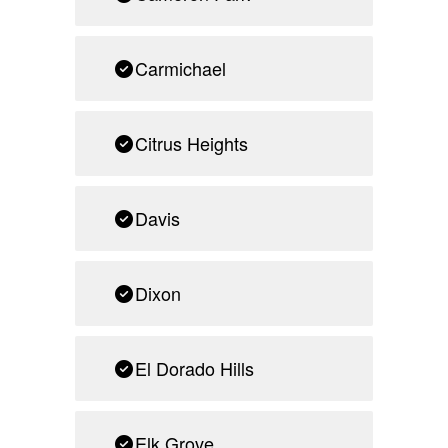
Carmichael
Citrus Heights
Davis
Dixon
El Dorado Hills
Elk Grove