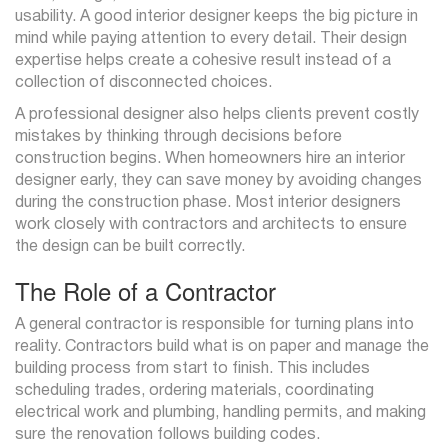
usability. A good interior designer keeps the big picture in
mind while paying attention to every detail. Their design
expertise helps create a cohesive result instead of a
collection of disconnected choices.
A professional designer also helps clients prevent costly
mistakes by thinking through decisions before
construction begins. When homeowners hire an interior
designer early, they can save money by avoiding changes
during the construction phase. Most interior designers
work closely with contractors and architects to ensure
the design can be built correctly.
The Role of a Contractor
A general contractor is responsible for turning plans into
reality. Contractors build what is on paper and manage the
building process from start to finish. This includes
scheduling trades, ordering materials, coordinating
electrical work and plumbing, handling permits, and making
sure the renovation follows building codes.