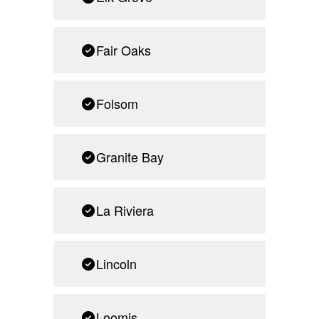
Fair Oaks
Folsom
Granite Bay
La Riviera
Lincoln
Loomis