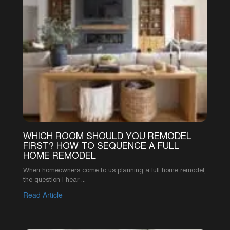
916-619-1422
INFO@AAREMODELS.COM
ROSEVILLE LOCATION
735 SUNRISE AVE SUITE 204,
ROSEVILLE, CA 95661
SACRAMENTO LOCATION
2110 K ST, SACRAMENTO, CA 95816
ABOUT
PRODUCT
REVIEWS
KITCHEN CABINETS
FAQ
KITCHEN COUNTERTOPS
OUR WORK
QUARTZ COUNTERTOPS
PORTFOLIO
GRANITE COUNTERTOPS
ABOUT US