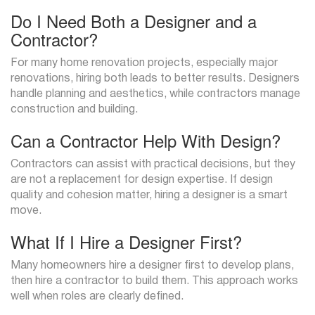
Do I Need Both a Designer and a
Contractor?
For many home renovation projects, especially major
renovations, hiring both leads to better results. Designers
handle planning and aesthetics, while contractors manage
construction and building.
Can a Contractor Help With Design?
Contractors can assist with practical decisions, but they
are not a replacement for design expertise. If design
quality and cohesion matter, hiring a designer is a smart
move.
What If I Hire a Designer First?
Many homeowners hire a designer first to develop plans,
then hire a contractor to build them. This approach works
well when roles are clearly defined.