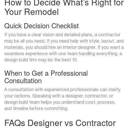
How to Decide What’s Right for
Your Remodel
Quick Decision Checklist
If you have a clear vision and detailed plans, a contractor
may be all you need. If you need help with style, layout, and
materials, you should hire an interior designer. If you want a
seamless experience with one team handling everything, a
design build firm may be the best fit.
When to Get a Professional
Consultation
A consultation with experienced professionals can clarify
your options. Speaking with a designer, contractor, or
design build team helps you understand cost, process,
and timeline before committing.
FAQs Designer vs Contractor