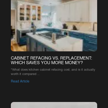
CABINET REFACING VS. REPLACEMENT:
WHICH SAVES YOU MORE MONEY?
“What does kitchen cabinet refacing cost, and is it actually
worth it compared ...
Read Article
1
2