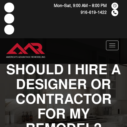
Mon–Sat, 9:00 AM – 8:00 PM
916-619-1422
Menu
SHOULD I HIRE A
DESIGNER OR
CONTRACTOR
FOR MY