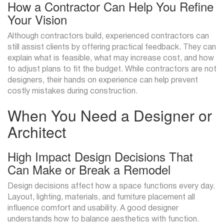
How a Contractor Can Help You Refine
Your Vision
Although contractors build, experienced contractors can
still assist clients by offering practical feedback. They can
explain what is feasible, what may increase cost, and how
to adjust plans to fit the budget. While contractors are not
designers, their hands on experience can help prevent
costly mistakes during construction.
When You Need a Designer or
Architect
High Impact Design Decisions That
Can Make or Break a Remodel
Design decisions affect how a space functions every day.
Layout, lighting, materials, and furniture placement all
influence comfort and usability. A good designer
understands how to balance aesthetics with function.