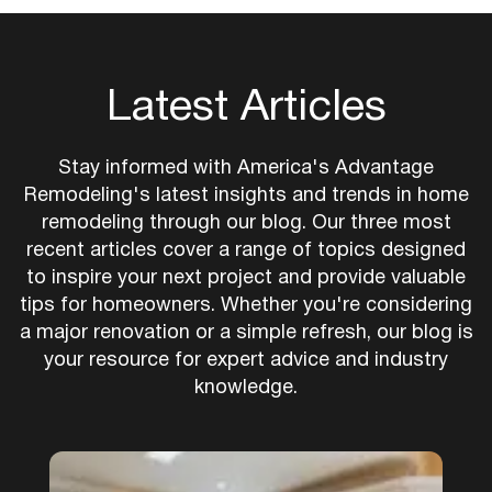
Latest Articles
Stay informed with America's Advantage
Remodeling's latest insights and trends in home
remodeling through our blog. Our three most
recent articles cover a range of topics designed
to inspire your next project and provide valuable
tips for homeowners. Whether you're considering
a major renovation or a simple refresh, our blog is
your resource for expert advice and industry
knowledge.