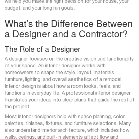
will help you make the right decision for your house, your
budget, and your long run goals.
What’s the Difference Between
a Designer and a Contractor?
The Role of a Designer
A designer focuses on the creative vision and functionality
of your space. An interior designer works with
homeowners to shape the style, layout, materials,
furniture, lighting, and overall aesthetics of a remodel.
Interior design is about how a room looks, feels, and
functions in everyday life. A professional interior designer
translates your ideas into clear plans that guide the rest of
the project.
Most interior designers help with space planning, color
palettes, finishes, fixtures, and furniture selections. Many
also understand interior architecture, which includes how
walls, ceilings, and built-in elements affect flow and