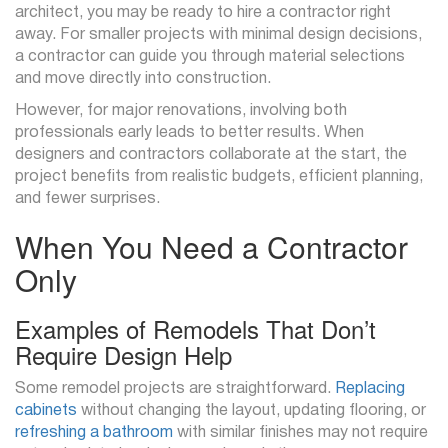
architect, you may be ready to hire a contractor right
away. For smaller projects with minimal design decisions,
a contractor can guide you through material selections
and move directly into construction.
However, for major renovations, involving both
professionals early leads to better results. When
designers and contractors collaborate at the start, the
project benefits from realistic budgets, efficient planning,
and fewer surprises.
When You Need a Contractor
Only
Examples of Remodels That Don’t
Require Design Help
Some remodel projects are straightforward.
Replacing
cabinets
without changing the layout, updating flooring, or
refreshing a bathroom
with similar finishes may not require