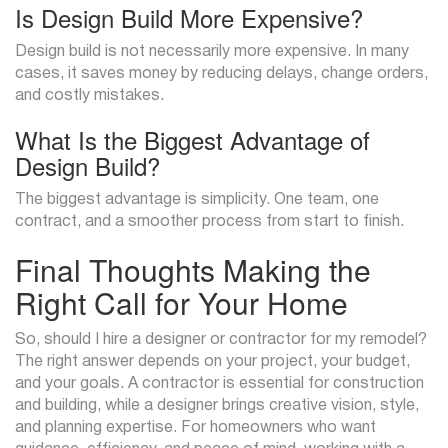
Is Design Build More Expensive?
Design build is not necessarily more expensive. In many
cases, it saves money by reducing delays, change orders,
and costly mistakes.
What Is the Biggest Advantage of
Design Build?
The biggest advantage is simplicity. One team, one
contract, and a smoother process from start to finish.
Final Thoughts Making the
Right Call for Your Home
So, should I hire a designer or contractor for my remodel?
The right answer depends on your project, your budget,
and your goals. A contractor is essential for construction
and building, while a designer brings creative vision, style,
and planning expertise. For homeowners who want