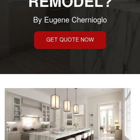
REMODEL?
By
Eugene Chernioglo
GET QUOTE NOW