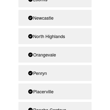
Newcastle
North Highlands
Orangevale
Penryn
Placerville
Rancho Cordova