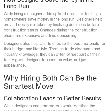
Long Run
While hiring a designer adds upfront cost, it often helps
homeowners save money in the long run. Designers help
prevent costly mistakes by finalizing decisions before
construction starts. Changes during the construction
phase are expensive and time consuming.
Designers also help clients choose the best materials for
their budget and lifestyle. Through trade discounts and
industry knowledge, they can often offset part of their
fee. A good designer focuses on value, not just
appearance.
Why Hiring Both Can Be the
Smartest Move
Collaboration Leads to Better Results
When designers and contractors work together, the