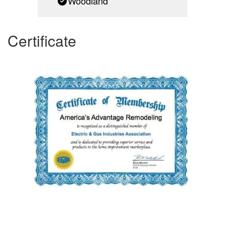
Woodland
Certificate