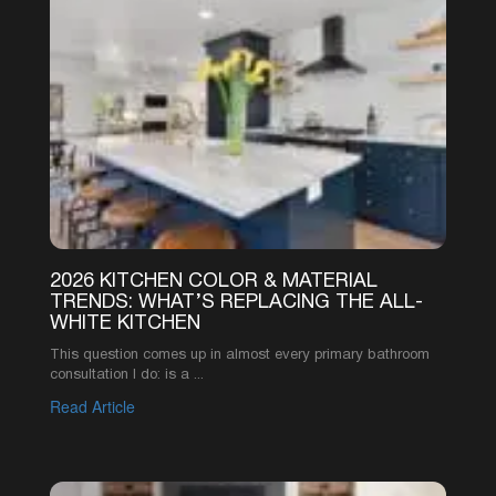
3
4
5
6
SEE MORE ARTICLES
©2026 AMERICA’S ADVANTAGE REMODELING