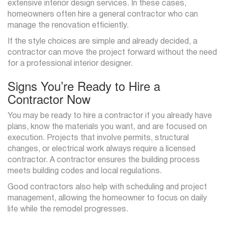
extensive interior design services. In these cases,
homeowners often hire a general contractor who can
manage the renovation efficiently.
If the style choices are simple and already decided, a
contractor can move the project forward without the need
for a professional interior designer.
Signs You’re Ready to Hire a
Contractor Now
You may be ready to hire a contractor if you already have
plans, know the materials you want, and are focused on
execution. Projects that involve permits, structural
changes, or electrical work always require a licensed
contractor. A contractor ensures the building process
meets building codes and local regulations.
Good contractors also help with scheduling and project
management, allowing the homeowner to focus on daily
life while the remodel progresses.