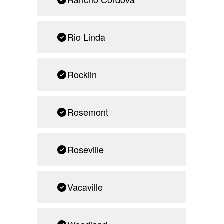
Rio Linda
Rocklin
Rosemont
Roseville
Vacaville