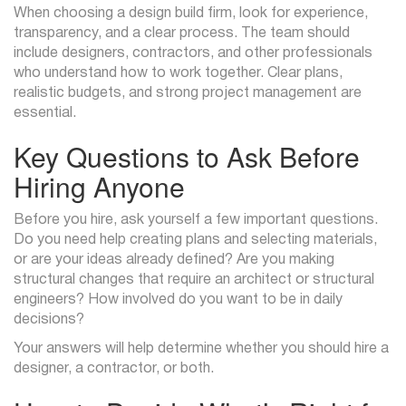
When choosing a design build firm, look for experience,
transparency, and a clear process. The team should
include designers, contractors, and other professionals
who understand how to work together. Clear plans,
realistic budgets, and strong project management are
essential.
Key Questions to Ask Before
Hiring Anyone
Before you hire, ask yourself a few important questions.
Do you need help creating plans and selecting materials,
or are your ideas already defined? Are you making
structural changes that require an architect or structural
engineers? How involved do you want to be in daily
decisions?
Your answers will help determine whether you should hire a
designer, a contractor, or both.