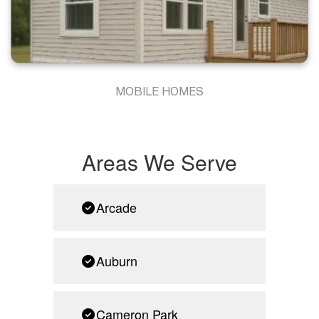
MOBILE HOMES
Areas We Serve
Arcade
Auburn
Cameron Park