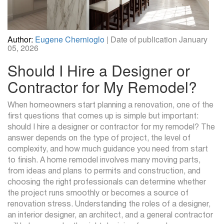
Author:
Eugene Chernioglo
| Date of publication January
05, 2026
Should I Hire a Designer or
Contractor for My Remodel?
When homeowners start planning a renovation, one of the
first questions that comes up is simple but important:
should I hire a designer or contractor for my remodel? The
answer depends on the type of project, the level of
complexity, and how much guidance you need from start
to finish. A home remodel involves many moving parts,
from ideas and plans to permits and construction, and
choosing the right professionals can determine whether
the project runs smoothly or becomes a source of
renovation stress. Understanding the roles of a designer,
an interior designer, an architect, and a general contractor