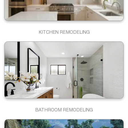
KITCHEN REMODELING
BATHROOM REMODELING