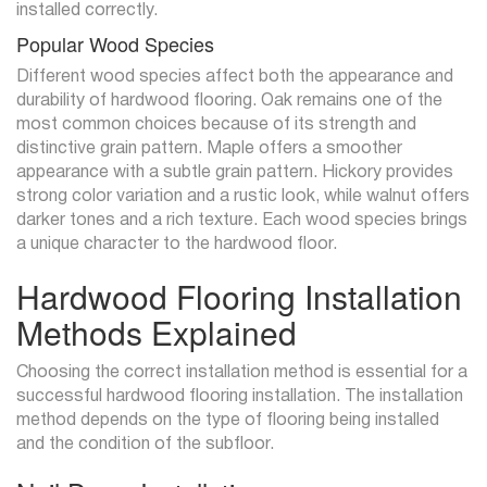
installed correctly.
Popular Wood Species
Different wood species affect both the appearance and
durability of hardwood flooring. Oak remains one of the
most common choices because of its strength and
distinctive grain pattern. Maple offers a smoother
appearance with a subtle grain pattern. Hickory provides
strong color variation and a rustic look, while walnut offers
darker tones and a rich texture. Each wood species brings
a unique character to the hardwood floor.
Hardwood Flooring Installation
Methods Explained
Choosing the correct installation method is essential for a
successful hardwood flooring installation. The installation
method depends on the type of flooring being installed
and the condition of the subfloor.