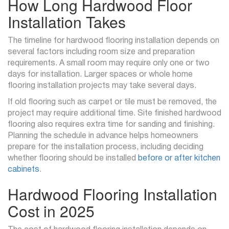
How Long Hardwood Floor
Installation Takes
The timeline for hardwood flooring installation depends on
several factors including room size and preparation
requirements. A small room may require only one or two
days for installation. Larger spaces or whole home
flooring installation projects may take several days.
If old flooring such as carpet or tile must be removed, the
project may require additional time. Site finished hardwood
flooring also requires extra time for sanding and finishing.
Planning the schedule in advance helps homeowners
prepare for the installation process, including deciding
whether flooring should be installed
before or after kitchen
cabinets
.
Hardwood Flooring Installation
Cost in 2025