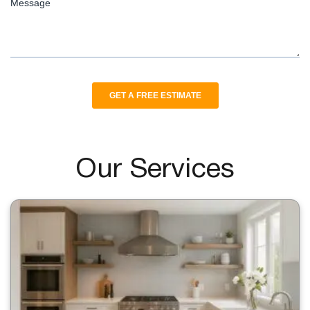
Our Services