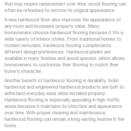
that may require replacement over time, wood flooring can
often be refinished to restore its original appearance.
A new hardwood floor also improves the appearance of
any room and increases property value. Many
homeowners choose hardwood flooring because it fits a
wide variety of interior styles. From traditional homes to
modern remodels, hardwood flooring complements
different design preferences. Hardwood planks are
available in many finishes and wood species, which allows
homeowners to customize their flooring to match their
home’s character.
Another benefit of hardwood flooring is durability. Solid
hardwood and engineered hardwood products are built to
withstand everyday wear when installed properly.
Hardwood flooring is especially appealing in high-traffic
areas because it maintains its structure and appearance
over time. With proper cleaning and maintenance,
hardwood flooring can remain a long-lasting feature in the
home.