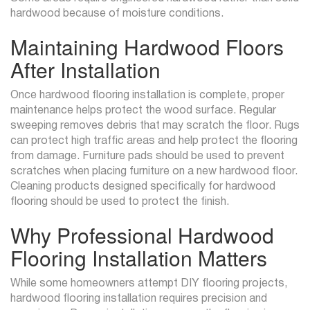
hardwood because of moisture conditions.
Maintaining Hardwood Floors
After Installation
Once hardwood flooring installation is complete, proper
maintenance helps protect the wood surface. Regular
sweeping removes debris that may scratch the floor. Rugs
can protect high traffic areas and help protect the flooring
from damage. Furniture pads should be used to prevent
scratches when placing furniture on a new hardwood floor.
Cleaning products designed specifically for hardwood
flooring should be used to protect the finish.
Why Professional Hardwood
Flooring Installation Matters
While some homeowners attempt DIY flooring projects,
hardwood flooring installation requires precision and