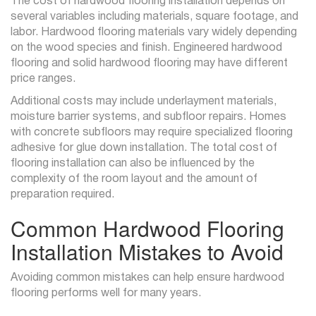
The cost of hardwood flooring installation depends on
several variables including materials, square footage, and
labor. Hardwood flooring materials vary widely depending
on the wood species and finish. Engineered hardwood
flooring and solid hardwood flooring may have different
price ranges.
Additional costs may include underlayment materials,
moisture barrier systems, and subfloor repairs. Homes
with concrete subfloors may require specialized flooring
adhesive for glue down installation. The total cost of
flooring installation can also be influenced by the
complexity of the room layout and the amount of
preparation required.
Common Hardwood Flooring
Installation Mistakes to Avoid
Avoiding common mistakes can help ensure hardwood
flooring performs well for many years.