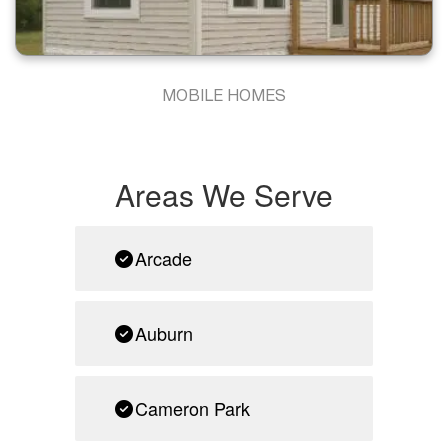
MOBILE HOMES
Areas We Serve
Arcade
Auburn
Cameron Park