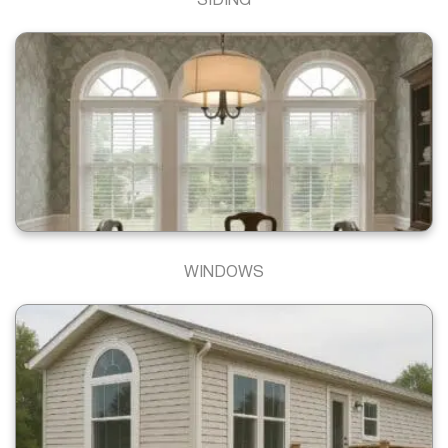
SIDING
WINDOWS