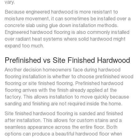
vary.
Because engineered hardwood is more resistant to
moisture movement, it can sometimes be installed over a
concrete slab using glue down installation methods.
Engineered hardwood flooring is also commonly installed
over radiant heat systems where solid hardwood might
expand too much.
Prefinished vs Site Finished Hardwood
Another decision homeowners face during hardwood
flooring installation is whether to choose prefinished wood
flooring or site finished flooring. Prefinished hardwood
flooring arrives with the finish already applied at the
factory. This allows installation to move quickly because
sanding and finishing are not required inside the home.
Site finished hardwood flooring is sanded and finished
after installation. This allows for custom stains and a
seamless appearance across the entire floor. Both
options can produce a beautiful hardwood floor when