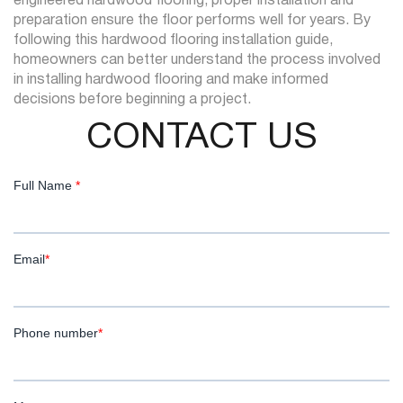
engineered hardwood flooring, proper installation and
preparation ensure the floor performs well for years. By
following this hardwood flooring installation guide,
homeowners can better understand the process involved
in installing hardwood flooring and make informed
decisions before beginning a project.
CONTACT US