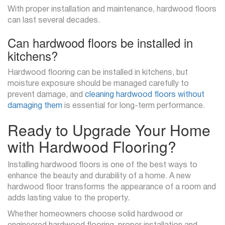
With proper installation and maintenance, hardwood floors
can last several decades.
Can hardwood floors be installed in
kitchens?
Hardwood flooring can be installed in kitchens, but
moisture exposure should be managed carefully to
prevent damage, and
cleaning hardwood floors without
damaging them
is essential for long-term performance.
Ready to Upgrade Your Home
with Hardwood Flooring?
Installing hardwood floors is one of the best ways to
enhance the beauty and durability of a home. A new
hardwood floor transforms the appearance of a room and
adds lasting value to the property.
Whether homeowners choose solid hardwood or