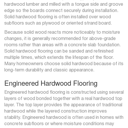
hardwood lumber and milled with a tongue side and groove
edge so the boards connect securely during installation.
Solid hardwood flooring is often installed over wood
subfloors such as plywood or oriented strand board.
Because solid wood reacts more noticeably to moisture
changes, it is generally recommended for above-grade
rooms rather than areas with a concrete slab foundation.
Solid hardwood flooring can be sanded and refinished
multiple times, which extends the lifespan of the floor.
Many homeowners choose solid hardwood because of its
long-term durability and classic appearance.
Engineered Hardwood Flooring
Engineered hardwood flooring is constructed using several
layers of wood bonded together with a real hardwood top
layer. The top layer provides the appearance of traditional
hardwood while the layered construction improves
stability. Engineered hardwood is often used in homes with
concrete subfloors or where moisture conditions may