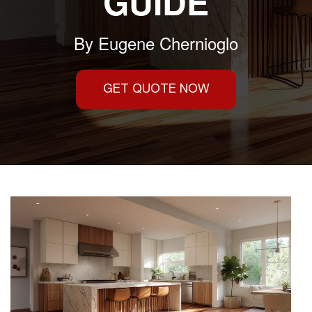
GUIDE
By
Eugene Chernioglo
GET QUOTE NOW