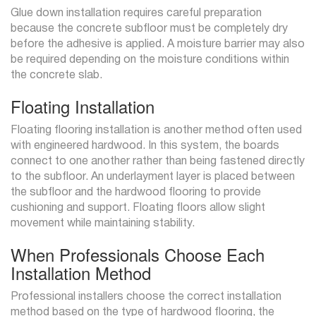
Glue down installation requires careful preparation
because the concrete subfloor must be completely dry
before the adhesive is applied. A moisture barrier may also
be required depending on the moisture conditions within
the concrete slab.
Floating Installation
Floating flooring installation is another method often used
with engineered hardwood. In this system, the boards
connect to one another rather than being fastened directly
to the subfloor. An underlayment layer is placed between
the subfloor and the hardwood flooring to provide
cushioning and support. Floating floors allow slight
movement while maintaining stability.
When Professionals Choose Each
Installation Method
Professional installers choose the correct installation
method based on the type of hardwood flooring, the