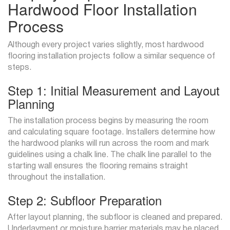
Hardwood Floor Installation
Process
Although every project varies slightly, most hardwood
flooring installation projects follow a similar sequence of
steps.
Step 1: Initial Measurement and Layout
Planning
The installation process begins by measuring the room
and calculating square footage. Installers determine how
the hardwood planks will run across the room and mark
guidelines using a chalk line. The chalk line parallel to the
starting wall ensures the flooring remains straight
throughout the installation.
Step 2: Subfloor Preparation
After layout planning, the subfloor is cleaned and prepared.
Underlayment or moisture barrier materials may be placed