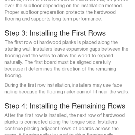
over the subfloor depending on the installation method.
Proper subfloor preparation protects the hardwood
flooring and supports long term performance.
Step 3: Installing the First Rows
The first row of hardwood planks is placed along the
starting wall. Installers leave expansion gaps between the
flooring and the walls to allow the wood to expand
naturally. The first board must be aligned carefully
because it determines the direction of the remaining
flooring.
During the first row installation, installers may use face
nailing because the flooring nailer cannot fit near the walls.
Step 4: Installing the Remaining Rows
After the first row is installed, the next row of hardwood
planks is connected along the tongue side. Installers
continue placing adjacent rows of boards across the