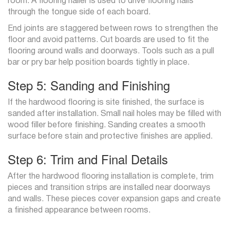
room. A flooring nailer is used to drive flooring nails
through the tongue side of each board.
End joints are staggered between rows to strengthen the
floor and avoid patterns. Cut boards are used to fit the
flooring around walls and doorways. Tools such as a pull
bar or pry bar help position boards tightly in place.
Step 5: Sanding and Finishing
If the hardwood flooring is site finished, the surface is
sanded after installation. Small nail holes may be filled with
wood filler before finishing. Sanding creates a smooth
surface before stain and protective finishes are applied.
Step 6: Trim and Final Details
After the hardwood flooring installation is complete, trim
pieces and transition strips are installed near doorways
and walls. These pieces cover expansion gaps and create
a finished appearance between rooms.