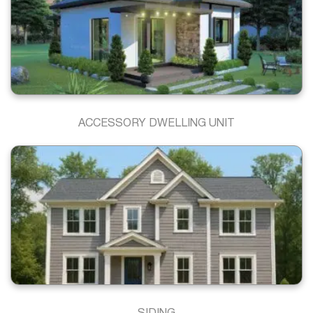
ACCESSORY DWELLING UNIT