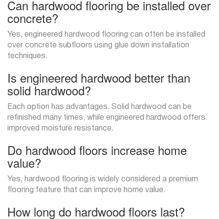
Can hardwood flooring be installed over
concrete?
Yes, engineered hardwood flooring can often be installed
over concrete subfloors using glue down installation
techniques.
Is engineered hardwood better than
solid hardwood?
Each option has advantages. Solid hardwood can be
refinished many times, while engineered hardwood offers
improved moisture resistance.
Do hardwood floors increase home
value?
Yes, hardwood flooring is widely considered a premium
flooring feature that can improve home value.
How long do hardwood floors last?