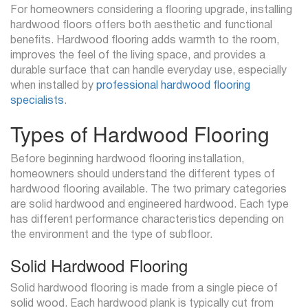
For homeowners considering a flooring upgrade, installing
hardwood floors offers both aesthetic and functional
benefits. Hardwood flooring adds warmth to the room,
improves the feel of the living space, and provides a
durable surface that can handle everyday use, especially
when installed by
professional hardwood flooring
specialists
.
Types of Hardwood Flooring
Before beginning hardwood flooring installation,
homeowners should understand the different types of
hardwood flooring available. The two primary categories
are solid hardwood and engineered hardwood. Each type
has different performance characteristics depending on
the environment and the type of subfloor.
Solid Hardwood Flooring
Solid hardwood flooring is made from a single piece of
solid wood. Each hardwood plank is typically cut from