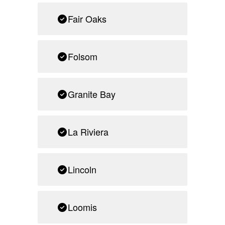
Fair Oaks
Folsom
Granite Bay
La Riviera
Lincoln
Loomis