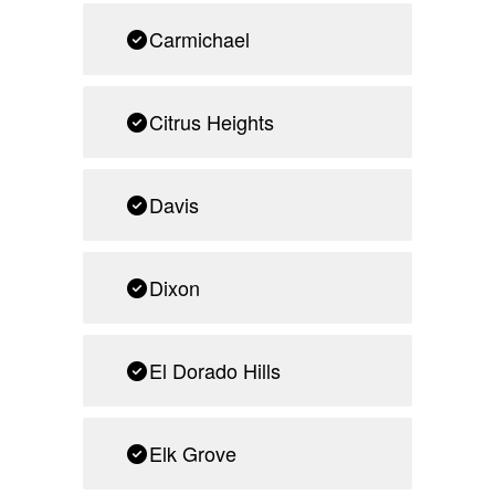
Carmichael
Citrus Heights
Davis
Dixon
El Dorado Hills
Elk Grove