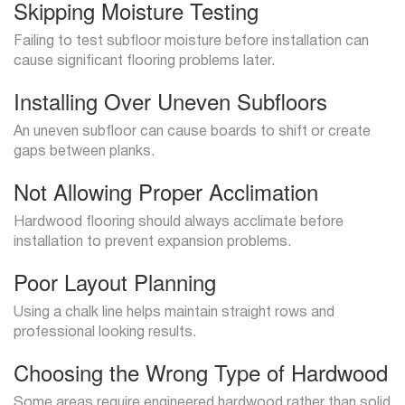
Skipping Moisture Testing
Failing to test subfloor moisture before installation can
cause significant flooring problems later.
Installing Over Uneven Subfloors
An uneven subfloor can cause boards to shift or create
gaps between planks.
Not Allowing Proper Acclimation
Hardwood flooring should always acclimate before
installation to prevent expansion problems.
Poor Layout Planning
Using a chalk line helps maintain straight rows and
professional looking results.
Choosing the Wrong Type of Hardwood
Some areas require engineered hardwood rather than solid