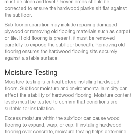
must be clean and level. Uneven areas should be
corrected to ensure the hardwood planks sit flat against
the subfloor.
Subfloor preparation may include repairing damaged
plywood or removing old flooring materials such as carpet
or tile. If old flooring is present, it must be removed
carefully to expose the subfloor beneath. Removing old
flooring ensures the hardwood flooring sits securely
against a stable surface.
Moisture Testing
Moisture testing is critical before installing hardwood
floors. Subfloor moisture and environmental humidity can
affect the stability of hardwood flooring. Moisture content
levels must be tested to confirm that conditions are
suitable for installation.
Excess moisture within the subfloor can cause wood
flooring to expand, warp, or cup. If installing hardwood
flooring over concrete, moisture testing helps determine