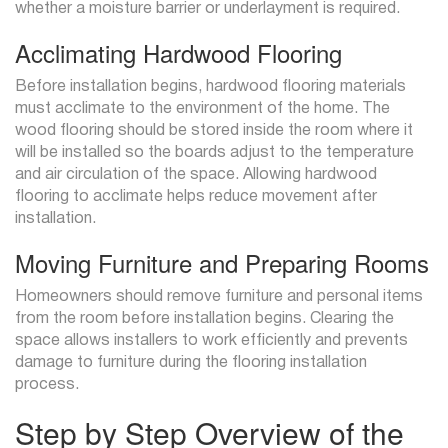
whether a moisture barrier or underlayment is required.
Acclimating Hardwood Flooring
Before installation begins, hardwood flooring materials
must acclimate to the environment of the home. The
wood flooring should be stored inside the room where it
will be installed so the boards adjust to the temperature
and air circulation of the space. Allowing hardwood
flooring to acclimate helps reduce movement after
installation.
Moving Furniture and Preparing Rooms
Homeowners should remove furniture and personal items
from the room before installation begins. Clearing the
space allows installers to work efficiently and prevents
damage to furniture during the flooring installation
process.
Step by Step Overview of the