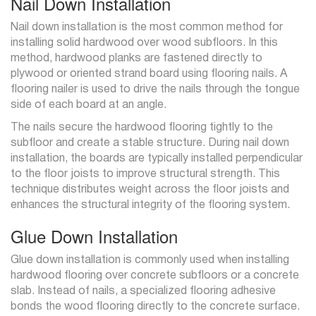
Nail Down Installation
Nail down installation is the most common method for
installing solid hardwood over wood subfloors. In this
method, hardwood planks are fastened directly to
plywood or oriented strand board using flooring nails. A
flooring nailer is used to drive the nails through the tongue
side of each board at an angle.
The nails secure the hardwood flooring tightly to the
subfloor and create a stable structure. During nail down
installation, the boards are typically installed perpendicular
to the floor joists to improve structural strength. This
technique distributes weight across the floor joists and
enhances the structural integrity of the flooring system.
Glue Down Installation
Glue down installation is commonly used when installing
hardwood flooring over concrete subfloors or a concrete
slab. Instead of nails, a specialized flooring adhesive
bonds the wood flooring directly to the concrete surface.