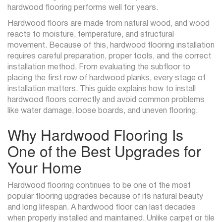
hardwood flooring performs well for years.
Hardwood floors are made from natural wood, and wood
reacts to moisture, temperature, and structural
movement. Because of this, hardwood flooring installation
requires careful preparation, proper tools, and the correct
installation method. From evaluating the subfloor to
placing the first row of hardwood planks, every stage of
installation matters. This guide explains how to install
hardwood floors correctly and avoid common problems
like water damage, loose boards, and uneven flooring.
Why Hardwood Flooring Is
One of the Best Upgrades for
Your Home
Hardwood flooring continues to be one of the most
popular flooring upgrades because of its natural beauty
and long lifespan. A hardwood floor can last decades
when properly installed and maintained. Unlike carpet or tile