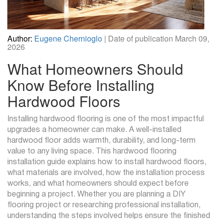
Author:
Eugene Chernioglo
| Date of publication March 09,
2026
What Homeowners Should
Know Before Installing
Hardwood Floors
Installing hardwood flooring is one of the most impactful
upgrades a homeowner can make. A well-installed
hardwood floor adds warmth, durability, and long-term
value to any living space. This hardwood flooring
installation guide explains how to install hardwood floors,
what materials are involved, how the installation process
works, and what homeowners should expect before
beginning a project. Whether you are planning a DIY
flooring project or researching professional installation,
understanding the steps involved helps ensure the finished