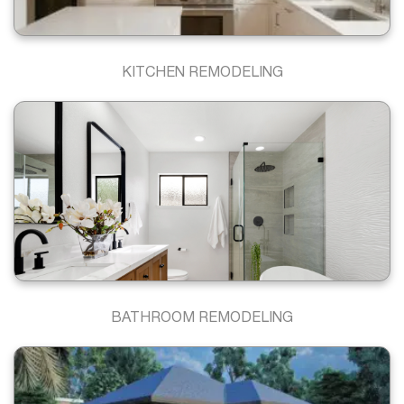
KITCHEN REMODELING
BATHROOM REMODELING