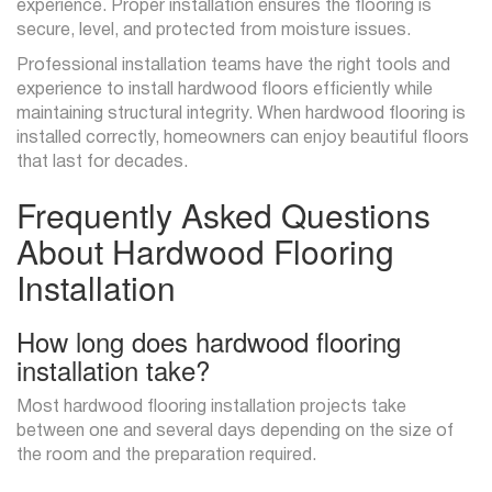
experience. Proper installation ensures the flooring is
secure, level, and protected from moisture issues.
Professional installation teams have the right tools and
experience to install hardwood floors efficiently while
maintaining structural integrity. When hardwood flooring is
installed correctly, homeowners can enjoy beautiful floors
that last for decades.
Frequently Asked Questions
About Hardwood Flooring
Installation
How long does hardwood flooring
installation take?
Most hardwood flooring installation projects take
between one and several days depending on the size of
the room and the preparation required.