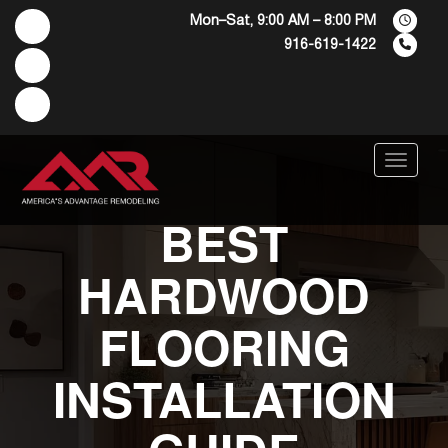
Mon–Sat, 9:00 AM – 8:00 PM
916-619-1422
Menu
BEST
HARDWOOD
FLOORING
INSTALLATION