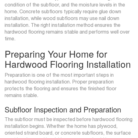
condition of the subfloor, and the moisture levels in the
home. Concrete subfloors typically require glue down
installation, while wood subfloors may use nail down
installation. The right installation method ensures the
hardwood flooring remains stable and performs well over
time.
Preparing Your Home for
Hardwood Flooring Installation
Preparation is one of the most important steps in
hardwood flooring installation. Proper preparation
protects the flooring and ensures the finished floor
remains stable.
Subfloor Inspection and Preparation
The subfloor must be inspected before hardwood flooring
installation begins. Whether the home has plywood,
oriented strand board, or concrete subfloors, the surface