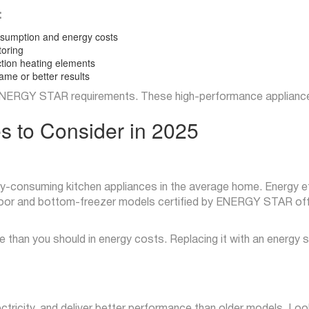
:
nsumption and energy costs
toring
tion heating elements
ame or better results
ERGY STAR requirements. These high-performance appliances c
es to Consider in 2025
y-consuming kitchen appliances in the average home. Energy eff
h-door and bottom-freezer models certified by ENERGY STAR off
 more than you should in energy costs. Replacing it with an energy
tricity, and deliver better performance than older models. Look