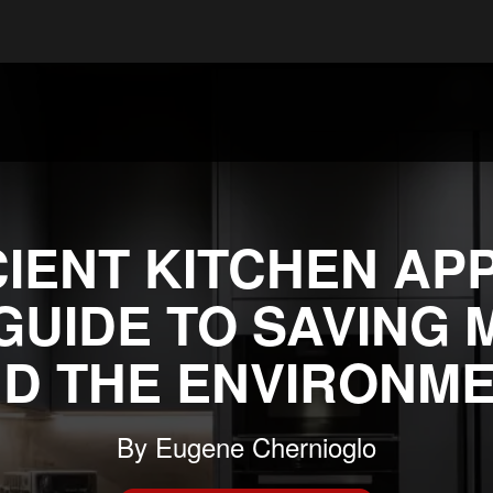
IENT KITCHEN AP
 GUIDE TO SAVING 
D THE ENVIRONM
By
Eugene Chernioglo