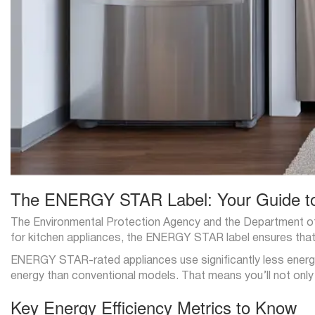
The ENERGY STAR Label: Your Guide t
The Environmental Protection Agency and the Department o
for kitchen appliances, the ENERGY STAR label ensures that 
ENERGY STAR-rated appliances use significantly less energy
energy than conventional models. That means you’ll not onl
Key Energy Efficiency Metrics to Know