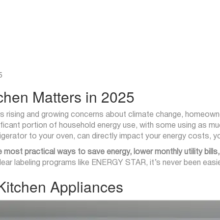
5
tchen Matters in 2025
 bills rising and growing concerns about climate change, homeowne
ficant portion of household energy use, with some using as muc
erator to your oven, can directly impact your energy costs, yo
e most practical ways to save energy, lower monthly utility bill
ar labeling programs like ENERGY STAR, it’s never been easier
 Kitchen Appliances