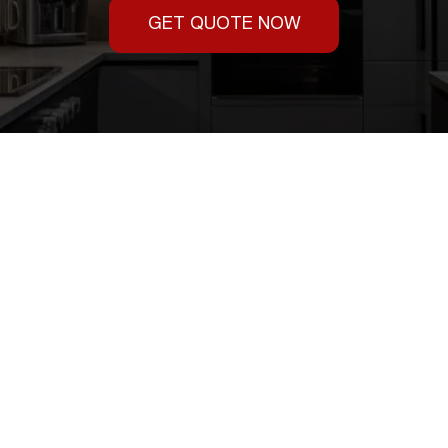
GET QUOTE NOW