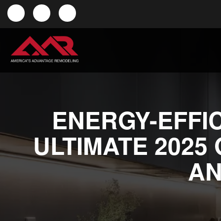
ENERGY-EFFIC
ULTIMATE 2025
AN