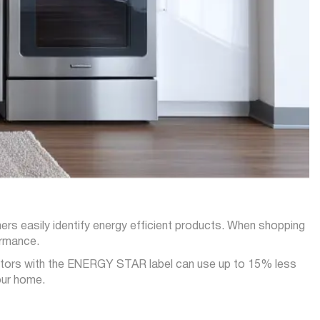
 easily identify energy efficient products. When shopping
ormance.
rators with the ENERGY STAR label can use up to 15% less
our home.