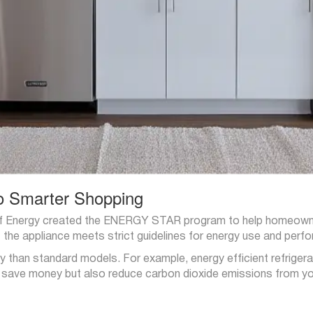
o Smarter Shopping
f Energy created the ENERGY STAR program to help homeowners
the appliance meets strict guidelines for energy use and perf
 than standard models. For example, energy efficient refrige
y save money but also reduce carbon dioxide emissions from y