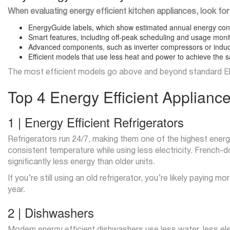
When evaluating energy efficient kitchen appliances, look for
EnergyGuide labels, which show estimated annual energy co
Smart features, including off-peak scheduling and usage moni
Advanced components, such as inverter compressors or induc
Efficient models that use less heat and power to achieve the s
The most efficient models go above and beyond standard EN
Top 4 Energy Efficient Applianc
1 | Energy Efficient Refrigerators
Refrigerators run 24/7, making them one of the highest energ
consistent temperature while using less electricity. Frenc
significantly less energy than older units.
If you’re still using an old refrigerator, you’re likely paying
year.
2 | Dishwashers
Modern energy efficient dishwashers use less water, less elec