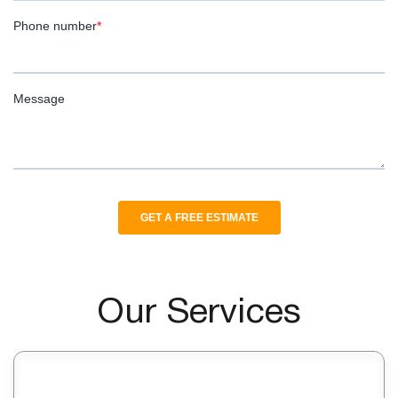
Our Services