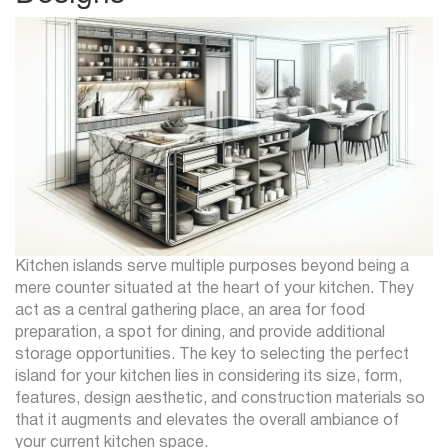
Kitchen islands serve multiple purposes beyond being a
mere counter situated at the heart of your kitchen. They
act as a central gathering place, an area for food
preparation, a spot for dining, and provide additional
storage opportunities. The key to selecting the perfect
island for your kitchen lies in considering its size, form,
features, design aesthetic, and construction materials so
that it augments and elevates the overall ambiance of
your current kitchen space.