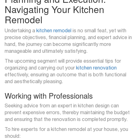
Navigating Your Kitchen
Remodel
Undertaking a
kitchen remodel
is no small feat, yet with
precise objectives, financial planning, and expert advice in
hand, the journey can become significantly more
manageable and ultimately satisfying.
The upcoming segment will provide essential tips for
organizing and carrying out your
kitchen renovation
effectively, ensuring an outcome that is both functional
and aesthetically pleasing.
Working with Professionals
Seeking advice from an expert in kitchen design can
prevent expensive errors, thereby maintaining the budget
and ensuring that the renovation is completed promptly.
To hire experts for a kitchen remodel at your house, you
should: