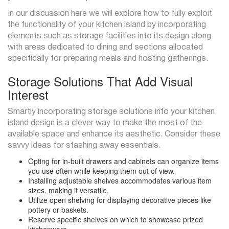
In our discussion here we will explore how to fully exploit
the functionality of your kitchen island by incorporating
elements such as storage facilities into its design along
with areas dedicated to dining and sections allocated
specifically for preparing meals and hosting gatherings.
Storage Solutions That Add Visual
Interest
Smartly incorporating storage solutions into your kitchen
island design is a clever way to make the most of the
available space and enhance its aesthetic. Consider these
savvy ideas for stashing away essentials.
Opting for in-built drawers and cabinets can organize items
you use often while keeping them out of view.
Installing adjustable shelves accommodates various item
sizes, making it versatile.
Utilize open shelving for displaying decorative pieces like
pottery or baskets.
Reserve specific shelves on which to showcase prized