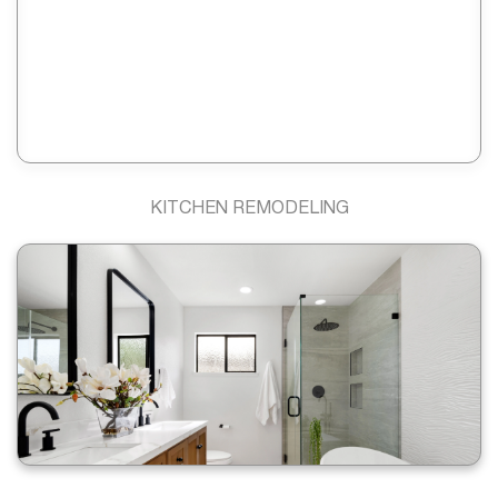
KITCHEN REMODELING