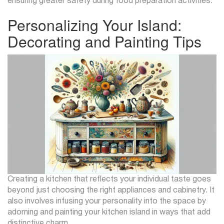
ensuring greater safety during food preparation activities.
Personalizing Your Island:
Decorating and Painting Tips
Creating a kitchen that reflects your individual taste goes
beyond just choosing the right appliances and cabinetry. It
also involves infusing your personality into the space by
adorning and painting your kitchen island in ways that add
distinctive charm.