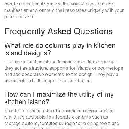
create a functional space within your kitchen, but also
manifest an environment that resonates uniquely with your
personal taste.
Frequently Asked Questions
What role do columns play in kitchen
island designs?
Columns in kitchen island designs serve dual purposes –
they act as structural supports for islands or countertops
and add decorative elements to the design. They play a
crucial role in both support and aesthetics.
How can I maximize the utility of my
kitchen island?
In order to enhance the effectiveness of your kitchen
island, it’s advisable to integrate elements such as
storage options, features suitable for a dining room and