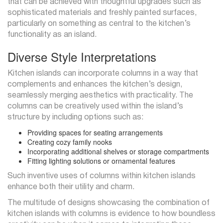
that can be achieved with thoughtful upgrades such as
sophisticated materials and freshly painted surfaces,
particularly on something as central to the kitchen’s
functionality as an island.
Diverse Style Interpretations
Kitchen islands can incorporate columns in a way that
complements and enhances the kitchen’s design,
seamlessly merging aesthetics with practicality. The
columns can be creatively used within the island’s
structure by including options such as:
Providing spaces for seating arrangements
Creating cozy family nooks
Incorporating additional shelves or storage compartments
Fitting lighting solutions or ornamental features
Such inventive uses of columns within kitchen islands
enhance both their utility and charm.
The multitude of designs showcasing the combination of
kitchen islands with columns is evidence to how boundless