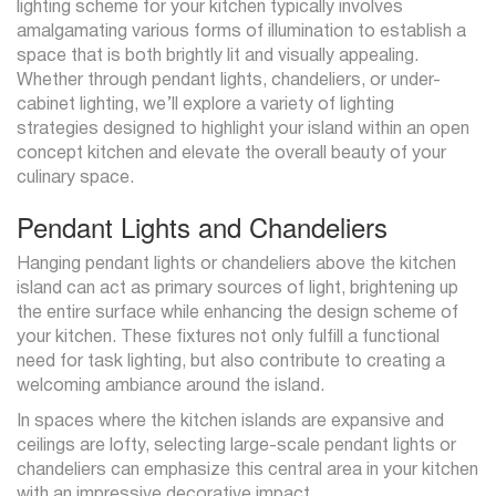
lighting scheme for your kitchen typically involves
amalgamating various forms of illumination to establish a
space that is both brightly lit and visually appealing.
Whether through pendant lights, chandeliers, or under-
cabinet lighting, we’ll explore a variety of lighting
strategies designed to highlight your island within an open
concept kitchen and elevate the overall beauty of your
culinary space.
Pendant Lights and Chandeliers
Hanging pendant lights or chandeliers above the kitchen
island can act as primary sources of light, brightening up
the entire surface while enhancing the design scheme of
your kitchen. These fixtures not only fulfill a functional
need for task lighting, but also contribute to creating a
welcoming ambiance around the island.
In spaces where the kitchen islands are expansive and
ceilings are lofty, selecting large-scale pendant lights or
chandeliers can emphasize this central area in your kitchen
with an impressive decorative impact.