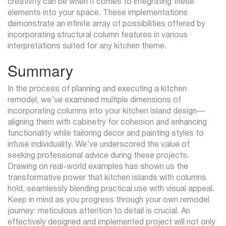
creativity can be when it comes to integrating these
elements into your space. These implementations
demonstrate an infinite array of possibilities offered by
incorporating structural column features in various
interpretations suited for any kitchen theme.
Summary
In the process of planning and executing a kitchen
remodel, we’ve examined multiple dimensions of
incorporating columns into your kitchen island design—
aligning them with cabinetry for cohesion and enhancing
functionality while tailoring decor and painting styles to
infuse individuality. We’ve underscored the value of
seeking professional advice during these projects.
Drawing on real-world examples has shown us the
transformative power that kitchen islands with columns
hold, seamlessly blending practical use with visual appeal.
Keep in mind as you progress through your own remodel
journey: meticulous attention to detail is crucial. An
effectively designed and implemented project will not only