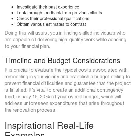
Investigate their past experience
Look through feedback from previous clients
Check their professional qualifications
Obtain various estimates to contrast
Doing this will assist you in finding skilled individuals who
are capable of delivering high-quality work while adhering
to your financial plan.
Timeline and Budget Considerations
It is crucial to evaluate the typical costs associated with
remodeling in your vicinity and establish a budget ceiling to
prevent financial difficulties and guarantee that the project
is finished. It’s vital to create an additional contingency
fund, usually 15-20% of your overall budget, which will
address unforeseen expenditures that arise throughout
the renovation process.
Inspirational Real-Life
Examples