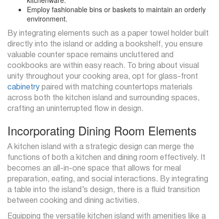
kitchenware.
Employ fashionable bins or baskets to maintain an orderly
environment.
By integrating elements such as a paper towel holder built
directly into the island or adding a bookshelf, you ensure
valuable counter space remains uncluttered and
cookbooks are within easy reach. To bring about visual
unity throughout your cooking area, opt for glass-front
cabinetry
paired with matching countertops materials
across both the kitchen island and surrounding spaces,
crafting an uninterrupted flow in design.
Incorporating Dining Room Elements
A kitchen island with a strategic design can merge the
functions of both a kitchen and dining room effectively. It
becomes an all-in-one space that allows for meal
preparation, eating, and social interactions. By integrating
a table into the island’s design, there is a fluid transition
between cooking and dining activities.
Equipping the versatile kitchen island with amenities like a