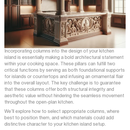
Incorporating columns into the design of your kitchen
island is essentially making a bold architectural statement
within your cooking space. These pillars can fulfill two
critical functions by serving as both foundational supports
for islands or countertops and infusing an ornamental flair
into the overall layout. The key challenge is to guarantee
that these columns offer both structural integrity and
aesthetic value without hindering the seamless movement
throughout the open-plan kitchen.
We’ll explore how to select appropriate columns, where
best to position them, and which materials could add
distinctive character to your kitchen island setup.