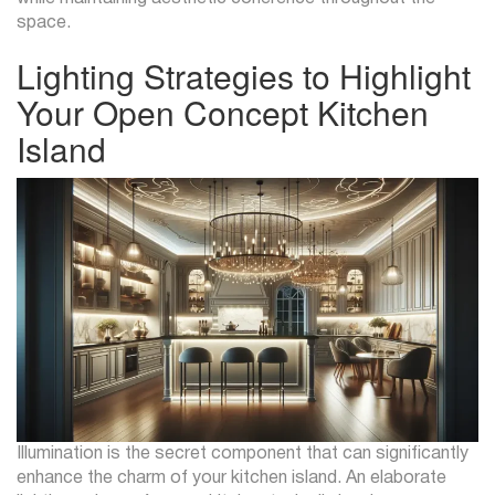
space.
Lighting Strategies to Highlight
Your Open Concept Kitchen
Island
Illumination is the secret component that can significantly
enhance the charm of your kitchen island. An elaborate