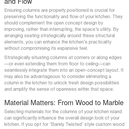
and Flow
Ensuring columns are properly positioned is crucial for
preserving the functionality and flow of your kitchen. They
should complement the open concept design by
improving, rather than interrupting, the space’s utility. By
arranging seating strategically around these structural
elements, you can enhance the kitchen’s practicality
without compromising its expansive feel.
Strategically situating columns at corners or along edges
—or even extending them from floor to ceiling—can
seamlessly integrate them into an open-concept layout. It
may also be advantageous to consider eliminating a
column in the kitchen to unlock fresh design possibilities
and amplify the sense of openness within that space.
Material Matters: From Wood to Marble
Selecting materials for the columns of your kitchen island
can significantly influence the overall design look of your
kitchen. If you opt for ‘Barely Twisted’ style custom wood