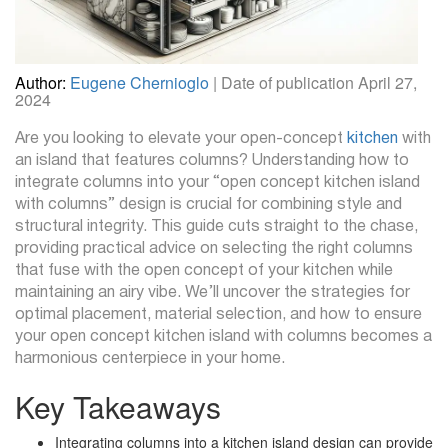
Author:
Eugene Chernioglo
| Date of publication April 27,
2024
Are you looking to elevate your open-concept
kitchen
with
an island that features columns? Understanding how to
integrate columns into your “open concept kitchen island
with columns” design is crucial for combining style and
structural integrity. This guide cuts straight to the chase,
providing practical advice on selecting the right columns
that fuse with the open concept of your kitchen while
maintaining an airy vibe. We’ll uncover the strategies for
optimal placement, material selection, and how to ensure
your open concept kitchen island with columns becomes a
harmonious centerpiece in your home.
Key Takeaways
Integrating columns into a kitchen island design can provide