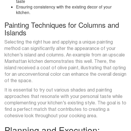
taste
Ensuring consistency with the existing decor of your
kitchen.
Painting Techniques for Columns and
Islands
Selecting the right hue and applying a unique painting
method can significantly alter the appearance of your
kitchen’s island and columns. An example from an upscale
Manhattan kitchen demonstrates this well. There, the
island received a coat of olive paint, illustrating that opting
for an unconventional color can enhance the overall design
of the space.
It is essential to try out various shades and painting
approaches that resonate with your personal taste while
complementing your kitchen’s existing style. The goal is to
find a perfect match that contributes to creating a
cohesive look throughout your cooking area.
Planning and Execution: