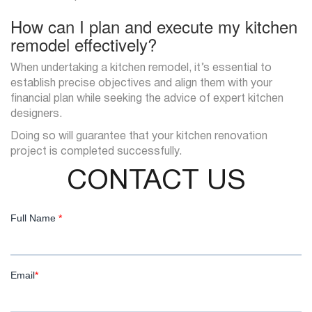
How can I plan and execute my kitchen
remodel effectively?
When undertaking a kitchen remodel, it’s essential to
establish precise objectives and align them with your
financial plan while seeking the advice of expert kitchen
designers.
Doing so will guarantee that your kitchen renovation
project is completed successfully.
CONTACT US