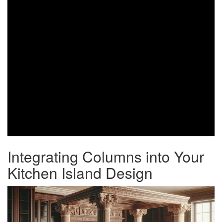
Integrating Columns into Your
Kitchen Island Design