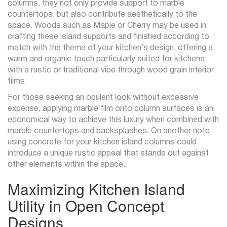
columns, they not only provide support to marble
countertops, but also contribute aesthetically to the
space. Woods such as Maple or Cherry may be used in
crafting these island supports and finished according to
match with the theme of your kitchen’s design, offering a
warm and organic touch particularly suited for kitchens
with a rustic or traditional vibe through wood grain interior
films.
For those seeking an opulent look without excessive
expense, applying marble film onto column surfaces is an
economical way to achieve this luxury when combined with
marble countertops and backsplashes. On another note,
using concrete for your kitchen island columns could
introduce a unique rustic appeal that stands out against
other elements within the space.
Maximizing Kitchen Island
Utility in Open Concept
Designs