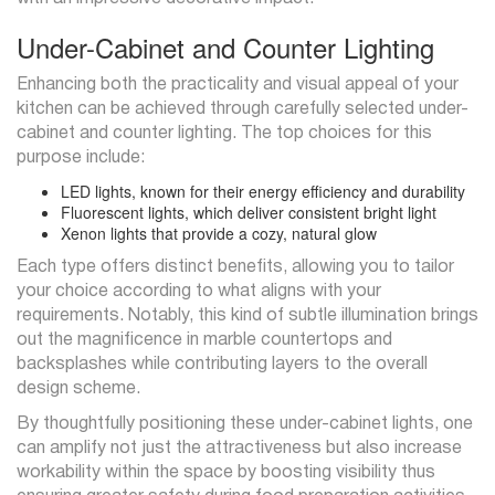
Under-Cabinet and Counter Lighting
Enhancing both the practicality and visual appeal of your
kitchen can be achieved through carefully selected under-
cabinet and counter lighting. The top choices for this
purpose include:
LED lights, known for their energy efficiency and durability
Fluorescent lights, which deliver consistent bright light
Xenon lights that provide a cozy, natural glow
Each type offers distinct benefits, allowing you to tailor
your choice according to what aligns with your
requirements. Notably, this kind of subtle illumination brings
out the magnificence in marble countertops and
backsplashes while contributing layers to the overall
design scheme.
By thoughtfully positioning these under-cabinet lights, one
can amplify not just the attractiveness but also increase
workability within the space by boosting visibility thus