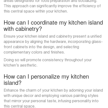
areas designated for food preparation and socializing.
This approach can significantly improve the efficiency of
this central space within your kitchen.
How can I coordinate my kitchen island
with cabinetry?
Ensure your kitchen island and cabinetry present a unified
appearance by aligning the hardware, incorporating glass-
front cabinets into the design, and selecting
complementary colors and finishes.
Doing so will promote consistency throughout your
kitchen’s aesthetic.
How can I personalize my kitchen
island?
Enhance the charm of your kitchen by adorning your island
with unique decor and employing various painting styles
that mirror your personal taste, infusing personality into
this central space.