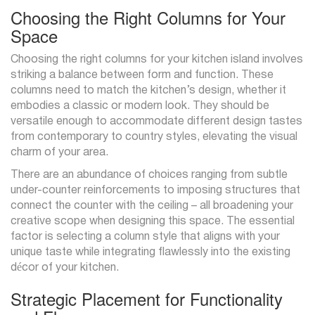
Choosing the Right Columns for Your
Space
Choosing the right columns for your kitchen island involves
striking a balance between form and function. These
columns need to match the kitchen’s design, whether it
embodies a classic or modern look. They should be
versatile enough to accommodate different design tastes
from contemporary to country styles, elevating the visual
charm of your area.
There are an abundance of choices ranging from subtle
under-counter reinforcements to imposing structures that
connect the counter with the ceiling – all broadening your
creative scope when designing this space. The essential
factor is selecting a column style that aligns with your
unique taste while integrating flawlessly into the existing
décor of your kitchen.
Strategic Placement for Functionality