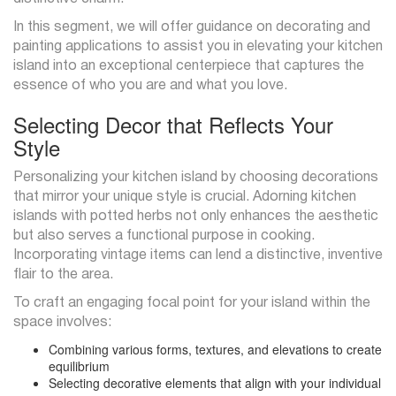
In this segment, we will offer guidance on decorating and
painting applications to assist you in elevating your kitchen
island into an exceptional centerpiece that captures the
essence of who you are and what you love.
Selecting Decor that Reflects Your
Style
Personalizing your kitchen island by choosing decorations
that mirror your unique style is crucial. Adorning kitchen
islands with potted herbs not only enhances the aesthetic
but also serves a functional purpose in cooking.
Incorporating vintage items can lend a distinctive, inventive
flair to the area.
To craft an engaging focal point for your island within the
space involves:
Combining various forms, textures, and elevations to create
equilibrium
Selecting decorative elements that align with your individual