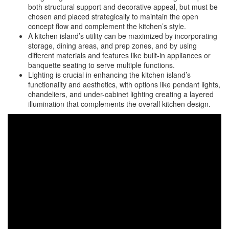
both structural support and decorative appeal, but must be
chosen and placed strategically to maintain the open
concept flow and complement the kitchen’s style.
A kitchen island’s utility can be maximized by incorporating
storage, dining areas, and prep zones, and by using
different materials and features like built-in appliances or
banquette seating to serve multiple functions.
Lighting is crucial in enhancing the kitchen island’s
functionality and aesthetics, with options like pendant lights,
chandeliers, and under-cabinet lighting creating a layered
illumination that complements the overall kitchen design.