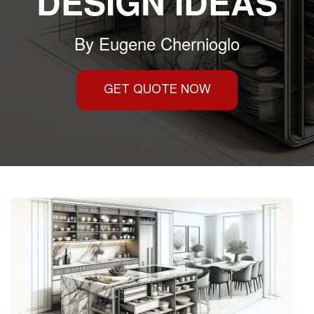
DESIGN IDEAS
By
Eugene Chernioglo
GET QUOTE NOW