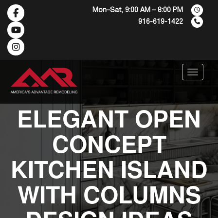
Mon–Sat, 9:00 AM – 8:00 PM
916-619-1422
Menu
ELEGANT OPEN
CONCEPT
KITCHEN ISLAND
WITH COLUMNS