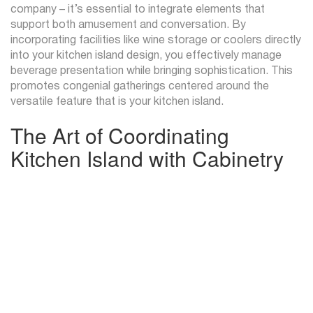
company – it’s essential to integrate elements that
support both amusement and conversation. By
incorporating facilities like wine storage or coolers directly
into your kitchen island design, you effectively manage
beverage presentation while bringing sophistication. This
promotes congenial gatherings centered around the
versatile feature that is your kitchen island.
The Art of Coordinating
Kitchen Island with Cabinetry