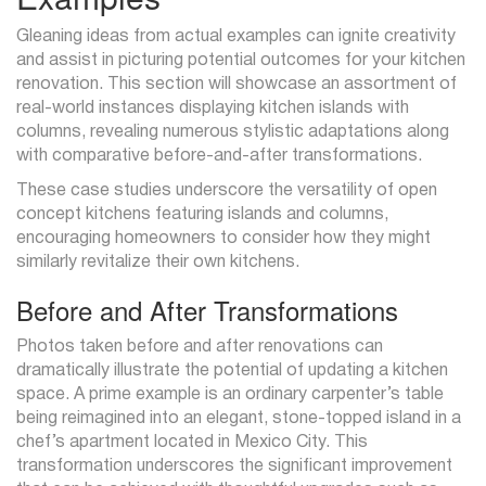
Gleaning ideas from actual examples can ignite creativity
and assist in picturing potential outcomes for your kitchen
renovation. This section will showcase an assortment of
real-world instances displaying kitchen islands with
columns, revealing numerous stylistic adaptations along
with comparative before-and-after transformations.
These case studies underscore the versatility of open
concept kitchens featuring islands and columns,
encouraging homeowners to consider how they might
similarly revitalize their own kitchens.
Before and After Transformations
Photos taken before and after renovations can
dramatically illustrate the potential of updating a kitchen
space. A prime example is an ordinary carpenter’s table
being reimagined into an elegant, stone-topped island in a
chef’s apartment located in Mexico City. This
transformation underscores the significant improvement