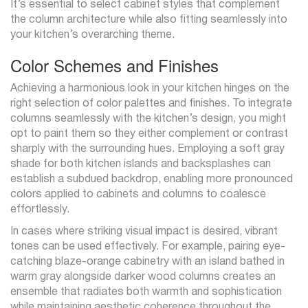
It’s essential to select cabinet styles that complement
the column architecture while also fitting seamlessly into
your kitchen’s overarching theme.
Color Schemes and Finishes
Achieving a harmonious look in your kitchen hinges on the
right selection of color palettes and finishes. To integrate
columns seamlessly with the kitchen’s design, you might
opt to paint them so they either complement or contrast
sharply with the surrounding hues. Employing a soft gray
shade for both kitchen islands and backsplashes can
establish a subdued backdrop, enabling more pronounced
colors applied to cabinets and columns to coalesce
effortlessly.
In cases where striking visual impact is desired, vibrant
tones can be used effectively. For example, pairing eye-
catching blaze-orange cabinetry with an island bathed in
warm gray alongside darker wood columns creates an
ensemble that radiates both warmth and sophistication
while maintaining aesthetic coherence throughout the