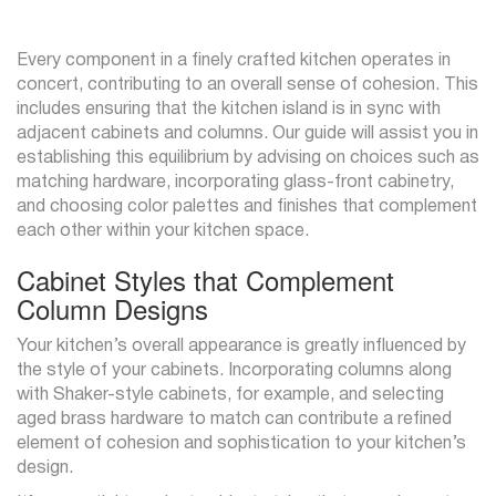
Every component in a finely crafted kitchen operates in
concert, contributing to an overall sense of cohesion. This
includes ensuring that the kitchen island is in sync with
adjacent cabinets and columns. Our guide will assist you in
establishing this equilibrium by advising on choices such as
matching hardware, incorporating glass-front cabinetry,
and choosing color palettes and finishes that complement
each other within your kitchen space.
Cabinet Styles that Complement
Column Designs
Your kitchen’s overall appearance is greatly influenced by
the style of your cabinets. Incorporating columns along
with Shaker-style cabinets, for example, and selecting
aged brass hardware to match can contribute a refined
element of cohesion and sophistication to your kitchen’s
design.