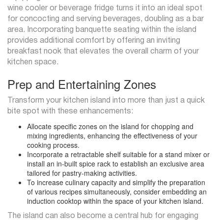
wine cooler or beverage fridge turns it into an ideal spot
for concocting and serving beverages, doubling as a bar
area. Incorporating banquette seating within the island
provides additional comfort by offering an inviting
breakfast nook that elevates the overall charm of your
kitchen space.
Prep and Entertaining Zones
Transform your kitchen island into more than just a quick
bite spot with these enhancements:
Allocate specific zones on the island for chopping and
mixing ingredients, enhancing the effectiveness of your
cooking process.
Incorporate a retractable shelf suitable for a stand mixer or
install an in-built spice rack to establish an exclusive area
tailored for pastry-making activities.
To increase culinary capacity and simplify the preparation
of various recipes simultaneously, consider embedding an
induction cooktop within the space of your kitchen island.
The island can also become a central hub for engaging