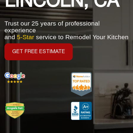
LINCOLN, CA
Trust our 25 years of professional
experience
and
5-Star
service to Remodel Your Kitchen
GET FREE ESTIMATE