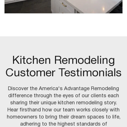
Kitchen Remodeling
Customer Testimonials
Discover the America's Advantage Remodeling
difference through the eyes of our clients each
sharing their unique kitchen remodeling story.
Hear firsthand how our team works closely with
homeowners to bring their dream spaces to life,
adhering to the highest standards of