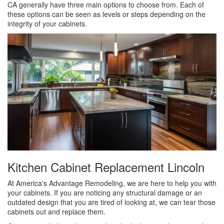
CA generally have three main options to choose from. Each of
these options can be seen as levels or steps depending on the
integrity of your cabinets.
Kitchen Cabinet Replacement Lincoln
At America's Advantage Remodeling, we are here to help you with
your cabinets. If you are noticing any structural damage or an
outdated design that you are tired of looking at, we can tear those
cabinets out and replace them.