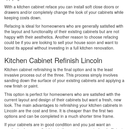
With a kitchen cabinet reface you can install soft close doors or
drawers and/or completely change the look of your cabinets while
keeping costs down.
Refacing is ideal for homeowners who are generally satisfied with
the layout and functionality of their existing cabinets but are not
happy with their aesthetics. Another reason to choose refacing
could be if you are looking to sell your house soon and want to
boost its appeal without investing in a full kitchen renovation.
Kitchen Cabinet Refinish Lincoln
Kitchen cabinet refinishing is the final option and is the least
invasive process out of the three. This process simply involves
sanding down the surface of your existing cabinets and applying a
new finish or paint.
This option is perfect for homeowners who are satisfied with the
current layout and design of their cabinets but want a fresh, new
look. The main advantages to refinishing your kitchen cabinets in
Lincoln are the cost and time. It is cheaper than the first two
options and can be completed in a much shorter time frame.
If your cabinets are in good condition and you just want an