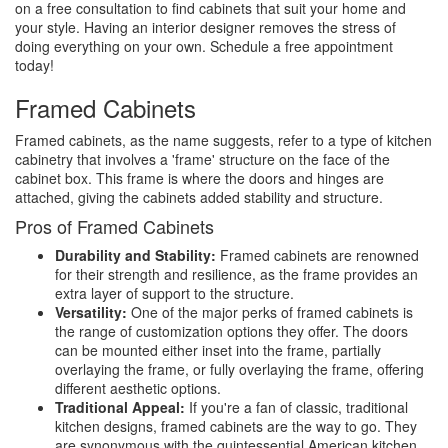
on a free consultation to find cabinets that suit your home and
your style. Having an interior designer removes the stress of
doing everything on your own. Schedule a free appointment
today!
Framed Cabinets
Framed cabinets, as the name suggests, refer to a type of kitchen
cabinetry that involves a 'frame' structure on the face of the
cabinet box. This frame is where the doors and hinges are
attached, giving the cabinets added stability and structure.
Pros of Framed Cabinets
Durability and Stability:
Framed cabinets are renowned
for their strength and resilience, as the frame provides an
extra layer of support to the structure.
Versatility:
One of the major perks of framed cabinets is
the range of customization options they offer. The doors
can be mounted either inset into the frame, partially
overlaying the frame, or fully overlaying the frame, offering
different aesthetic options.
Traditional Appeal:
If you're a fan of classic, traditional
kitchen designs, framed cabinets are the way to go. They
are synonymous with the quintessential American kitchen