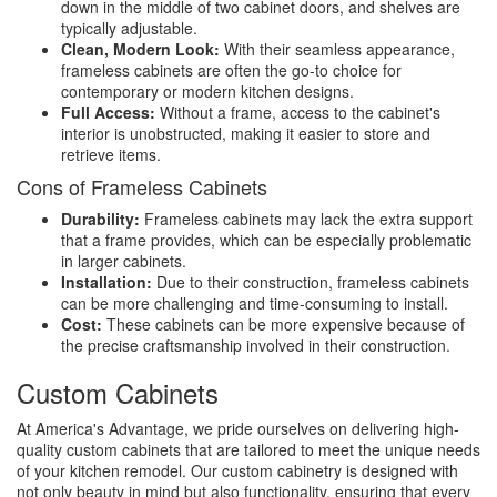
down in the middle of two cabinet doors, and shelves are
typically adjustable.
Clean, Modern Look:
With their seamless appearance,
frameless cabinets are often the go-to choice for
contemporary or modern kitchen designs.
Full Access:
Without a frame, access to the cabinet's
interior is unobstructed, making it easier to store and
retrieve items.
Cons of Frameless Cabinets
Durability:
Frameless cabinets may lack the extra support
that a frame provides, which can be especially problematic
in larger cabinets.
Installation:
Due to their construction, frameless cabinets
can be more challenging and time-consuming to install.
Cost:
These cabinets can be more expensive because of
the precise craftsmanship involved in their construction.
Custom Cabinets
At America's Advantage, we pride ourselves on delivering high-
quality custom cabinets that are tailored to meet the unique needs
of your kitchen remodel. Our custom cabinetry is designed with
not only beauty in mind but also functionality, ensuring that every