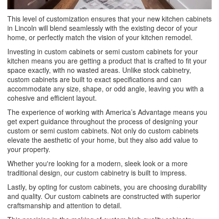
This level of customization ensures that your new kitchen cabinets
in Lincoln will blend seamlessly with the existing decor of your
home, or perfectly match the vision of your kitchen remodel.
Investing in custom cabinets or semi custom cabinets for your
kitchen means you are getting a product that is crafted to fit your
space exactly, with no wasted areas. Unlike stock cabinetry,
custom cabinets are built to exact specifications and can
accommodate any size, shape, or odd angle, leaving you with a
cohesive and efficient layout.
The experience of working with America’s Advantage means you
get expert guidance throughout the process of designing your
custom or semi custom cabinets. Not only do custom cabinets
elevate the aesthetic of your home, but they also add value to
your property.
Whether you're looking for a modern, sleek look or a more
traditional design, our custom cabinetry is built to impress.
Lastly, by opting for custom cabinets, you are choosing durability
and quality. Our custom cabinets are constructed with superior
craftsmanship and attention to detail.