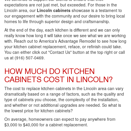
expectations are not just met, but exceeded. For those in the
Lincoln area, our
Lincoln cabinets
showcase is a testament to
our engagement with the community and our desire to bring local
homes to life through superior design and craftsmanship.
At the end of the day, each kitchen is different and we can only
really know how long it will take once we see what we are working
with. Reach out to America's Advantage Remodel to see how long
your kitchen cabinet replacement, reface, or refinish could take.
You can either click out "Contact Us" button at the top right or call
us at (916) 507-0469.
HOW MUCH DO KITCHEN
CABINETS COST IN LINCOLN?
The cost to replace kitchen cabinets in the Lincoln area can vary
dramatically based on a range of factors, such as the quality and
type of cabinets you choose, the complexity of the installation,
and whether or not additional upgrades are needed. So what is
the lowest price for kitchen cabinets?
On average, homeowners can expect to pay anywhere from
$3,000 to $40,000 for a cabinet replacement.