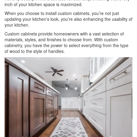
inch of your kitchen space is maximized.
When you choose to install custom cabinets, you’re not just
updating your kitchen’s look, you’re also enhancing the usability of
your kitchen.
Custom cabinets provide homeowners with a vast selection of
materials, styles, and finishes to choose from. With custom
cabinetry, you have the power to select everything from the type
of wood to the style of handles.