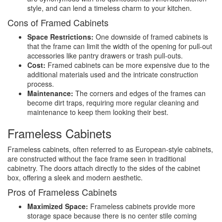
style, and can lend a timeless charm to your kitchen.
Cons of Framed Cabinets
Space Restrictions:
One downside of framed cabinets is
that the frame can limit the width of the opening for pull-out
accessories like pantry drawers or trash pull-outs.
Cost:
Framed cabinets can be more expensive due to the
additional materials used and the intricate construction
process.
Maintenance:
The corners and edges of the frames can
become dirt traps, requiring more regular cleaning and
maintenance to keep them looking their best.
Frameless Cabinets
Frameless cabinets, often referred to as European-style cabinets,
are constructed without the face frame seen in traditional
cabinetry. The doors attach directly to the sides of the cabinet
box, offering a sleek and modern aesthetic.
Pros of Frameless Cabinets
Maximized Space:
Frameless cabinets provide more
storage space because there is no center stile coming