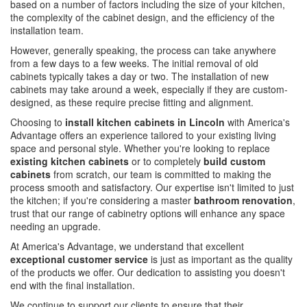
based on a number of factors including the size of your kitchen,
the complexity of the cabinet design, and the efficiency of the
installation team.
However, generally speaking, the process can take anywhere
from a few days to a few weeks. The initial removal of old
cabinets typically takes a day or two. The installation of new
cabinets may take around a week, especially if they are custom-
designed, as these require precise fitting and alignment.
Choosing to
install kitchen cabinets in Lincoln
with America's
Advantage offers an experience tailored to your existing living
space and personal style. Whether you're looking to replace
existing kitchen cabinets
or to completely
build custom
cabinets
from scratch, our team is committed to making the
process smooth and satisfactory. Our expertise isn't limited to just
the kitchen; if you're considering a master
bathroom renovation
,
trust that our range of cabinetry options will enhance any space
needing an upgrade.
At America's Advantage, we understand that excellent
exceptional customer service
is just as important as the quality
of the products we offer. Our dedication to assisting you doesn't
end with the final installation.
We continue to support our clients to ensure that their