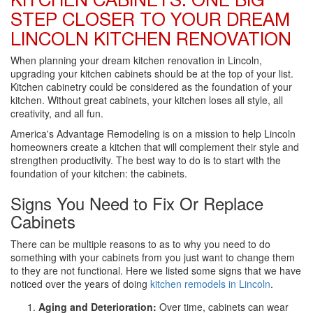
KITCHEN CABINETS: ONE BIG
STEP CLOSER TO YOUR DREAM
LINCOLN KITCHEN RENOVATION
When planning your dream kitchen renovation in Lincoln,
upgrading your kitchen cabinets should be at the top of your list.
Kitchen cabinetry could be considered as the foundation of your
kitchen. Without great cabinets, your kitchen loses all style, all
creativity, and all fun.
America's Advantage Remodeling is on a mission to help Lincoln
homeowners create a kitchen that will complement their style and
strengthen productivity. The best way to do is to start with the
foundation of your kitchen: the cabinets.
Signs You Need to Fix Or Replace
Cabinets
There can be multiple reasons to as to why you need to do
something with your cabinets from you just want to change them
to they are not functional. Here we listed some signs that we have
noticed over the years of doing
kitchen remodels in Lincoln
.
Aging and Deterioration:
Over time, cabinets can wear