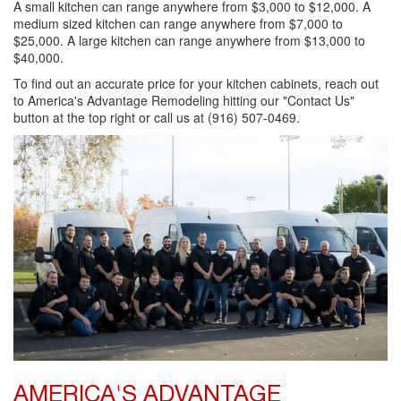
A small kitchen can range anywhere from $3,000 to $12,000. A
medium sized kitchen can range anywhere from $7,000 to
$25,000. A large kitchen can range anywhere from $13,000 to
$40,000.
To find out an accurate price for your kitchen cabinets, reach out
to America's Advantage Remodeling hitting our "Contact Us"
button at the top right or call us at (916) 507-0469.
AMERICA'S ADVANTAGE