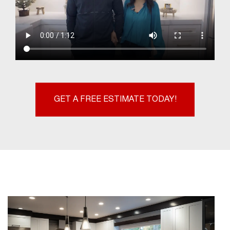
GET A FREE ESTIMATE TODAY!