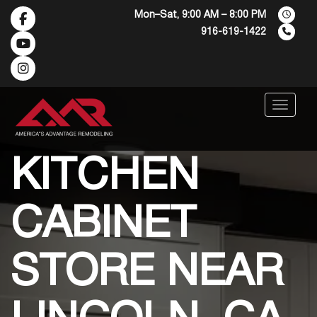
Mon–Sat, 9:00 AM – 8:00 PM
916-619-1422
Menu
KITCHEN
CABINET
STORE NEAR