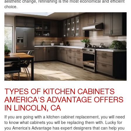
aesthetic change, refinishing is the most economical and efficient
choice.
TYPES OF KITCHEN CABINETS
AMERICA'S ADVANTAGE OFFERS
IN LINCOLN, CA
If you are going with a kitchen cabinet replacement, you will need
to know what cabinets you will be replacing them with. Lucky for
you America's Advantage has expert designers that can help you