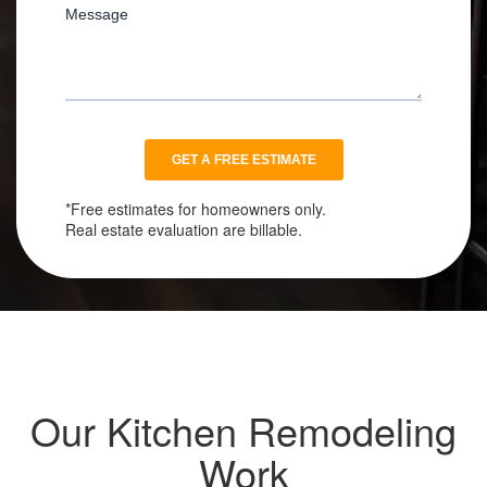
*Free estimates for homeowners only.
Real estate evaluation are billable.
Our Kitchen Remodeling
Work