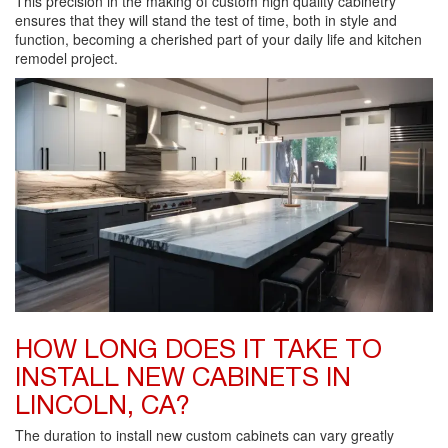
This precision in the making of custom high quality cabinetry
ensures that they will stand the test of time, both in style and
function, becoming a cherished part of your daily life and kitchen
remodel project.
HOW LONG DOES IT TAKE TO
INSTALL NEW CABINETS IN
LINCOLN, CA?
The duration to install new custom cabinets can vary greatly