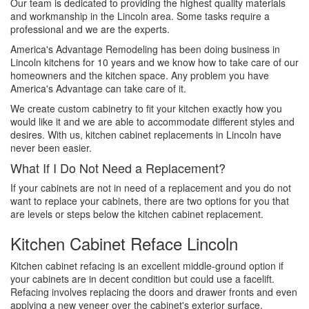
Our team is dedicated to providing the highest quality materials
and workmanship in the Lincoln area. Some tasks require a
professional and we are the experts.
America's Advantage Remodeling has been doing business in
Lincoln kitchens for 10 years and we know how to take care of our
homeowners and the kitchen space. Any problem you have
America's Advantage can take care of it.
We create custom cabinetry to fit your kitchen exactly how you
would like it and we are able to accommodate different styles and
desires. With us, kitchen cabinet replacements in Lincoln have
never been easier.
What If I Do Not Need a Replacement?
If your cabinets are not in need of a replacement and you do not
want to replace your cabinets, there are two options for you that
are levels or steps below the kitchen cabinet replacement.
Kitchen Cabinet Reface Lincoln
Kitchen cabinet refacing is an excellent middle-ground option if
your cabinets are in decent condition but could use a facelift.
Refacing involves replacing the doors and drawer fronts and even
applying a new veneer over the cabinet's exterior surface.