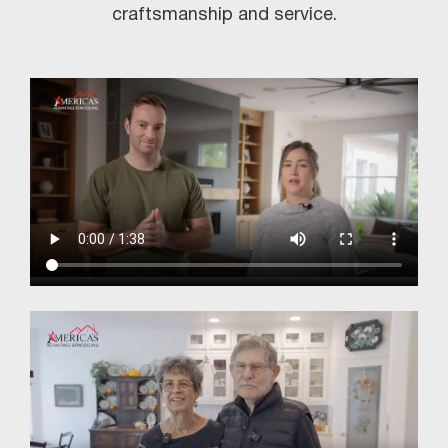
craftsmanship and service.