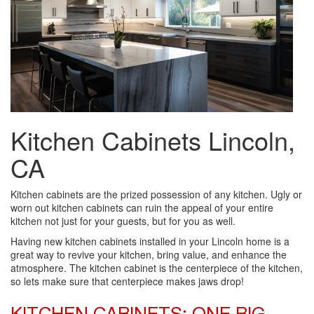
Kitchen Cabinets Lincoln,
CA
Kitchen cabinets are the prized possession of any kitchen. Ugly or
worn out kitchen cabinets can ruin the appeal of your entire
kitchen not just for your guests, but for you as well.
Having new kitchen cabinets installed in your Lincoln home is a
great way to revive your kitchen, bring value, and enhance the
atmosphere. The kitchen cabinet is the centerpiece of the kitchen,
so lets make sure that centerpiece makes jaws drop!