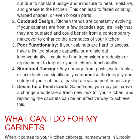
out due to constant usage and exposure to heat, moisture,
and grease in the kitchen. This can lead to faded coloring,
warped shapes, or even broken parts.
Outdated Design:
Kitchen trends are constantly evolving.
If your cabinets are from a few decades ago, it's likely that
they are outdated and could benefit from a contemporary
makeover to enhance the aesthetics of your kitchen.
Poor Functionality:
If your cabinets are hard to access,
have a limited storage capacity, or are laid out
inconveniently, it could be time to consider a redesign or
replacement to improve your kitchen's functionality.
Structural Damage:
Any damage from pests, water leaks,
or accidents can significantly compromise the integrity and
safety of your cabinets, making a replacement necessary.
Desire for a Fresh Look:
Sometimes, you may just crave
a change and desire a fresh new look for your kitchen, and
replacing the cabinets can be an effective way to achieve
this.
WHAT CAN I DO FOR MY
CABINETS
When it comes to your kitchen cabinets, homeowners in Lincoln,