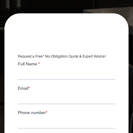
Get an Extra
$2,500 OFF
Your Kitchen Remodel
*with Installation.
Request a Free* No-Obligation Quote & Expert Advice!