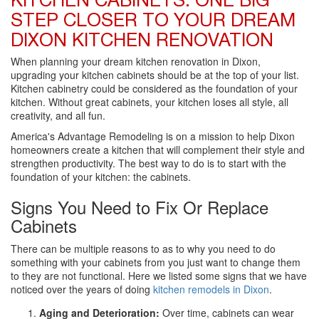
KITCHEN CABINETS: ONE BIG
STEP CLOSER TO YOUR DREAM
DIXON KITCHEN RENOVATION
When planning your dream kitchen renovation in Dixon,
upgrading your kitchen cabinets should be at the top of your list.
Kitchen cabinetry could be considered as the foundation of your
kitchen. Without great cabinets, your kitchen loses all style, all
creativity, and all fun.
America's Advantage Remodeling is on a mission to help Dixon
homeowners create a kitchen that will complement their style and
strengthen productivity. The best way to do is to start with the
foundation of your kitchen: the cabinets.
Signs You Need to Fix Or Replace
Cabinets
There can be multiple reasons to as to why you need to do
something with your cabinets from you just want to change them
to they are not functional. Here we listed some signs that we have
noticed over the years of doing
kitchen remodels in Dixon
.
Aging and Deterioration:
Over time, cabinets can wear