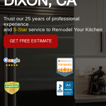
DIXON, CA
Trust our 25 years of professional
experience
and
5-Star
service to Remodel Your Kitchen
GET FREE ESTIMATE