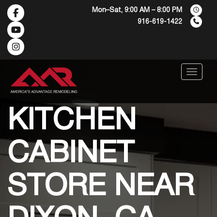
Mon–Sat, 9:00 AM – 8:00 PM
916-619-1422
Menu
KITCHEN
CABINET
STORE NEAR