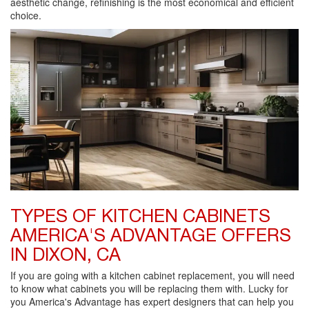
aesthetic change, refinishing is the most economical and efficient
choice.
TYPES OF KITCHEN CABINETS
AMERICA'S ADVANTAGE OFFERS
IN DIXON, CA
If you are going with a kitchen cabinet replacement, you will need
to know what cabinets you will be replacing them with. Lucky for
you America's Advantage has expert designers that can help you