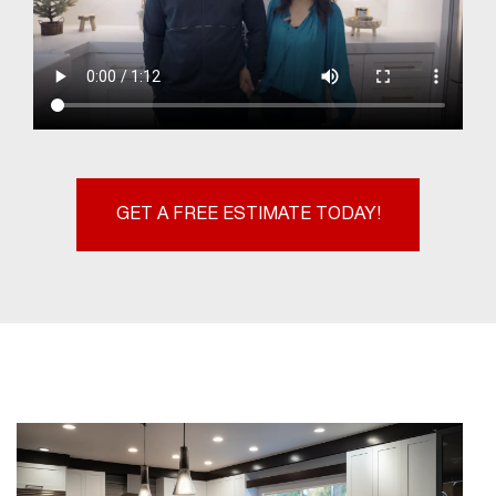
GET A FREE ESTIMATE TODAY!