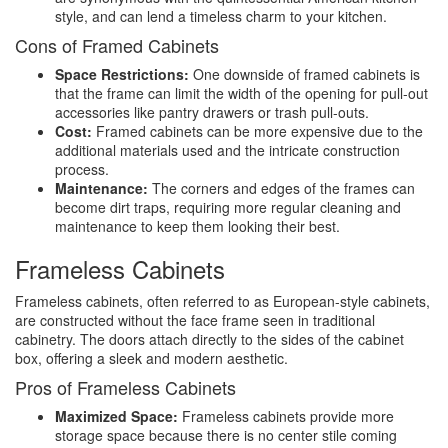
style, and can lend a timeless charm to your kitchen.
Cons of Framed Cabinets
Space Restrictions:
One downside of framed cabinets is
that the frame can limit the width of the opening for pull-out
accessories like pantry drawers or trash pull-outs.
Cost:
Framed cabinets can be more expensive due to the
additional materials used and the intricate construction
process.
Maintenance:
The corners and edges of the frames can
become dirt traps, requiring more regular cleaning and
maintenance to keep them looking their best.
Frameless Cabinets
Frameless cabinets, often referred to as European-style cabinets,
are constructed without the face frame seen in traditional
cabinetry. The doors attach directly to the sides of the cabinet
box, offering a sleek and modern aesthetic.
Pros of Frameless Cabinets
Maximized Space:
Frameless cabinets provide more
storage space because there is no center stile coming