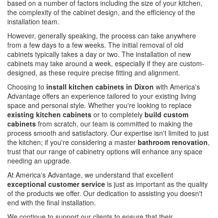
based on a number of factors including the size of your kitchen,
the complexity of the cabinet design, and the efficiency of the
installation team.
However, generally speaking, the process can take anywhere
from a few days to a few weeks. The initial removal of old
cabinets typically takes a day or two. The installation of new
cabinets may take around a week, especially if they are custom-
designed, as these require precise fitting and alignment.
Choosing to
install kitchen cabinets in Dixon
with America's
Advantage offers an experience tailored to your existing living
space and personal style. Whether you're looking to replace
existing kitchen cabinets
or to completely
build custom
cabinets
from scratch, our team is committed to making the
process smooth and satisfactory. Our expertise isn't limited to just
the kitchen; if you're considering a master
bathroom renovation
,
trust that our range of cabinetry options will enhance any space
needing an upgrade.
At America's Advantage, we understand that excellent
exceptional customer service
is just as important as the quality
of the products we offer. Our dedication to assisting you doesn't
end with the final installation.
We continue to support our clients to ensure that their