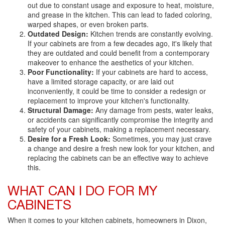
out due to constant usage and exposure to heat, moisture,
and grease in the kitchen. This can lead to faded coloring,
warped shapes, or even broken parts.
Outdated Design:
Kitchen trends are constantly evolving.
If your cabinets are from a few decades ago, it's likely that
they are outdated and could benefit from a contemporary
makeover to enhance the aesthetics of your kitchen.
Poor Functionality:
If your cabinets are hard to access,
have a limited storage capacity, or are laid out
inconveniently, it could be time to consider a redesign or
replacement to improve your kitchen's functionality.
Structural Damage:
Any damage from pests, water leaks,
or accidents can significantly compromise the integrity and
safety of your cabinets, making a replacement necessary.
Desire for a Fresh Look:
Sometimes, you may just crave
a change and desire a fresh new look for your kitchen, and
replacing the cabinets can be an effective way to achieve
this.
WHAT CAN I DO FOR MY
CABINETS
When it comes to your kitchen cabinets, homeowners in Dixon,