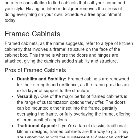
on a free consultation to find cabinets that suit your home and
your style. Having an interior designer removes the stress of
doing everything on your own. Schedule a free appointment
today!
Framed Cabinets
Framed cabinets, as the name suggests, refer to a type of kitchen
cabinetry that involves a 'frame' structure on the face of the
cabinet box. This frame is where the doors and hinges are
attached, giving the cabinets added stability and structure.
Pros of Framed Cabinets
Durability and Stability:
Framed cabinets are renowned
for their strength and resilience, as the frame provides an
extra layer of support to the structure.
Versatility:
One of the major perks of framed cabinets is
the range of customization options they offer. The doors
can be mounted either inset into the frame, partially
overlaying the frame, or fully overlaying the frame, offering
different aesthetic options.
Traditional Appeal:
If you're a fan of classic, traditional
kitchen designs, framed cabinets are the way to go. They
are synonymous with the quintessential American kitchen