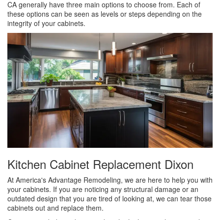
CA generally have three main options to choose from. Each of
these options can be seen as levels or steps depending on the
integrity of your cabinets.
Kitchen Cabinet Replacement Dixon
At America's Advantage Remodeling, we are here to help you with
your cabinets. If you are noticing any structural damage or an
outdated design that you are tired of looking at, we can tear those
cabinets out and replace them.