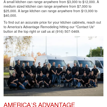
A small kitchen can range anywhere from $3,000 to $12,000. A
medium sized kitchen can range anywhere from $7,000 to
$25,000. A large kitchen can range anywhere from $13,000 to
$40,000.
To find out an accurate price for your kitchen cabinets, reach out
to America's Advantage Remodeling hitting our "Contact Us"
button at the top right or call us at (916) 507-0469.
AMERICA'S ADVANTAGE