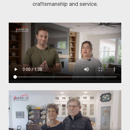
craftsmanship and service.