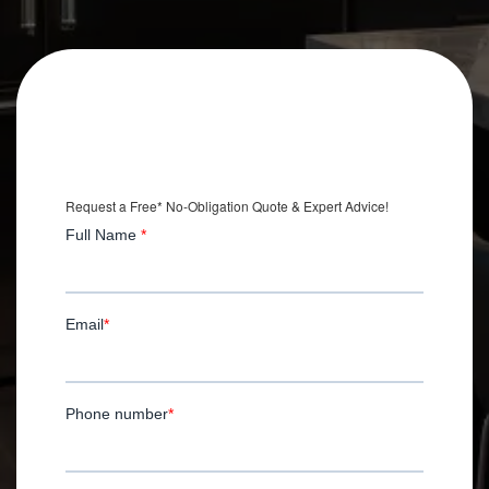
Get an Extra
$2,500 OFF
Your Kitchen Remodel
*with Installation.
Request a Free* No-Obligation Quote & Expert Advice!