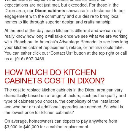
expectations are not just met, but exceeded. For those in the
Dixon area, our
Dixon cabinets
showcase is a testament to our
engagement with the community and our desire to bring local
homes to life through superior design and craftsmanship.
At the end of the day, each kitchen is different and we can only
really know how long it will take once we see what we are working
with. Reach out to America's Advantage Remodel to see how long
your kitchen cabinet replacement, reface, or refinish could take.
You can either click out "Contact Us" button at the top right or call
us at (916) 507-0469.
HOW MUCH DO KITCHEN
CABINETS COST IN DIXON?
The cost to replace kitchen cabinets in the Dixon area can vary
dramatically based on a range of factors, such as the quality and
type of cabinets you choose, the complexity of the installation,
and whether or not additional upgrades are needed. So what is
the lowest price for kitchen cabinets?
On average, homeowners can expect to pay anywhere from
$3,000 to $40,000 for a cabinet replacement.