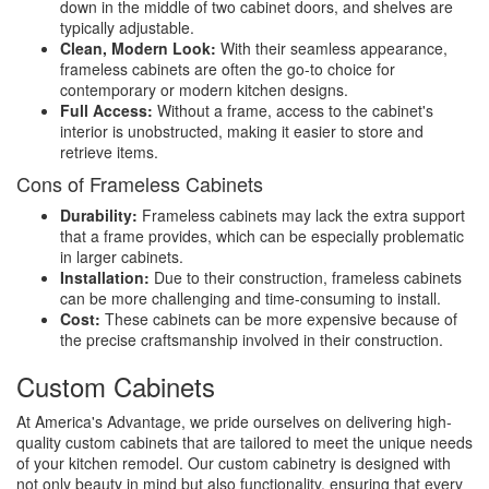
down in the middle of two cabinet doors, and shelves are
typically adjustable.
Clean, Modern Look:
With their seamless appearance,
frameless cabinets are often the go-to choice for
contemporary or modern kitchen designs.
Full Access:
Without a frame, access to the cabinet's
interior is unobstructed, making it easier to store and
retrieve items.
Cons of Frameless Cabinets
Durability:
Frameless cabinets may lack the extra support
that a frame provides, which can be especially problematic
in larger cabinets.
Installation:
Due to their construction, frameless cabinets
can be more challenging and time-consuming to install.
Cost:
These cabinets can be more expensive because of
the precise craftsmanship involved in their construction.
Custom Cabinets
At America's Advantage, we pride ourselves on delivering high-
quality custom cabinets that are tailored to meet the unique needs
of your kitchen remodel. Our custom cabinetry is designed with
not only beauty in mind but also functionality, ensuring that every