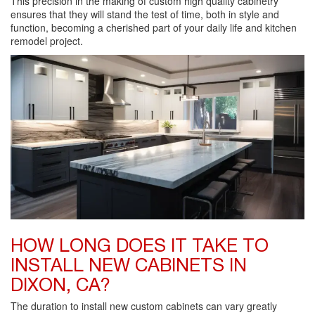
This precision in the making of custom high quality cabinetry
ensures that they will stand the test of time, both in style and
function, becoming a cherished part of your daily life and kitchen
remodel project.
HOW LONG DOES IT TAKE TO
INSTALL NEW CABINETS IN
DIXON, CA?
The duration to install new custom cabinets can vary greatly