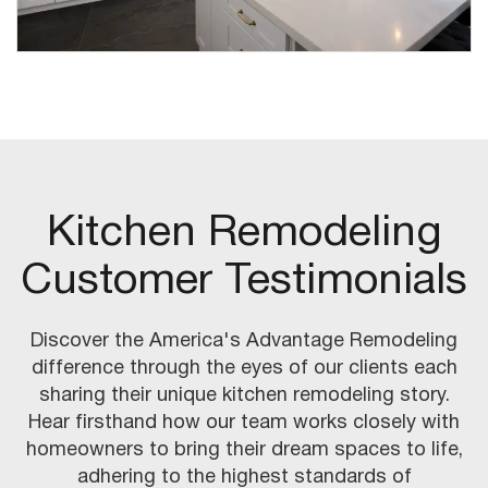
Kitchen Remodeling
Customer Testimonials
Discover the America's Advantage Remodeling
difference through the eyes of our clients each
sharing their unique kitchen remodeling story.
Hear firsthand how our team works closely with
homeowners to bring their dream spaces to life,
adhering to the highest standards of