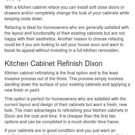
With a kitchen cabinet reface you can install soft close doors or
drawers and/or completely change the look of your cabinets while
keeping costs down.
Refacing is ideal for homeowners who are generally satisfied with
the layout and functionality of their existing cabinets but are not
happy with their aesthetics. Another reason to choose refacing
could be if you are looking to sell your house soon and want to
boost its appeal without investing in a full kitchen renovation.
Kitchen Cabinet Refinish Dixon
Kitchen cabinet refinishing is the final option and is the least
invasive process out of the three. This process simply involves
sanding down the surface of your existing cabinets and applying a
new finish or paint.
This option is perfect for homeowners who are satisfied with the
current layout and design of their cabinets but want a fresh, new
look. The main advantages to refinishing your kitchen cabinets in
Dixon are the cost and time. It is cheaper than the first two
options and can be completed in a much shorter time frame.
If your cabinets are in good condition and you just want an