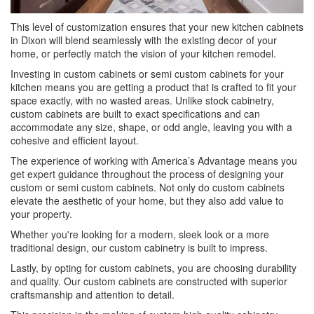
This level of customization ensures that your new kitchen cabinets
in Dixon will blend seamlessly with the existing decor of your
home, or perfectly match the vision of your kitchen remodel.
Investing in custom cabinets or semi custom cabinets for your
kitchen means you are getting a product that is crafted to fit your
space exactly, with no wasted areas. Unlike stock cabinetry,
custom cabinets are built to exact specifications and can
accommodate any size, shape, or odd angle, leaving you with a
cohesive and efficient layout.
The experience of working with America’s Advantage means you
get expert guidance throughout the process of designing your
custom or semi custom cabinets. Not only do custom cabinets
elevate the aesthetic of your home, but they also add value to
your property.
Whether you're looking for a modern, sleek look or a more
traditional design, our custom cabinetry is built to impress.
Lastly, by opting for custom cabinets, you are choosing durability
and quality. Our custom cabinets are constructed with superior
craftsmanship and attention to detail.