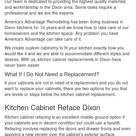
Our team is dedicated to providing the highest quality materials
and workmanship in the Dixon area. Some tasks require a
professional and we are the experts.
America's Advantage Remodeling has been doing business in
Dixon kitchens for 10 years and we know how to take care of our
homeowners and the kitchen space. Any problem you have
America's Advantage can take care of it.
We create custom cabinetry to fit your kitchen exactly how you
would like it and we are able to accommodate different styles and
desires. With us, kitchen cabinet replacements in Dixon have
never been easier.
What If I Do Not Need a Replacement?
If your cabinets are not in need of a replacement and you do not
want to replace your cabinets, there are two options for you that
are levels or steps below the kitchen cabinet replacement.
Kitchen Cabinet Reface Dixon
Kitchen cabinet refacing is an excellent middle-ground option if
your cabinets are in decent condition but could use a facelift.
Refacing involves replacing the doors and drawer fronts and even
applying a new veneer over the cabinet's exterior surface.