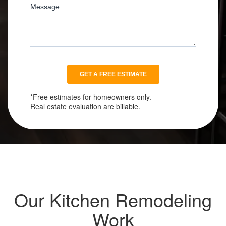
*Free estimates for homeowners only.
Real estate evaluation are billable.
Our Kitchen Remodeling
Work