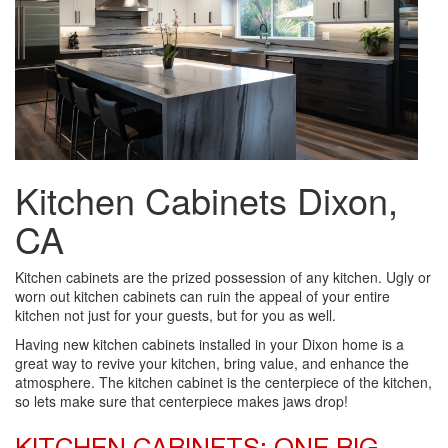
Kitchen Cabinets Dixon,
CA
Kitchen cabinets are the prized possession of any kitchen. Ugly or
worn out kitchen cabinets can ruin the appeal of your entire
kitchen not just for your guests, but for you as well.
Having new kitchen cabinets installed in your Dixon home is a
great way to revive your kitchen, bring value, and enhance the
atmosphere. The kitchen cabinet is the centerpiece of the kitchen,
so lets make sure that centerpiece makes jaws drop!