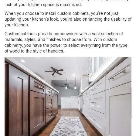
inch of your kitchen space is maximized.
When you choose to install custom cabinets, you’re not just
updating your kitchen’s look, you’re also enhancing the usability of
your kitchen.
Custom cabinets provide homeowners with a vast selection of
materials, styles, and finishes to choose from. With custom
cabinetry, you have the power to select everything from the type
of wood to the style of handles.