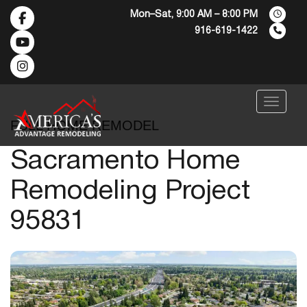
Mon–Sat, 9:00 AM – 8:00 PM
916-619-1422
Menu
FULL HOME REMODEL
Sacramento Home
Remodeling Project
95831