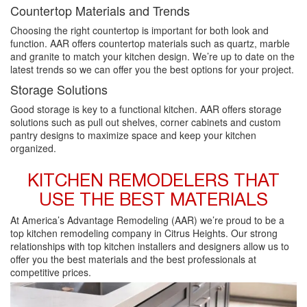
Countertop Materials and Trends
Choosing the right countertop is important for both look and
function. AAR offers countertop materials such as quartz, marble
and granite to match your kitchen design. We’re up to date on the
latest trends so we can offer you the best options for your project.
Storage Solutions
Good storage is key to a functional kitchen. AAR offers storage
solutions such as pull out shelves, corner cabinets and custom
pantry designs to maximize space and keep your kitchen
organized.
KITCHEN REMODELERS THAT
USE THE BEST MATERIALS
At America’s Advantage Remodeling (AAR) we’re proud to be a
top kitchen remodeling company in Citrus Heights. Our strong
relationships with top kitchen installers and designers allow us to
offer you the best materials and the best professionals at
competitive prices.