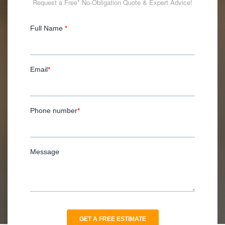
Request a Free* No-Obligation Quote & Expert Advice!