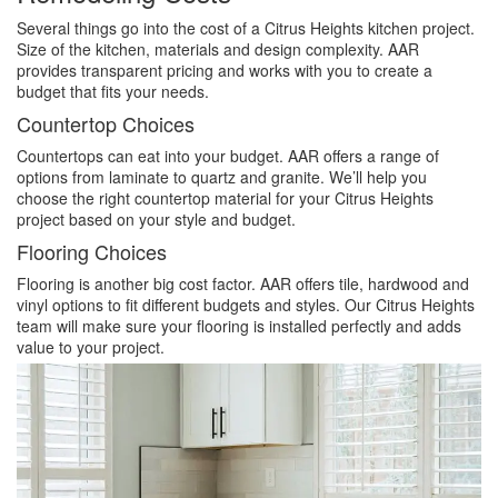
Several things go into the cost of a Citrus Heights kitchen project.
Size of the kitchen, materials and design complexity. AAR
provides transparent pricing and works with you to create a
budget that fits your needs.
Countertop Choices
Countertops can eat into your budget. AAR offers a range of
options from laminate to quartz and granite. We’ll help you
choose the right countertop material for your Citrus Heights
project based on your style and budget.
Flooring Choices
Flooring is another big cost factor. AAR offers tile, hardwood and
vinyl options to fit different budgets and styles. Our Citrus Heights
team will make sure your flooring is installed perfectly and adds
value to your project.