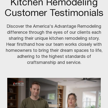
Kitchen Remodeling
Customer Testimonials
Discover the America's Advantage Remodeling
difference through the eyes of our clients each
sharing their unique kitchen remodeling story.
Hear firsthand how our team works closely with
homeowners to bring their dream spaces to life,
adhering to the highest standards of
craftsmanship and service.