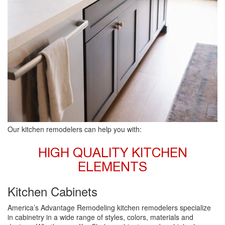
Our kitchen remodelers can help you with:
HIGH QUALITY KITCHEN
ELEMENTS
Kitchen Cabinets
America’s Advantage Remodeling kitchen remodelers specialize
in cabinetry in a wide range of styles, colors, materials and