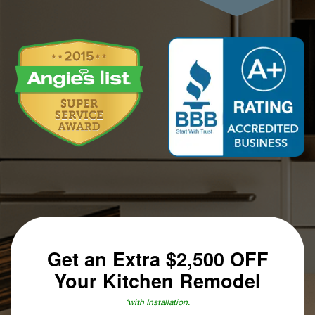
Get an Extra
$2,500 OFF
Your Kitchen Remodel
*with Installation.