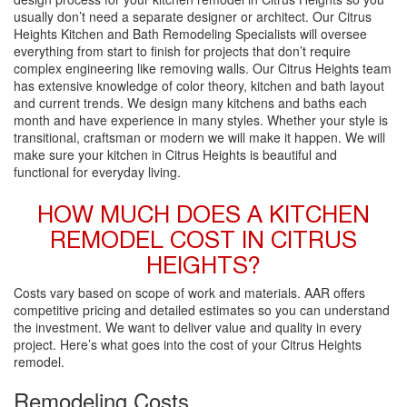
usually don’t need a separate designer or architect. Our Citrus
Heights Kitchen and Bath Remodeling Specialists will oversee
everything from start to finish for projects that don’t require
complex engineering like removing walls. Our Citrus Heights team
has extensive knowledge of color theory, kitchen and bath layout
and current trends. We design many kitchens and baths each
month and have experience in many styles. Whether your style is
transitional, craftsman or modern we will make it happen. We will
make sure your kitchen in Citrus Heights is beautiful and
functional for everyday living.
HOW MUCH DOES A KITCHEN
REMODEL COST IN CITRUS
HEIGHTS?
Costs vary based on scope of work and materials. AAR offers
competitive pricing and detailed estimates so you can understand
the investment. We want to deliver value and quality in every
project. Here’s what goes into the cost of your Citrus Heights
remodel.
Remodeling Costs