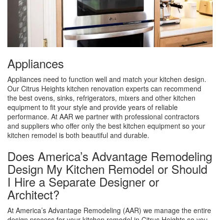
Appliances
Appliances need to function well and match your kitchen design.
Our Citrus Heights kitchen renovation experts can recommend
the best ovens, sinks, refrigerators, mixers and other kitchen
equipment to fit your style and provide years of reliable
performance. At AAR we partner with professional contractors
and suppliers who offer only the best kitchen equipment so your
kitchen remodel is both beautiful and durable.
Does America’s Advantage Remodeling
Design My Kitchen Remodel or Should
I Hire a Separate Designer or
Architect?
At America’s Advantage Remodeling (AAR) we manage the entire
design process for your kitchen remodel in Citrus Heights so you