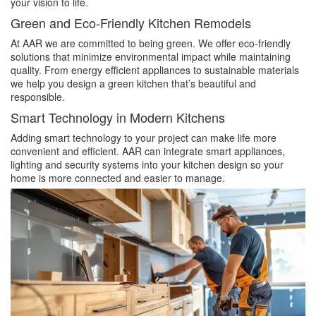
your vision to life.
Green and Eco-Friendly Kitchen Remodels
At AAR we are committed to being green. We offer eco-friendly
solutions that minimize environmental impact while maintaining
quality. From energy efficient appliances to sustainable materials
we help you design a green kitchen that’s beautiful and
responsible.
Smart Technology in Modern Kitchens
Adding smart technology to your project can make life more
convenient and efficient. AAR can integrate smart appliances,
lighting and security systems into your kitchen design so your
home is more connected and easier to manage.