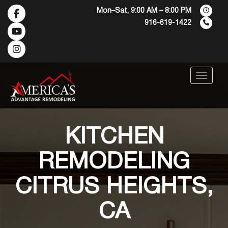
Mon–Sat, 9:00 AM – 8:00 PM
916-619-1422
Menu
KITCHEN
REMODELING
CITRUS HEIGHTS,
CA