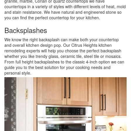
granite, marble, Corian or quartz countertops we have
countertops in a variety of styles with different levels of heat, mold
and stain resistance. We have natural and engineered stone so
you can find the perfect countertop for your kitchen.
Backsplashes
We know the right backsplash can make both your countertop
and overall kitchen design pop. Our Citrus Heights kitchen
remodeling experts will help you choose the perfect backsplash
whether you like trendy glass, ceramic tile, steel tile or mosaics.
From full height backsplashes to the classic 4-inch option we can
guide you to the best solution for your cooking needs and
personal style.