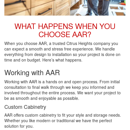
WHAT HAPPENS WHEN YOU
CHOOSE AAR?
When you choose AAR, a trusted Citrus Heights company you
can expect a smooth and stress free experience. We handle
everything from design to installation so your project is done on
time and on budget. Here’s what happens.
Working with AAR
Working with AAR is a hands on and open process. From initial
consultation to final walk through we keep you informed and
involved throughout the entire process. We want your project to
be as smooth and enjoyable as possible.
Custom Cabinetry
AAR offers custom cabinetry to fit your style and storage needs.
Whether you like modern or traditional we have the perfect
solution for you.