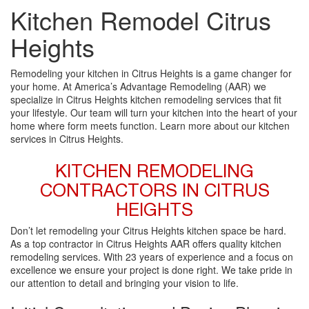
Kitchen Remodel Citrus
Heights
Remodeling your kitchen in Citrus Heights is a game changer for
your home. At America’s Advantage Remodeling (AAR) we
specialize in Citrus Heights kitchen remodeling services that fit
your lifestyle. Our team will turn your kitchen into the heart of your
home where form meets function. Learn more about our kitchen
services in Citrus Heights.
KITCHEN REMODELING
CONTRACTORS IN CITRUS
HEIGHTS
Don’t let remodeling your Citrus Heights kitchen space be hard.
As a top contractor in Citrus Heights AAR offers quality kitchen
remodeling services. With 23 years of experience and a focus on
excellence we ensure your project is done right. We take pride in
our attention to detail and bringing your vision to life.