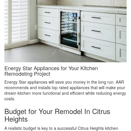
Energy Star Appliances for Your Kitchen
Remodeling Project
Energy Star appliances will save you money in the long run. AAR
recommends and installs top rated appliances that will make your
dream kitchen more functional and efficient while reducing energy
costs.
Budget for Your Remodel In Citrus
Heights
A realistic budget is key to a successful Citrus Heights kitchen