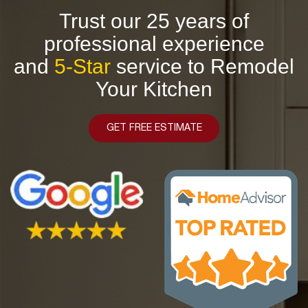
Trust our 25 years of
professional experience
and
5-Star
service to Remodel
Your Kitchen
GET FREE ESTIMATE