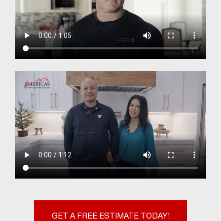
GET A FREE ESTIMATE TODAY!