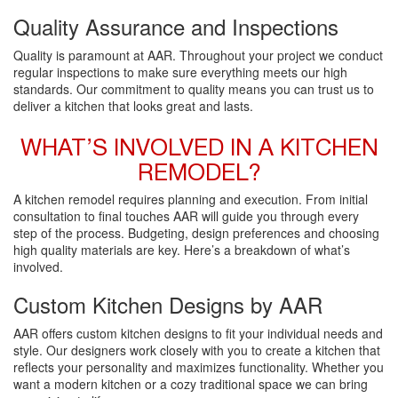
Quality Assurance and Inspections
Quality is paramount at AAR. Throughout your project we conduct
regular inspections to make sure everything meets our high
standards. Our commitment to quality means you can trust us to
deliver a kitchen that looks great and lasts.
WHAT’S INVOLVED IN A KITCHEN
REMODEL?
A kitchen remodel requires planning and execution. From initial
consultation to final touches AAR will guide you through every
step of the process. Budgeting, design preferences and choosing
high quality materials are key. Here’s a breakdown of what’s
involved.
Custom Kitchen Designs by AAR
AAR offers custom kitchen designs to fit your individual needs and
style. Our designers work closely with you to create a kitchen that
reflects your personality and maximizes functionality. Whether you
want a modern kitchen or a cozy traditional space we can bring