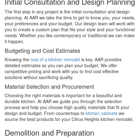
Initial Consultation and Design Planning
The first step in any project is the initial consultation and design
planning. At AAR we take the time to get to know you, your needs,
your preferences and your budget. Our design team will work with
you to create a custom plan that fits your style and your functional
needs. Whether you like contemporary or traditional we can make
it happen.
Budgeting and Cost Estimates
Knowing the
cost of a kitchen remodel
is key. AAR provides
detailed estimates so you can plan your budget. We offer
competitive pricing and work with you to find cost effective
solutions without sacrificing quality.
Material Selection and Procurement
Choosing the right materials is important for a beautiful and
durable kitchen. At AAR we guide you through the selection
process and help you choose high quality materials that fit your
design and budget. From countertops to
kitchen cabinets
we
source the best products for your Citrus Heights kitchen remodel.
Demolition and Preparation