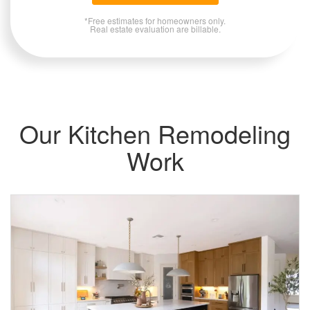
*Free estimates for homeowners only.
Real estate evaluation are billable.
Our Kitchen Remodeling
Work