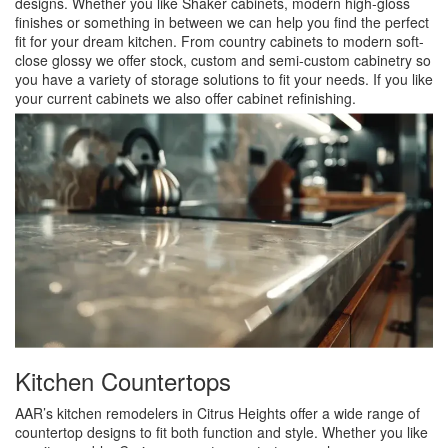
designs. Whether you like Shaker cabinets, modern high-gloss
finishes or something in between we can help you find the perfect
fit for your dream kitchen. From country cabinets to modern soft-
close glossy we offer stock, custom and semi-custom cabinetry so
you have a variety of storage solutions to fit your needs. If you like
your current cabinets we also offer cabinet refinishing.
Kitchen Countertops
AAR’s kitchen remodelers in Citrus Heights offer a wide range of
countertop designs to fit both function and style. Whether you like