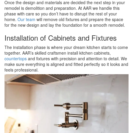
Once the design and materials are decided the next step in your
remodel is demolition and preparation. At AAR we handle this
phase with care so you don’t have to disrupt the rest of your
home.
Our team
will remove old fixtures and prepare the space
for the new design and lay the foundation for a smooth remodel.
Installation of Cabinets and Fixtures
The installation phase is where your dream kitchen starts to come
together. AAR’s skilled craftsmen install kitchen cabinets,
countertops
and fixtures with precision and attention to detail. We
make sure everything is aligned and fitted perfectly so it looks and
feels professional.