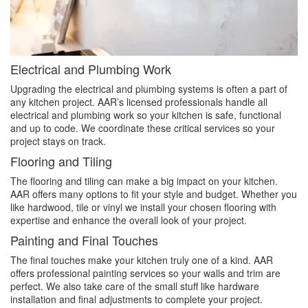
Electrical and Plumbing Work
Upgrading the electrical and plumbing systems is often a part of
any kitchen project. AAR’s licensed professionals handle all
electrical and plumbing work so your kitchen is safe, functional
and up to code. We coordinate these critical services so your
project stays on track.
Flooring and Tiling
The flooring and tiling can make a big impact on your kitchen.
AAR offers many options to fit your style and budget. Whether you
like hardwood, tile or vinyl we install your chosen flooring with
expertise and enhance the overall look of your project.
Painting and Final Touches
The final touches make your kitchen truly one of a kind. AAR
offers professional painting services so your walls and trim are
perfect. We also take care of the small stuff like hardware
installation and final adjustments to complete your project.