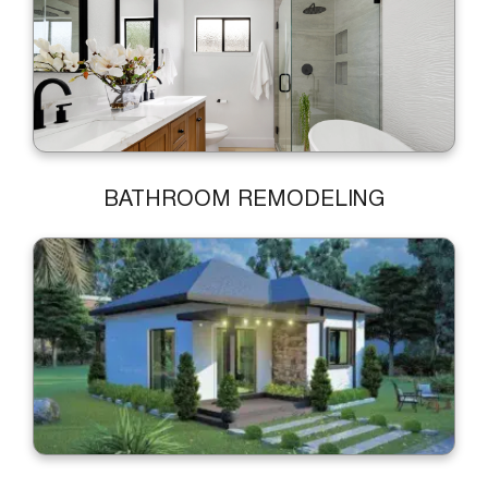
BATHROOM REMODELING