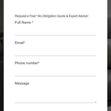
with Installation.
Request a Free* No-Obligation Quote & Expert Advice!