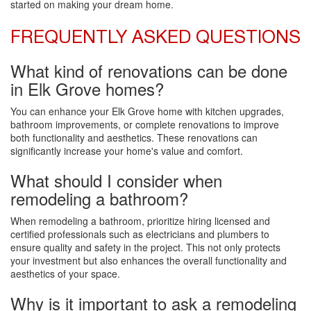
started on making your dream home.
FREQUENTLY ASKED QUESTIONS
What kind of renovations can be done
in Elk Grove homes?
You can enhance your Elk Grove home with kitchen upgrades,
bathroom improvements, or complete renovations to improve
both functionality and aesthetics. These renovations can
significantly increase your home's value and comfort.
What should I consider when
remodeling a bathroom?
When remodeling a bathroom, prioritize hiring licensed and
certified professionals such as electricians and plumbers to
ensure quality and safety in the project. This not only protects
your investment but also enhances the overall functionality and
aesthetics of your space.
Why is it important to ask a remodeling