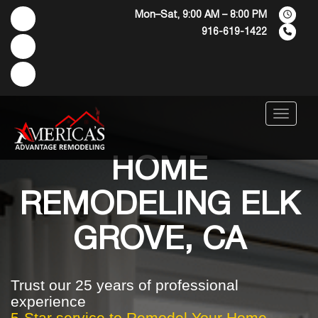
Mon–Sat, 9:00 AM – 8:00 PM
916-619-1422
Menu
HOME
REMODELING ELK
GROVE, CA
Trust our 25 years of professional
experience
5-Star service to Remodel Your Home