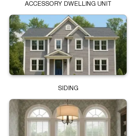
ACCESSORY DWELLING UNIT
SIDING