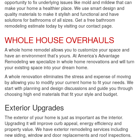
opportunity to fix underlying issues like mold and mildew that can
make your home a healthier place. We use smart design and
quality materials to make it stylish and functional and have
solutions for bathrooms of all sizes. Get a free bathroom
remodeling estimate today by visiting our contact page.
WHOLE HOUSE OVERHAULS
A whole home remodel allows you to customize your space and
have an environment that’s yours. At America’s Advantage
Remodeling we specialize in whole home renovations and will turn
your existing space into your dream home.
A whole renovation eliminates the stress and expense of moving
by allowing you to modify your current home to fit your needs. We
start with planning and design discussions and guide you through
choosing high end materials that fit your style and budget.
Exterior Upgrades
The exterior of your home is just as important as the interior.
Upgrading it will improve curb appeal, energy efficiency and
property value. We have exterior remodeling services including
new siding, window and door replacements and roof inspections.