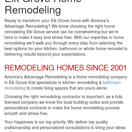
Remodeling
Ready to transform your Elk Grove home with America’s
Advantage Remodeling? We know choosing the right home
remodeling Elk Grove service can be overwhelming but we’re
here to make it easy and stress free. With our expertise in home
remodeling we’ll walk you through every step from selecting the
best options for your kitchen, bathroom or whole home remodel to
delivering results beyond your expectations.
REMODELING HOMES SINCE 2001
America’s Advantage Remodeling is a home remodeling company
in Elk Grove that specializes in kitchen remodeling &
bathroom
remodeling
to create living spaces that are yours alone.
Choosing the right remodeling contractor is important; as a fully
licensed company we know the local building codes and provide
personalized contracts to make the home remodeling process
smooth and stress free.
Your happiness is our top priority. We deliver top quality
craftsmanship and personalized consultations to bring your ideas