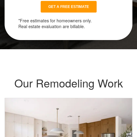
*Free estimates for homeowners only.
Real estate evaluation are billable.
Our Remodeling Work