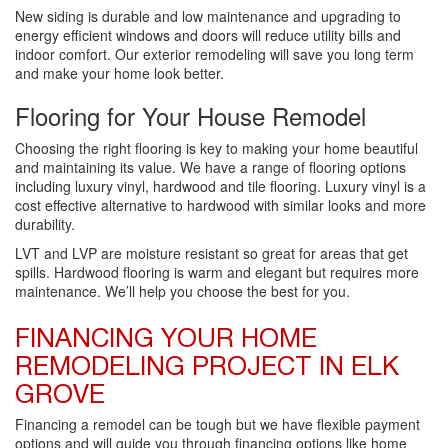
New siding is durable and low maintenance and upgrading to
energy efficient windows and doors will reduce utility bills and
indoor comfort. Our exterior remodeling will save you long term
and make your home look better.
Flooring for Your House Remodel
Choosing the right flooring is key to making your home beautiful
and maintaining its value. We have a range of flooring options
including luxury vinyl, hardwood and tile flooring. Luxury vinyl is a
cost effective alternative to hardwood with similar looks and more
durability.
LVT and LVP are moisture resistant so great for areas that get
spills. Hardwood flooring is warm and elegant but requires more
maintenance. We’ll help you choose the best for you.
FINANCING YOUR HOME
REMODELING PROJECT IN ELK
GROVE
Financing a remodel can be tough but we have flexible payment
options and will guide you through financing options like home