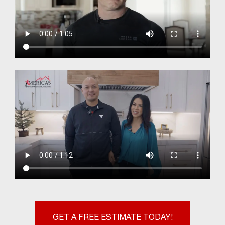
GET A FREE ESTIMATE TODAY!