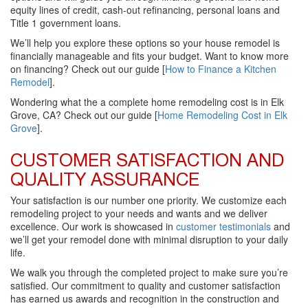
equity lines of credit, cash-out refinancing, personal loans and
Title 1 government loans.
We’ll help you explore these options so your house remodel is
financially manageable and fits your budget. Want to know more
on financing? Check out our guide [
How to Finance a Kitchen
Remodel
].
Wondering what the a complete home remodeling cost is in Elk
Grove, CA? Check out our guide [
Home Remodeling Cost in Elk
Grove
].
CUSTOMER SATISFACTION AND
QUALITY ASSURANCE
Your satisfaction is our number one priority. We customize each
remodeling project to your needs and wants and we deliver
excellence. Our work is showcased in
customer testimonials
and
we’ll get your remodel done with minimal disruption to your daily
life.
We walk you through the completed project to make sure you’re
satisfied. Our commitment to quality and customer satisfaction
has earned us awards and recognition in the construction and