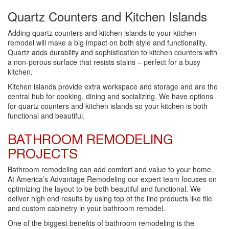
Quartz Counters and Kitchen Islands
Adding quartz counters and kitchen islands to your kitchen
remodel will make a big impact on both style and functionality.
Quartz adds durability and sophistication to kitchen counters with
a non-porous surface that resists stains – perfect for a busy
kitchen.
Kitchen islands provide extra workspace and storage and are the
central hub for cooking, dining and socializing. We have options
for quartz counters and kitchen islands so your kitchen is both
functional and beautiful.
BATHROOM REMODELING
PROJECTS
Bathroom remodeling can add comfort and value to your home.
At America’s Advantage Remodeling our expert team focuses on
optimizing the layout to be both beautiful and functional. We
deliver high end results by using top of the line products like tile
and custom cabinetry in your bathroom remodel.
One of the biggest benefits of bathroom remodeling is the