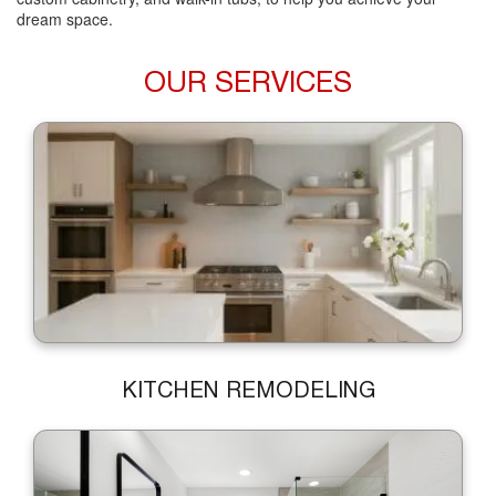
dream space.
OUR SERVICES
KITCHEN REMODELING