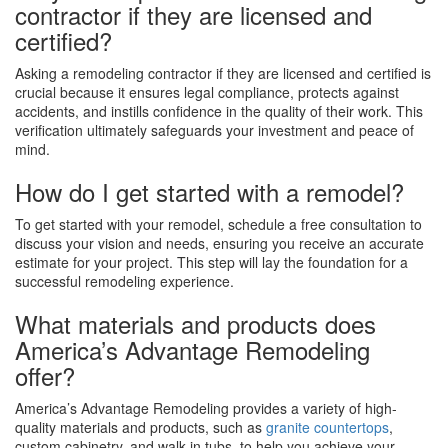
contractor if they are licensed and
certified?
Asking a remodeling contractor if they are licensed and certified is
crucial because it ensures legal compliance, protects against
accidents, and instills confidence in the quality of their work. This
verification ultimately safeguards your investment and peace of
mind.
How do I get started with a remodel?
To get started with your remodel, schedule a free consultation to
discuss your vision and needs, ensuring you receive an accurate
estimate for your project. This step will lay the foundation for a
successful remodeling experience.
What materials and products does
America’s Advantage Remodeling
offer?
America’s Advantage Remodeling provides a variety of high-
quality materials and products, such as
granite countertops
,
custom cabinetry, and walk-in tubs, to help you achieve your