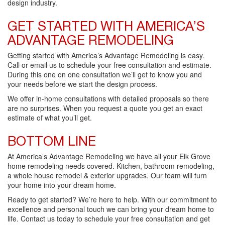
design industry.
GET STARTED WITH AMERICA’S
ADVANTAGE REMODELING
Getting started with America’s Advantage Remodeling is easy.
Call or email us to schedule your free consultation and estimate.
During this one on one consultation we’ll get to know you and
your needs before we start the design process.
We offer in-home consultations with detailed proposals so there
are no surprises. When you request a quote you get an exact
estimate of what you’ll get.
BOTTOM LINE
At America’s Advantage Remodeling we have all your Elk Grove
home remodeling needs covered. Kitchen, bathroom remodeling,
a whole house remodel & exterior upgrades. Our team will turn
your home into your dream home.
Ready to get started? We’re here to help. With our commitment to
excellence and personal touch we can bring your dream home to
life. Contact us today to schedule your free consultation and get