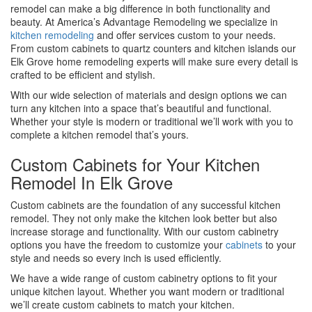
remodel can make a big difference in both functionality and
beauty. At America’s Advantage Remodeling we specialize in
kitchen remodeling
and offer services custom to your needs.
From custom cabinets to quartz counters and kitchen islands our
Elk Grove home remodeling experts will make sure every detail is
crafted to be efficient and stylish.
With our wide selection of materials and design options we can
turn any kitchen into a space that’s beautiful and functional.
Whether your style is modern or traditional we’ll work with you to
complete a kitchen remodel that’s yours.
Custom Cabinets for Your Kitchen
Remodel In Elk Grove
Custom cabinets are the foundation of any successful kitchen
remodel. They not only make the kitchen look better but also
increase storage and functionality. With our custom cabinetry
options you have the freedom to customize your
cabinets
to your
style and needs so every inch is used efficiently.
We have a wide range of custom cabinetry options to fit your
unique kitchen layout. Whether you want modern or traditional
we’ll create custom cabinets to match your kitchen.