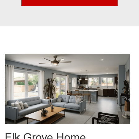
Elk Grove Home