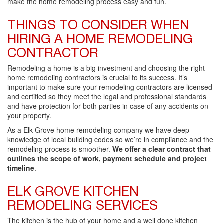
make the home remodeling process easy and fun.
THINGS TO CONSIDER WHEN
HIRING A HOME REMODELING
CONTRACTOR
Remodeling a home is a big investment and choosing the right
home remodeling contractors is crucial to its success. It’s
important to make sure your remodeling contractors are licensed
and certified so they meet the legal and professional standards
and have protection for both parties in case of any accidents on
your property.
As a Elk Grove home remodeling company we have deep
knowledge of local building codes so we’re in compliance and the
remodeling process is smoother.
We offer a clear contract that
outlines the scope of work, payment schedule and project
timeline
.
ELK GROVE KITCHEN
REMODELING SERVICES
The kitchen is the hub of your home and a well done kitchen