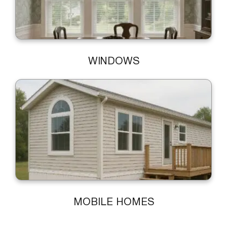
WINDOWS
MOBILE HOMES