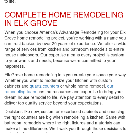
to life.
COMPLETE HOME REMODELING
IN ELK GROVE
When you choose America’s Advantage Remodeling for your Elk
Grove home remodeling project, you’re working with a name you
can trust backed by over 20 years of experience. We offer a wide
range of services from kitchen and bathroom remodels to entire
house makeovers. Our expertise means every project is custom
to your wants and needs, because we’re committed to your
happiness.
Elk Grove home remodeling lets you create your space your way.
Whether you want to modernize your kitchen with custom
cabinets and
quartz counters
or whole home remodel,
our
remodeling team
has the resources and expertise to bring your
dream house remodel to life. We pay attention to every detail to
deliver top quality service beyond your expectations.
Decisions like new, custom or resurfaced cabinets and choosing
the right counters are big when remodeling a kitchen. Same with
bathroom remodels where the right fixtures and materials can
make all the difference. We’ll walk you through those decisions to