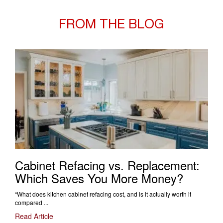
FROM THE BLOG
Cabinet Refacing vs. Replacement:
Which Saves You More Money?
“What does kitchen cabinet refacing cost, and is it actually worth it
compared ...
Read Article