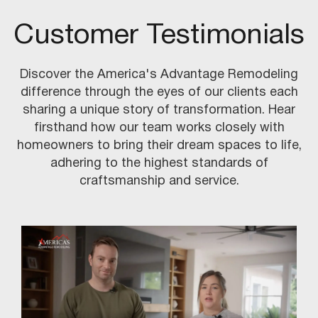
Customer Testimonials
Discover the America's Advantage Remodeling
difference through the eyes of our clients each
sharing a unique story of transformation. Hear
firsthand how our team works closely with
homeowners to bring their dream spaces to life,
adhering to the highest standards of
craftsmanship and service.