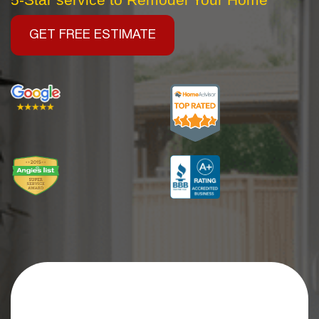
GET FREE ESTIMATE
Get an Extra
$2,500 OFF
Your Kitchen Remodel