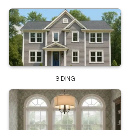
SIDING