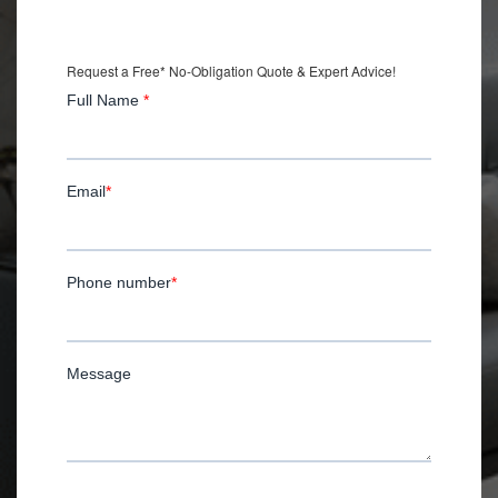
with Installation.
Request a Free* No-Obligation Quote & Expert Advice!