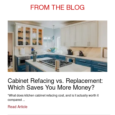
FROM THE BLOG
Cabinet Refacing vs. Replacement:
Which Saves You More Money?
“What does kitchen cabinet refacing cost, and is it actually worth it
compared ...
Read Article