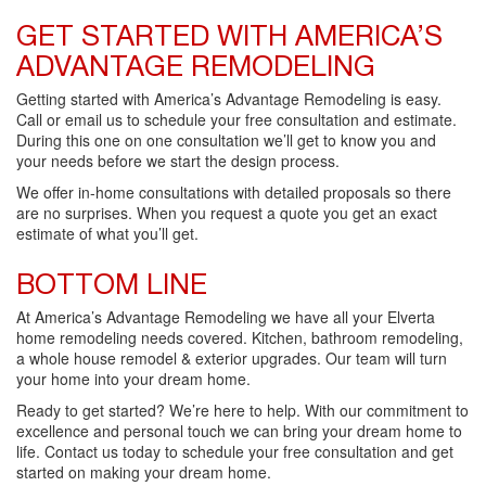
GET STARTED WITH AMERICA’S
ADVANTAGE REMODELING
Getting started with America’s Advantage Remodeling is easy.
Call or email us to schedule your free consultation and estimate.
During this one on one consultation we’ll get to know you and
your needs before we start the design process.
We offer in-home consultations with detailed proposals so there
are no surprises. When you request a quote you get an exact
estimate of what you’ll get.
BOTTOM LINE
At America’s Advantage Remodeling we have all your Elverta
home remodeling needs covered. Kitchen, bathroom remodeling,
a whole house remodel & exterior upgrades. Our team will turn
your home into your dream home.
Ready to get started? We’re here to help. With our commitment to
excellence and personal touch we can bring your dream home to
life. Contact us today to schedule your free consultation and get
started on making your dream home.