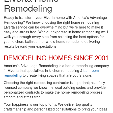
Remodeling
Ready to transform your Elverta home with America’s Advantage
Remodeling? We know choosing the right home remodeling
Elverta service can be overwhelming but we’re here to make it
easy and stress free. With our expertise in home remodeling we’ll
walk you through every step from selecting the best options for
your kitchen, bathroom or whole home remodel to delivering
results beyond your expectations.
REMODELING HOMES SINCE 2001
America’s Advantage Remodeling is a home remodeling company
in Elverta that specializes in kitchen remodeling &
bathroom
remodeling
to create living spaces that are yours alone.
Choosing the right remodeling contractor is important; as a fully
licensed company we know the local building codes and provide
personalized contracts to make the home remodeling process
smooth and stress free.
Your happiness is our top priority. We deliver top quality
craftsmanship and personalized consultations to bring your ideas