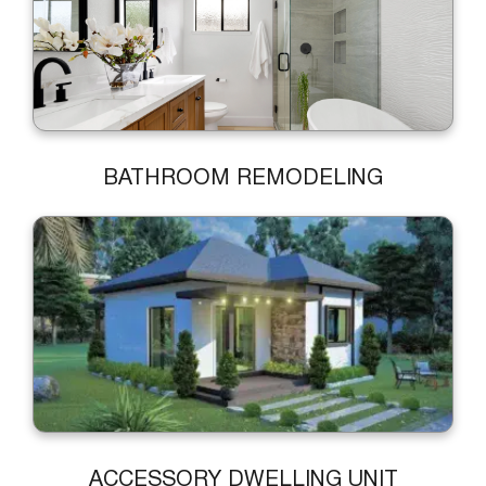
BATHROOM REMODELING
ACCESSORY DWELLING UNIT