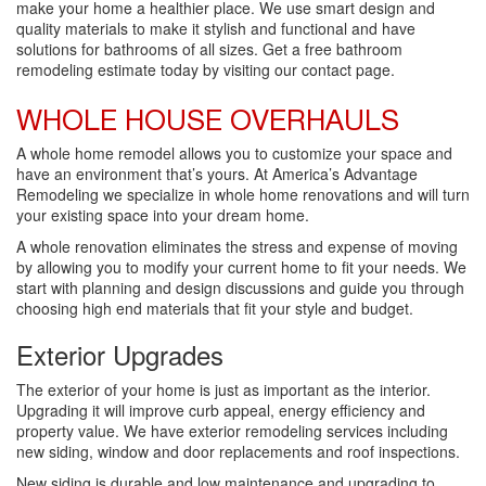
make your home a healthier place. We use smart design and
quality materials to make it stylish and functional and have
solutions for bathrooms of all sizes. Get a free bathroom
remodeling estimate today by visiting our contact page.
WHOLE HOUSE OVERHAULS
A whole home remodel allows you to customize your space and
have an environment that’s yours. At America’s Advantage
Remodeling we specialize in whole home renovations and will turn
your existing space into your dream home.
A whole renovation eliminates the stress and expense of moving
by allowing you to modify your current home to fit your needs. We
start with planning and design discussions and guide you through
choosing high end materials that fit your style and budget.
Exterior Upgrades
The exterior of your home is just as important as the interior.
Upgrading it will improve curb appeal, energy efficiency and
property value. We have exterior remodeling services including
new siding, window and door replacements and roof inspections.
New siding is durable and low maintenance and upgrading to