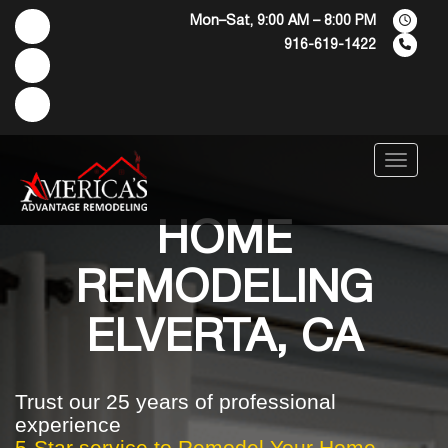
Mon–Sat, 9:00 AM – 8:00 PM
916-619-1422
Menu
HOME
REMODELING
ELVERTA, CA
Trust our 25 years of professional
experience
5-Star service to Remodel Your Home