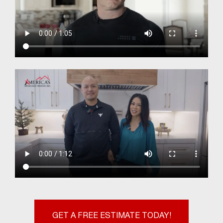
GET A FREE ESTIMATE TODAY!