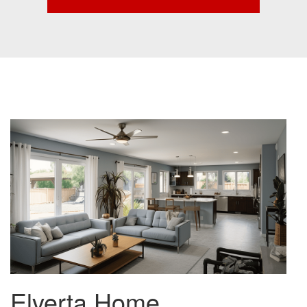
Elverta Home