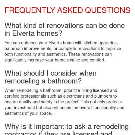
FREQUENTLY ASKED QUESTIONS
What kind of renovations can be done
in Elverta homes?
You can enhance your Elverta home with kitchen upgrades,
bathroom improvements, or complete renovations to improve
both functionality and aesthetics. These renovations can
significantly increase your home's value and comfort.
What should I consider when
remodeling a bathroom?
When remodeling a bathroom, prioritize hiring licensed and
certified professionals such as electricians and plumbers to
ensure quality and safety in the project. This not only protects
your investment but also enhances the overall functionality and
aesthetics of your space.
Why is it important to ask a remodeling
contractor if they are licensed and