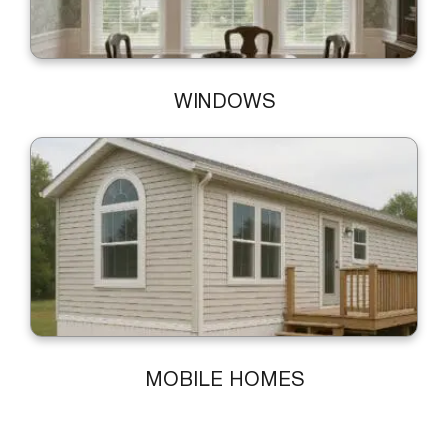
WINDOWS
MOBILE HOMES