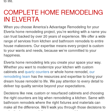
to life.
COMPLETE HOME REMODELING
IN ELVERTA
When you choose America’s Advantage Remodeling for your
Elverta home remodeling project, you’re working with a name you
can trust backed by over 20 years of experience. We offer a wide
range of services from kitchen and bathroom remodels to entire
house makeovers. Our expertise means every project is custom
to your wants and needs, because we’re committed to your
happiness.
Elverta home remodeling lets you create your space your way.
Whether you want to modernize your kitchen with custom
cabinets and
quartz counters
or whole home remodel,
our
remodeling team
has the resources and expertise to bring your
dream house remodel to life. We pay attention to every detail to
deliver top quality service beyond your expectations.
Decisions like new, custom or resurfaced cabinets and choosing
the right counters are big when remodeling a kitchen. Same with
bathroom remodels where the right fixtures and materials can
make all the difference. We’ll walk you through those decisions to