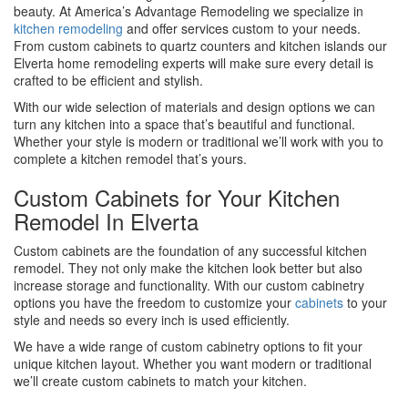
beauty. At America’s Advantage Remodeling we specialize in
kitchen remodeling
and offer services custom to your needs.
From custom cabinets to quartz counters and kitchen islands our
Elverta home remodeling experts will make sure every detail is
crafted to be efficient and stylish.
With our wide selection of materials and design options we can
turn any kitchen into a space that’s beautiful and functional.
Whether your style is modern or traditional we’ll work with you to
complete a kitchen remodel that’s yours.
Custom Cabinets for Your Kitchen
Remodel In Elverta
Custom cabinets are the foundation of any successful kitchen
remodel. They not only make the kitchen look better but also
increase storage and functionality. With our custom cabinetry
options you have the freedom to customize your
cabinets
to your
style and needs so every inch is used efficiently.
We have a wide range of custom cabinetry options to fit your
unique kitchen layout. Whether you want modern or traditional
we’ll create custom cabinets to match your kitchen.