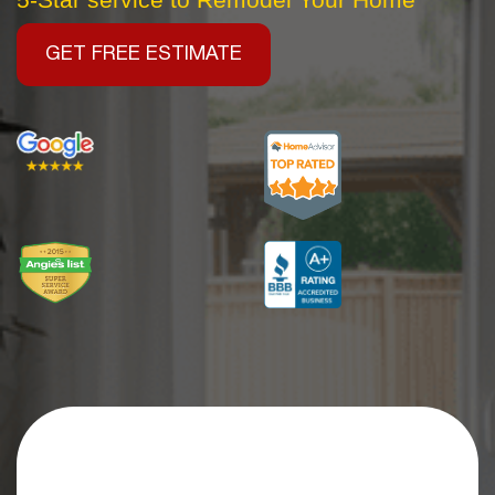
GET FREE ESTIMATE
Get an Extra
$2,500 OFF
Your Kitchen Remodel