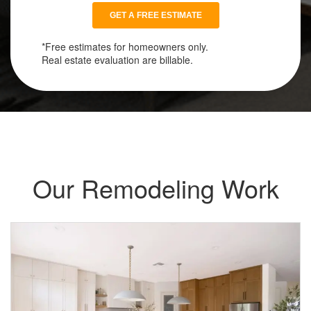
*Free estimates for homeowners only.
Real estate evaluation are billable.
Our Remodeling Work