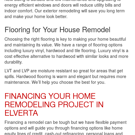
energy efficient windows and doors will reduce utility bills and
indoor comfort. Our exterior remodeling will save you long term
and make your home look better.
Flooring for Your House Remodel
Choosing the right flooring is key to making your home beautiful
and maintaining its value. We have a range of flooring options
including luxury vinyl, hardwood and tile flooring. Luxury vinyl is a
cost effective alternative to hardwood with similar looks and more
durability.
LVT and LVP are moisture resistant so great for areas that get
spills. Hardwood flooring is warm and elegant but requires more
maintenance. We’ll help you choose the best for you.
FINANCING YOUR HOME
REMODELING PROJECT IN
ELVERTA
Financing a remodel can be tough but we have flexible payment
options and will guide you through financing options like home
equity lines of credit, cash-out refinancing, personal loans and