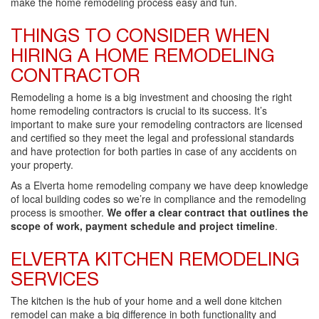
make the home remodeling process easy and fun.
THINGS TO CONSIDER WHEN
HIRING A HOME REMODELING
CONTRACTOR
Remodeling a home is a big investment and choosing the right
home remodeling contractors is crucial to its success. It’s
important to make sure your remodeling contractors are licensed
and certified so they meet the legal and professional standards
and have protection for both parties in case of any accidents on
your property.
As a Elverta home remodeling company we have deep knowledge
of local building codes so we’re in compliance and the remodeling
process is smoother.
We offer a clear contract that outlines the
scope of work, payment schedule and project timeline
.
ELVERTA KITCHEN REMODELING
SERVICES
The kitchen is the hub of your home and a well done kitchen
remodel can make a big difference in both functionality and