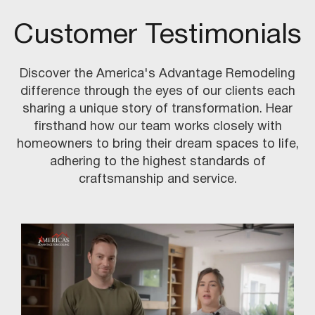
Customer Testimonials
Discover the America's Advantage Remodeling
difference through the eyes of our clients each
sharing a unique story of transformation. Hear
firsthand how our team works closely with
homeowners to bring their dream spaces to life,
adhering to the highest standards of
craftsmanship and service.