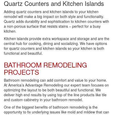
Quartz Counters and Kitchen Islands
Adding quartz counters and kitchen islands to your kitchen
remodel will make a big impact on both style and functionality.
Quartz adds durability and sophistication to kitchen counters with
a non-porous surface that resists stains – perfect for a busy
kitchen.
Kitchen islands provide extra workspace and storage and are the
central hub for cooking, dining and socializing. We have options
for quartz counters and kitchen islands so your kitchen is both
functional and beautiful.
BATHROOM REMODELING
PROJECTS
Bathroom remodeling can add comfort and value to your home.
At America’s Advantage Remodeling our expert team focuses on
optimizing the layout to be both beautiful and functional. We
deliver high end results by using top of the line products like tile
and custom cabinetry in your bathroom remodel.
One of the biggest benefits of bathroom remodeling is the
opportunity to fix underlying issues like mold and mildew that can