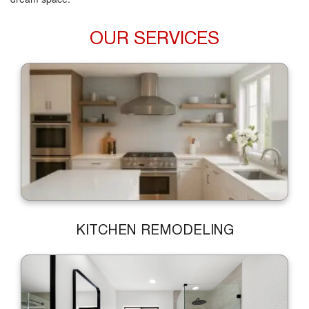
OUR SERVICES
KITCHEN REMODELING