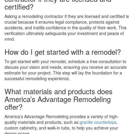
certified?
Asking a remodeling contractor if they are licensed and certified is
crucial because it ensures legal compliance, protects against
accidents, and instills confidence in the quality of their work. This
verification ultimately safeguards your investment and peace of
mind.
How do I get started with a remodel?
To get started with your remodel, schedule a free consultation to
discuss your vision and needs, ensuring you receive an accurate
estimate for your project. This step will lay the foundation for a
successful remodeling experience.
What materials and products does
America’s Advantage Remodeling
offer?
America’s Advantage Remodeling provides a variety of high-
quality materials and products, such as
granite countertops
,
custom cabinetry, and walk-in tubs, to help you achieve your
dream space.