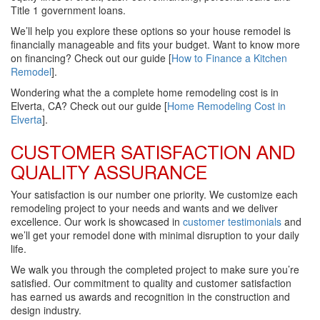
Title 1 government loans.
We’ll help you explore these options so your house remodel is
financially manageable and fits your budget. Want to know more
on financing? Check out our guide [
How to Finance a Kitchen
Remodel
].
Wondering what the a complete home remodeling cost is in
Elverta, CA? Check out our guide [
Home Remodeling Cost in
Elverta
].
CUSTOMER SATISFACTION AND
QUALITY ASSURANCE
Your satisfaction is our number one priority. We customize each
remodeling project to your needs and wants and we deliver
excellence. Our work is showcased in
customer testimonials
and
we’ll get your remodel done with minimal disruption to your daily
life.
We walk you through the completed project to make sure you’re
satisfied. Our commitment to quality and customer satisfaction
has earned us awards and recognition in the construction and
design industry.