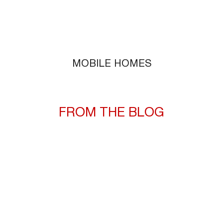
MOBILE HOMES
FROM THE BLOG