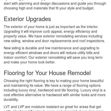
start with planning and design discussions and guide you through
choosing high end materials that fit your style and budget.
Exterior Upgrades
The exterior of your home is just as important as the interior.
Upgrading it will improve curb appeal, energy efficiency and
property value. We have exterior remodeling services including
new siding, window and door replacements and roof inspections.
New siding is durable and low maintenance and upgrading to
energy efficient windows and doors will reduce utility bills and
indoor comfort. Our exterior remodeling will save you long term
and make your home look better.
Flooring for Your House Remodel
Choosing the right flooring is key to making your home beautiful
and maintaining its value. We have a range of flooring options
including luxury vinyl, hardwood and tile flooring. Luxury vinyl is a
cost effective alternative to hardwood with similar looks and more
durability.
LVT and LVP are moisture resistant so great for areas that get