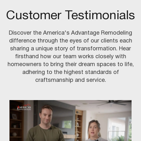
Customer Testimonials
Discover the America's Advantage Remodeling
difference through the eyes of our clients each
sharing a unique story of transformation. Hear
firsthand how our team works closely with
homeowners to bring their dream spaces to life,
adhering to the highest standards of
craftsmanship and service.