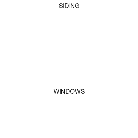
SIDING
WINDOWS