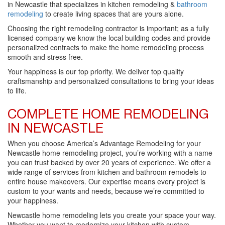
in Newcastle that specializes in kitchen remodeling &
bathroom
remodeling
to create living spaces that are yours alone.
Choosing the right remodeling contractor is important; as a fully
licensed company we know the local building codes and provide
personalized contracts to make the home remodeling process
smooth and stress free.
Your happiness is our top priority. We deliver top quality
craftsmanship and personalized consultations to bring your ideas
to life.
COMPLETE HOME REMODELING
IN NEWCASTLE
When you choose America’s Advantage Remodeling for your
Newcastle home remodeling project, you’re working with a name
you can trust backed by over 20 years of experience. We offer a
wide range of services from kitchen and bathroom remodels to
entire house makeovers. Our expertise means every project is
custom to your wants and needs, because we’re committed to
your happiness.
Newcastle home remodeling lets you create your space your way.
Whether you want to modernize your kitchen with custom