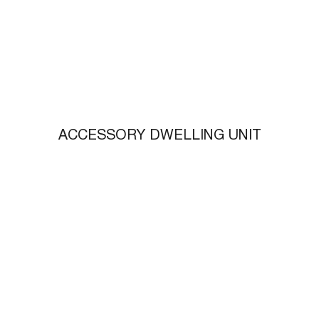
ACCESSORY DWELLING UNIT