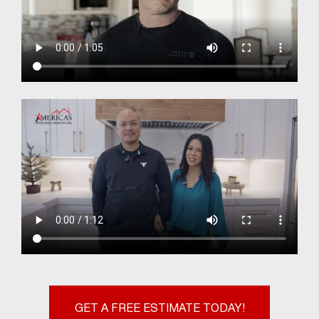
GET A FREE ESTIMATE TODAY!