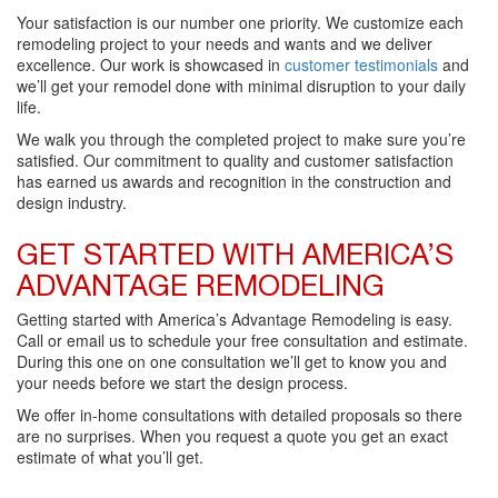
Your satisfaction is our number one priority. We customize each
remodeling project to your needs and wants and we deliver
excellence. Our work is showcased in
customer testimonials
and
we’ll get your remodel done with minimal disruption to your daily
life.
We walk you through the completed project to make sure you’re
satisfied. Our commitment to quality and customer satisfaction
has earned us awards and recognition in the construction and
design industry.
GET STARTED WITH AMERICA’S
ADVANTAGE REMODELING
Getting started with America’s Advantage Remodeling is easy.
Call or email us to schedule your free consultation and estimate.
During this one on one consultation we’ll get to know you and
your needs before we start the design process.
We offer in-home consultations with detailed proposals so there
are no surprises. When you request a quote you get an exact
estimate of what you’ll get.