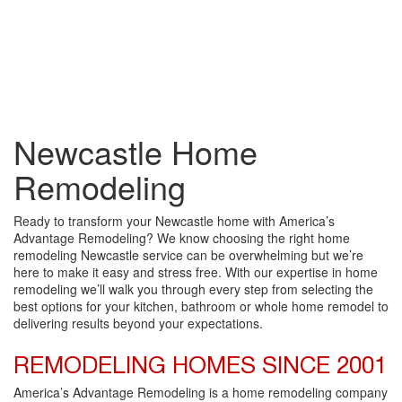
Newcastle Home
Remodeling
Ready to transform your Newcastle home with America’s
Advantage Remodeling? We know choosing the right home
remodeling Newcastle service can be overwhelming but we’re
here to make it easy and stress free. With our expertise in home
remodeling we’ll walk you through every step from selecting the
best options for your kitchen, bathroom or whole home remodel to
delivering results beyond your expectations.
REMODELING HOMES SINCE 2001
America’s Advantage Remodeling is a home remodeling company