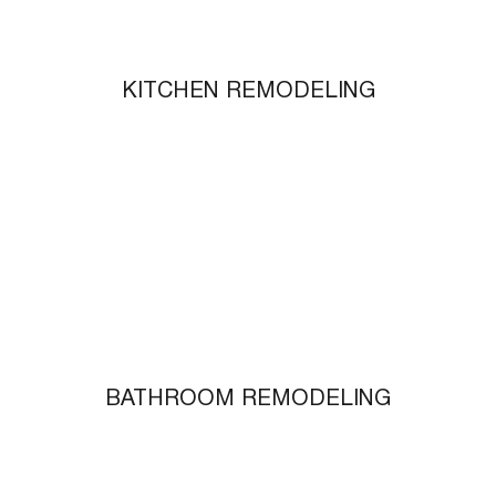
KITCHEN REMODELING
BATHROOM REMODELING