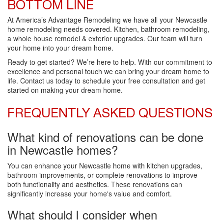
BOTTOM LINE
At America’s Advantage Remodeling we have all your Newcastle
home remodeling needs covered. Kitchen, bathroom remodeling,
a whole house remodel & exterior upgrades. Our team will turn
your home into your dream home.
Ready to get started? We’re here to help. With our commitment to
excellence and personal touch we can bring your dream home to
life. Contact us today to schedule your free consultation and get
started on making your dream home.
FREQUENTLY ASKED QUESTIONS
What kind of renovations can be done
in Newcastle homes?
You can enhance your Newcastle home with kitchen upgrades,
bathroom improvements, or complete renovations to improve
both functionality and aesthetics. These renovations can
significantly increase your home's value and comfort.
What should I consider when