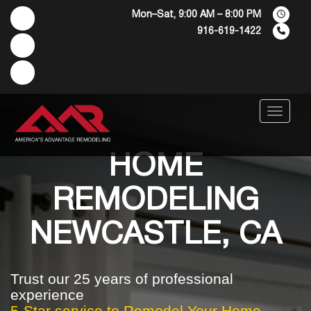
Mon–Sat, 9:00 AM – 8:00 PM
916-619-1422
Menu
HOME
REMODELING
NEWCASTLE, CA
Trust our 25 years of professional
experience
5-Star service to Remodel Your Home