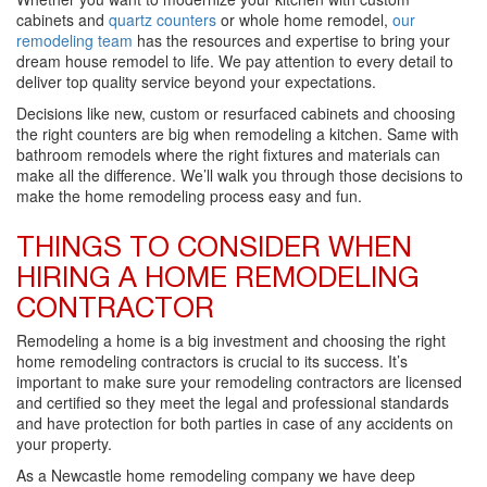
cabinets and
quartz counters
or whole home remodel,
our
remodeling team
has the resources and expertise to bring your
dream house remodel to life. We pay attention to every detail to
deliver top quality service beyond your expectations.
Decisions like new, custom or resurfaced cabinets and choosing
the right counters are big when remodeling a kitchen. Same with
bathroom remodels where the right fixtures and materials can
make all the difference. We’ll walk you through those decisions to
make the home remodeling process easy and fun.
THINGS TO CONSIDER WHEN
HIRING A HOME REMODELING
CONTRACTOR
Remodeling a home is a big investment and choosing the right
home remodeling contractors is crucial to its success. It’s
important to make sure your remodeling contractors are licensed
and certified so they meet the legal and professional standards
and have protection for both parties in case of any accidents on
your property.
As a Newcastle home remodeling company we have deep