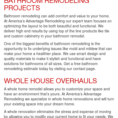
BATHROOM REMODELING
PROJECTS
Bathroom remodeling can add comfort and value to your home.
At America’s Advantage Remodeling our expert team focuses on
optimizing the layout to be both beautiful and functional. We
deliver high end results by using top of the line products like tile
and custom cabinetry in your bathroom remodel.
One of the biggest benefits of bathroom remodeling is the
opportunity to fix underlying issues like mold and mildew that can
make your home a healthier place. We use smart design and
quality materials to make it stylish and functional and have
solutions for bathrooms of all sizes. Get a free bathroom
remodeling estimate today by visiting our contact page.
WHOLE HOUSE OVERHAULS
A whole home remodel allows you to customize your space and
have an environment that’s yours. At America’s Advantage
Remodeling we specialize in whole home renovations and will turn
your existing space into your dream home.
A whole renovation eliminates the stress and expense of moving
by allowing you to modify your current home to fit your needs. We