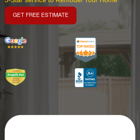
GET FREE ESTIMATE
Get an Extra
$2,500 OFF
Your Kitchen Remodel