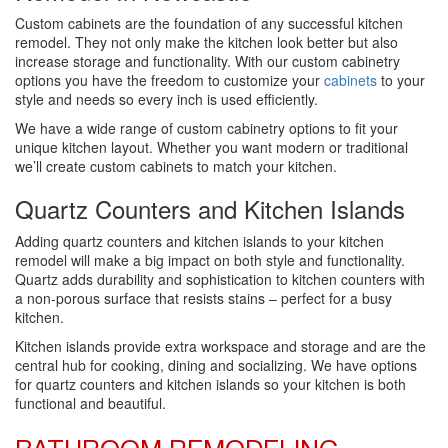
Custom cabinets are the foundation of any successful kitchen
remodel. They not only make the kitchen look better but also
increase storage and functionality. With our custom cabinetry
options you have the freedom to customize your
cabinets
to your
style and needs so every inch is used efficiently.
We have a wide range of custom cabinetry options to fit your
unique kitchen layout. Whether you want modern or traditional
we’ll create custom cabinets to match your kitchen.
Quartz Counters and Kitchen Islands
Adding quartz counters and kitchen islands to your kitchen
remodel will make a big impact on both style and functionality.
Quartz adds durability and sophistication to kitchen counters with
a non-porous surface that resists stains – perfect for a busy
kitchen.
Kitchen islands provide extra workspace and storage and are the
central hub for cooking, dining and socializing. We have options
for quartz counters and kitchen islands so your kitchen is both
functional and beautiful.