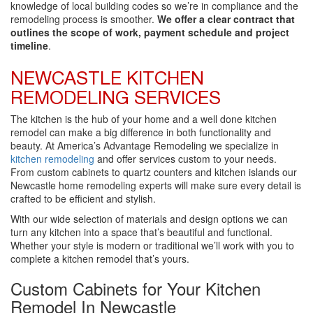
knowledge of local building codes so we’re in compliance and the
remodeling process is smoother.
We offer a clear contract that
outlines the scope of work, payment schedule and project
timeline
.
NEWCASTLE KITCHEN
REMODELING SERVICES
The kitchen is the hub of your home and a well done kitchen
remodel can make a big difference in both functionality and
beauty. At America’s Advantage Remodeling we specialize in
kitchen remodeling
and offer services custom to your needs.
From custom cabinets to quartz counters and kitchen islands our
Newcastle home remodeling experts will make sure every detail is
crafted to be efficient and stylish.
With our wide selection of materials and design options we can
turn any kitchen into a space that’s beautiful and functional.
Whether your style is modern or traditional we’ll work with you to
complete a kitchen remodel that’s yours.
Custom Cabinets for Your Kitchen
Remodel In Newcastle