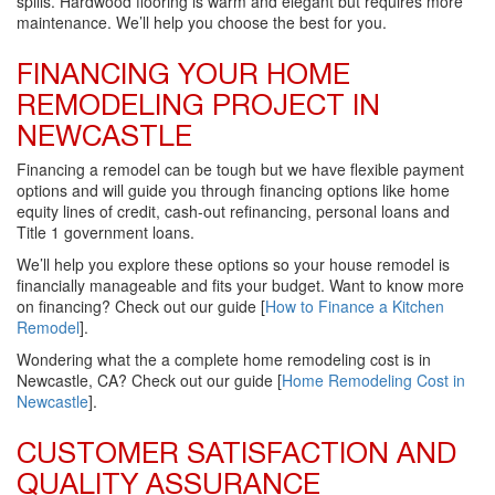
spills. Hardwood flooring is warm and elegant but requires more
maintenance. We’ll help you choose the best for you.
FINANCING YOUR HOME
REMODELING PROJECT IN
NEWCASTLE
Financing a remodel can be tough but we have flexible payment
options and will guide you through financing options like home
equity lines of credit, cash-out refinancing, personal loans and
Title 1 government loans.
We’ll help you explore these options so your house remodel is
financially manageable and fits your budget. Want to know more
on financing? Check out our guide [
How to Finance a Kitchen
Remodel
].
Wondering what the a complete home remodeling cost is in
Newcastle, CA? Check out our guide [
Home Remodeling Cost in
Newcastle
].
CUSTOMER SATISFACTION AND
QUALITY ASSURANCE