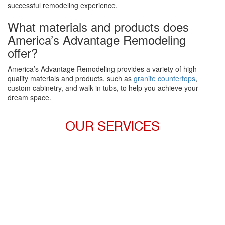
successful remodeling experience.
What materials and products does
America’s Advantage Remodeling
offer?
America’s Advantage Remodeling provides a variety of high-
quality materials and products, such as
granite countertops
,
custom cabinetry, and walk-in tubs, to help you achieve your
dream space.
OUR SERVICES