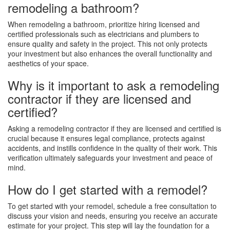
remodeling a bathroom?
When remodeling a bathroom, prioritize hiring licensed and
certified professionals such as electricians and plumbers to
ensure quality and safety in the project. This not only protects
your investment but also enhances the overall functionality and
aesthetics of your space.
Why is it important to ask a remodeling
contractor if they are licensed and
certified?
Asking a remodeling contractor if they are licensed and certified is
crucial because it ensures legal compliance, protects against
accidents, and instills confidence in the quality of their work. This
verification ultimately safeguards your investment and peace of
mind.
How do I get started with a remodel?
To get started with your remodel, schedule a free consultation to
discuss your vision and needs, ensuring you receive an accurate
estimate for your project. This step will lay the foundation for a