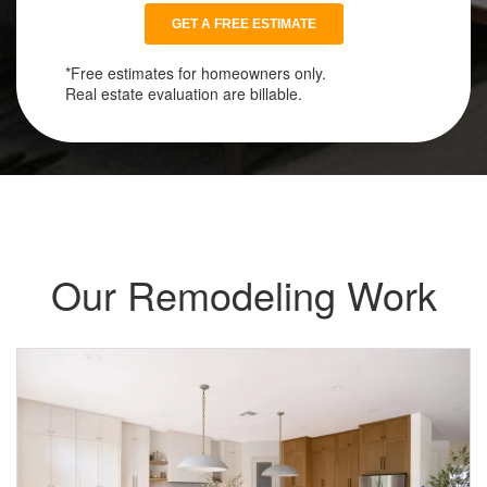
*Free estimates for homeowners only.
Real estate evaluation are billable.
Our Remodeling Work