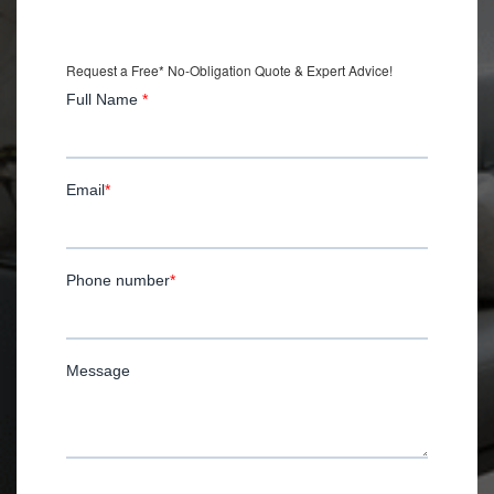
with Installation.
Request a Free* No-Obligation Quote & Expert Advice!