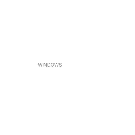
WINDOWS