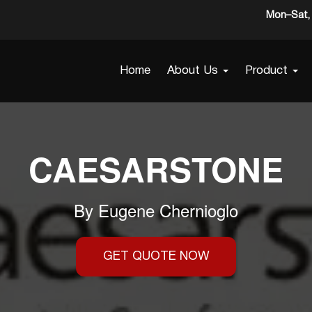
Mon–Sat, 
Home
About Us
Product
CAESARSTONE
By
Eugene Chernioglo
GET QUOTE NOW