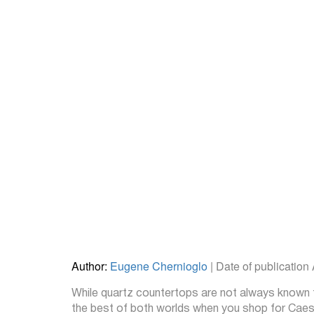
Author:
Eugene Chernioglo
| Date of publication
While quartz countertops are not always known fo
the best of both worlds when you shop for Caesar