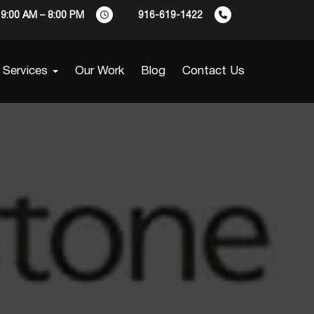
9:00 AM – 8:00 PM
916-619-1422
Services
Our Work
Blog
Contact Us