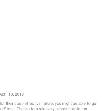
 April 16, 2018
r their cost-effective nature, you might be able to get
Stone. Thanks to a relatively simple installation