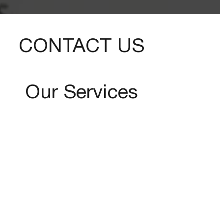
CONTACT US
Our Services