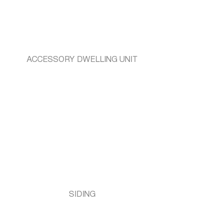
ACCESSORY DWELLING UNIT
SIDING