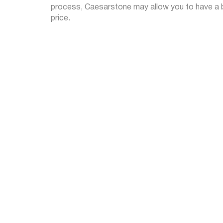
process, Caesarstone may allow you to have a be
price.