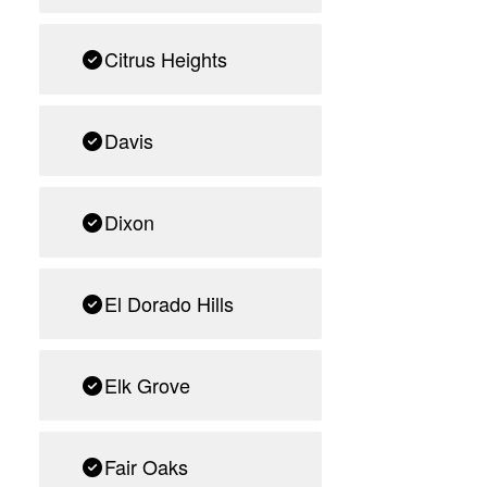
Citrus Heights
Davis
Dixon
El Dorado Hills
Elk Grove
Fair Oaks