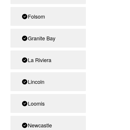
Folsom
Granite Bay
La Riviera
Lincoln
Loomis
Newcastle