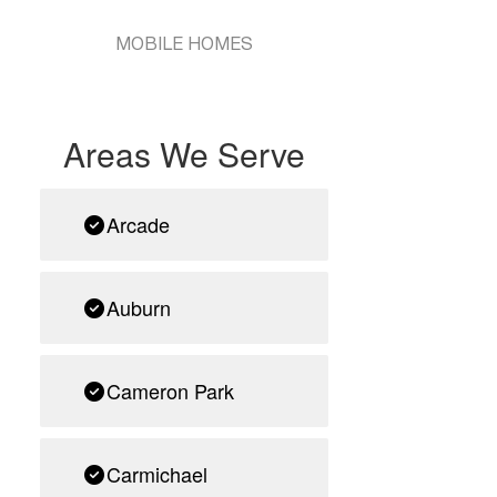
MOBILE HOMES
Areas We Serve
Arcade
Auburn
Cameron Park
Carmichael