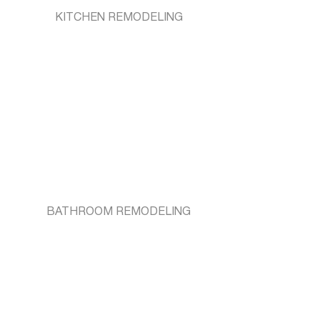
KITCHEN REMODELING
BATHROOM REMODELING