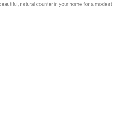
autiful, natural counter in your home for a modest