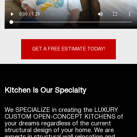
GET A FREE ESTIMATE TODAY!
Kitchen Is Our Specialty
We SPECIALIZE in creating the LUXURY
CUSTOM OPEN-CONCEPT KITCHENS of
your dreams regardless of the current
structural design of your home. We are