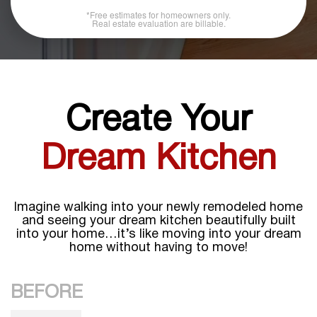
*Free estimates for homeowners only.
Real estate evaluation are billable.
Create Your
Dream Kitchen
Imagine walking into your newly remodeled home
and seeing your dream kitchen beautifully built
into your home…it’s like moving into your dream
home without having to move!
BEFORE