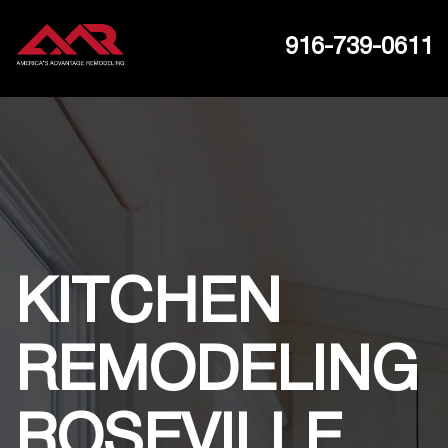
916-739-0611
KITCHEN
REMODELING
ROSEVILLE,