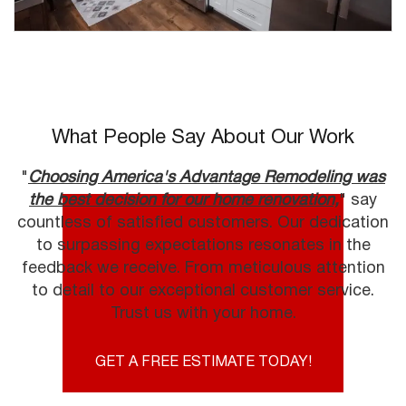
What People Say About Our Work
"
Choosing America's Advantage Remodeling was
the best decision for our home renovation,
" say
countless of satisfied customers. Our dedication
to surpassing expectations resonates in the
feedback we receive. From meticulous attention
to detail to our exceptional customer service.
Trust us with your home.
GET A FREE ESTIMATE TODAY!