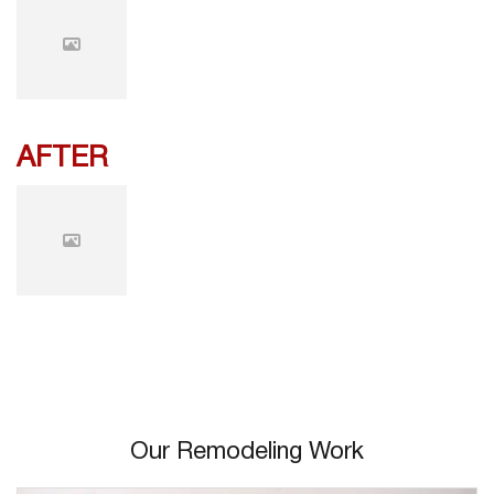
AFTER
Our Remodeling Work