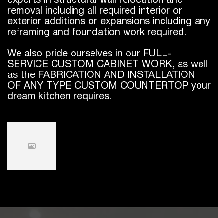
experts in structural wall relocation and
removal including all required interior or
exterior additions or expansions including any
reframing and foundation work required.
We also pride ourselves in our FULL-
SERVICE CUSTOM CABINET WORK, as well
as the FABRICATION AND INSTALLATION
OF ANY TYPE CUSTOM COUNTERTOP your
dream kitchen requires.