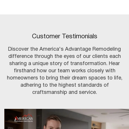
Customer Testimonials
Discover the America's Advantage Remodeling
difference through the eyes of our clients each
sharing a unique story of transformation. Hear
firsthand how our team works closely with
homeowners to bring their dream spaces to life,
adhering to the highest standards of
craftsmanship and service.