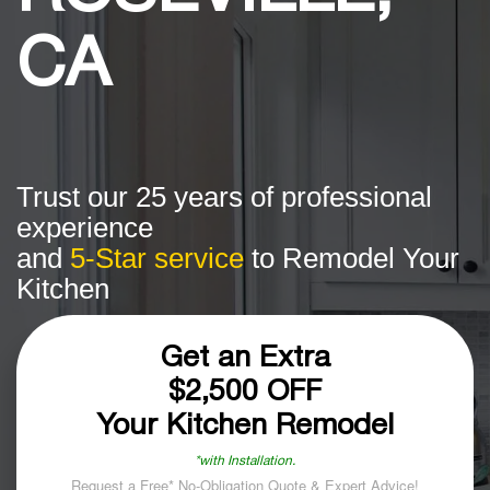
CA
Trust our 25 years of professional
experience
and
5-Star service
to Remodel Your
Kitchen
Get an Extra
$2,500 OFF
Your Kitchen Remodel
*with Installation.
Request a Free* No-Obligation Quote & Expert Advice!